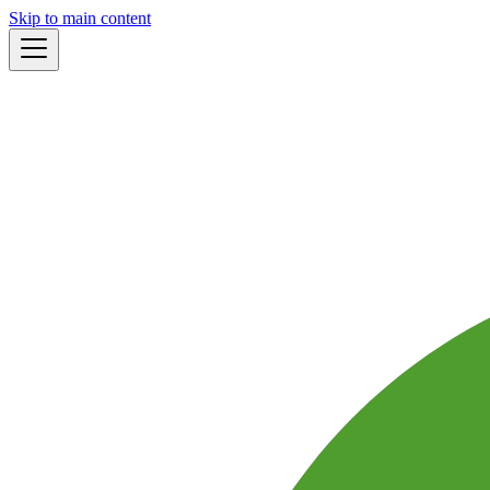
Skip to main content