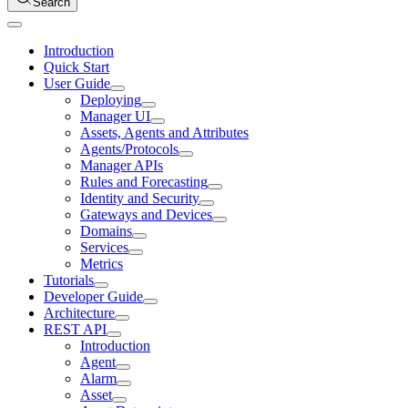
Search
Introduction
Quick Start
User Guide
Deploying
Manager UI
Assets, Agents and Attributes
Agents/Protocols
Manager APIs
Rules and Forecasting
Identity and Security
Gateways and Devices
Domains
Services
Metrics
Tutorials
Developer Guide
Architecture
REST API
Introduction
Agent
Alarm
Asset