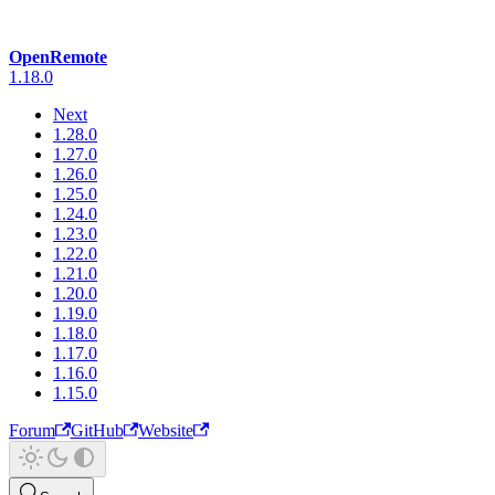
OpenRemote
1.18.0
Next
1.28.0
1.27.0
1.26.0
1.25.0
1.24.0
1.23.0
1.22.0
1.21.0
1.20.0
1.19.0
1.18.0
1.17.0
1.16.0
1.15.0
Forum
GitHub
Website