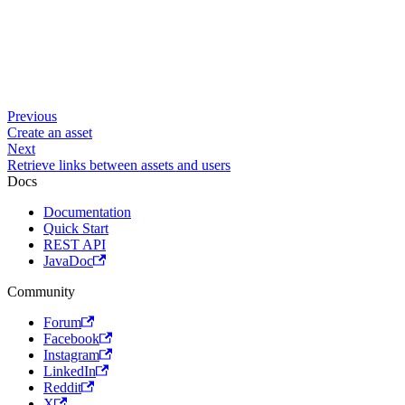
Previous
Create an asset
Next
Retrieve links between assets and users
Docs
Documentation
Quick Start
REST API
JavaDoc
Community
Forum
Facebook
Instagram
LinkedIn
Reddit
X