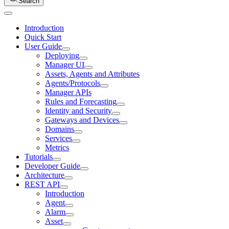
Search
Introduction
Quick Start
User Guide
Deploying
Manager UI
Assets, Agents and Attributes
Agents/Protocols
Manager APIs
Rules and Forecasting
Identity and Security
Gateways and Devices
Domains
Services
Metrics
Tutorials
Developer Guide
Architecture
REST API
Introduction
Agent
Alarm
Asset