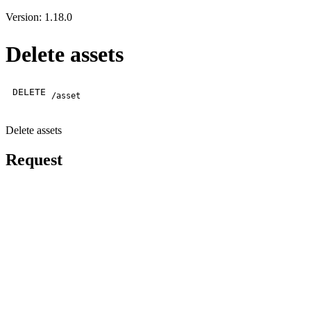
Version: 1.18.0
Delete assets
DELETE
/asset
Delete assets
Request