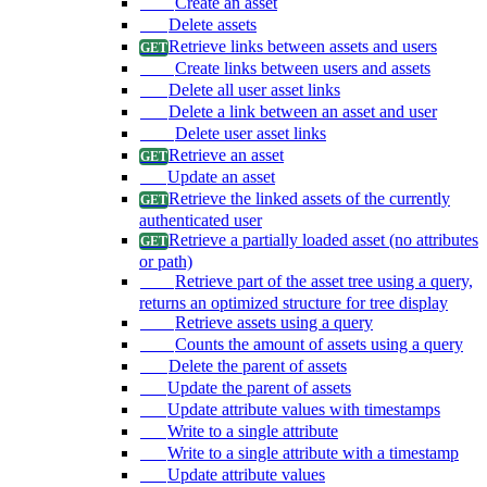
Create an asset
Delete assets
Retrieve links between assets and users
Create links between users and assets
Delete all user asset links
Delete a link between an asset and user
Delete user asset links
Retrieve an asset
Update an asset
Retrieve the linked assets of the currently
authenticated user
Retrieve a partially loaded asset (no attributes
or path)
Retrieve part of the asset tree using a query,
returns an optimized structure for tree display
Retrieve assets using a query
Counts the amount of assets using a query
Delete the parent of assets
Update the parent of assets
Update attribute values with timestamps
Write to a single attribute
Write to a single attribute with a timestamp
Update attribute values