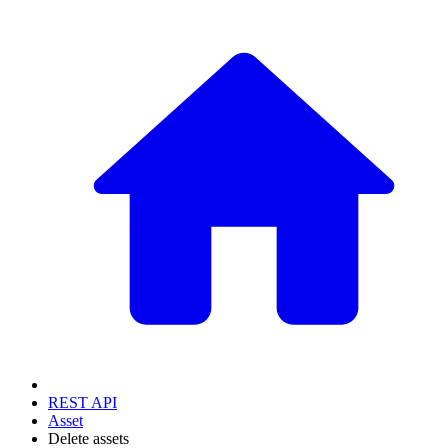
REST API
Asset
Delete assets