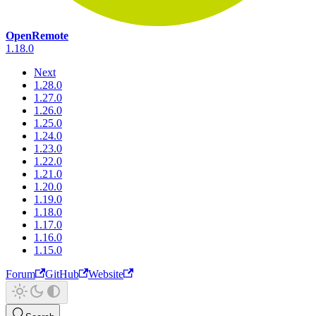
OpenRemote
1.18.0
Next
1.28.0
1.27.0
1.26.0
1.25.0
1.24.0
1.23.0
1.22.0
1.21.0
1.20.0
1.19.0
1.18.0
1.17.0
1.16.0
1.15.0
Forum
GitHub
Website