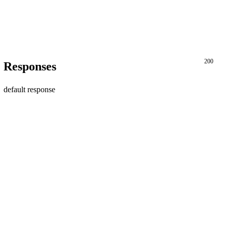
200
Responses
default response