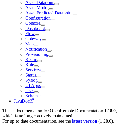
Asset Datapoint
Asset Model
Asset Predicted Datapoint
Configuration
Console
Dashboard
Flow
Gateway
Map
Notification
Provisioning
Realm
Rule
Services
Status
Syslog
UI Apps
User
Schemas
JavaDoc
This is documentation for
OpenRemote Documentation
1.18.0
,
which is no longer actively maintained.
For up-to-date documentation, see the
latest version
(
1.28.0
).