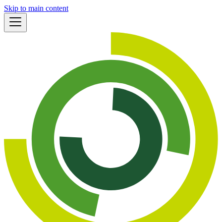
Skip to main content