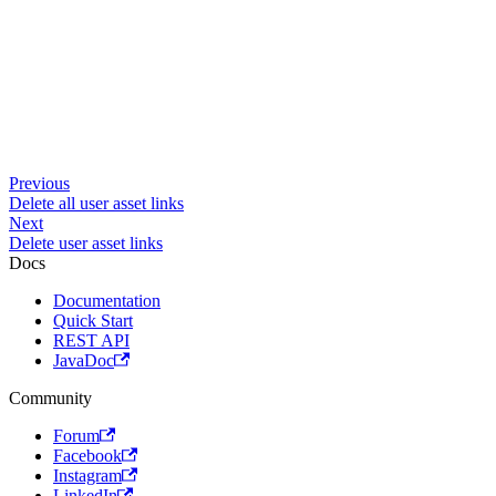
Previous
Delete all user asset links
Next
Delete user asset links
Docs
Documentation
Quick Start
REST API
JavaDoc
Community
Forum
Facebook
Instagram
LinkedIn