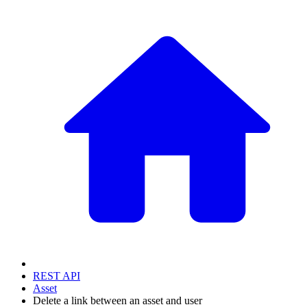
REST API
Asset
Delete a link between an asset and user