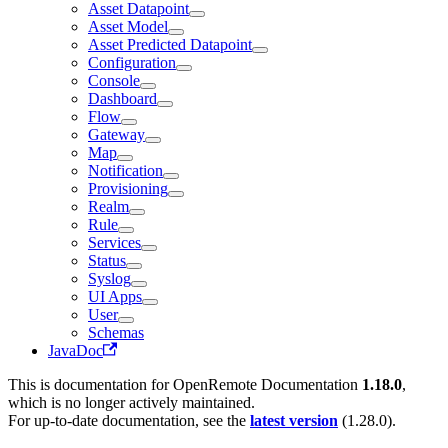
Asset Datapoint
Asset Model
Asset Predicted Datapoint
Configuration
Console
Dashboard
Flow
Gateway
Map
Notification
Provisioning
Realm
Rule
Services
Status
Syslog
UI Apps
User
Schemas
JavaDoc
This is documentation for
OpenRemote Documentation
1.18.0
,
which is no longer actively maintained.
For up-to-date documentation, see the
latest version
(
1.28.0
).