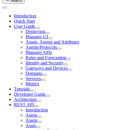
Search
Introduction
Quick Start
User Guide
Deploying
Manager UI
Assets, Agents and Attributes
Agents/Protocols
Manager APIs
Rules and Forecasting
Identity and Security
Gateways and Devices
Domains
Services
Metrics
Tutorials
Developer Guide
Architecture
REST API
Introduction
Agent
Alarm
Asset