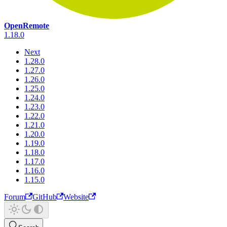
OpenRemote
1.18.0
Next
1.28.0
1.27.0
1.26.0
1.25.0
1.24.0
1.23.0
1.22.0
1.21.0
1.20.0
1.19.0
1.18.0
1.17.0
1.16.0
1.15.0
Forum
GitHub
Website