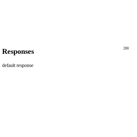
200
Responses
default response