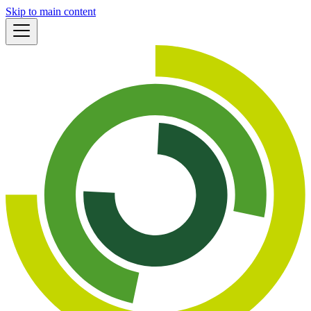
Skip to main content