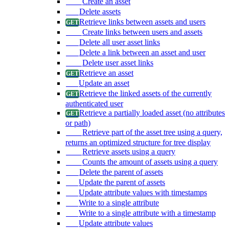
Create an asset
Delete assets
Retrieve links between assets and users
Create links between users and assets
Delete all user asset links
Delete a link between an asset and user
Delete user asset links
Retrieve an asset
Update an asset
Retrieve the linked assets of the currently
authenticated user
Retrieve a partially loaded asset (no attributes
or path)
Retrieve part of the asset tree using a query,
returns an optimized structure for tree display
Retrieve assets using a query
Counts the amount of assets using a query
Delete the parent of assets
Update the parent of assets
Update attribute values with timestamps
Write to a single attribute
Write to a single attribute with a timestamp
Update attribute values