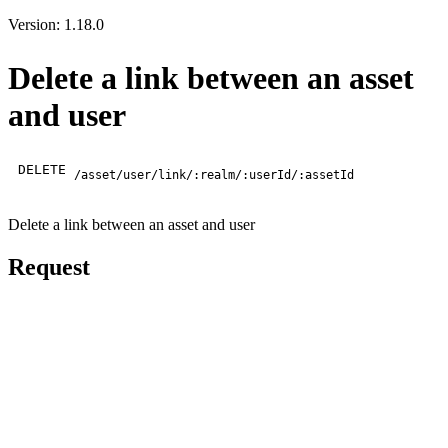
Version: 1.18.0
Delete a link between an asset
and user
DELETE
/asset/user/link/:realm/:userId/:assetId
Delete a link between an asset and user
Request