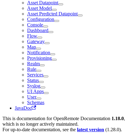
Asset Datapoint
Asset Model
Asset Predicted Datapoint
Configuration
Console
Dashboard
Flow
Gateway
Map
Notification
Provisioning
Realm
Rule
Services
Status
Syslog
UI Apps
User
Schemas
JavaDoc
This is documentation for
OpenRemote Documentation
1.18.0
,
which is no longer actively maintained.
For up-to-date documentation, see the
latest version
(
1.28.0
).