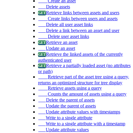
Create an asset
Delete assets
Retrieve links between assets and users
Create links between users and assets
Delete all user asset links
Delete a link between an asset and user
Delete user asset links
Retrieve an asset
Update an asset
Retrieve the linked assets of the currently
authenticated user
Retrieve a partially loaded asset (no attributes
or path)
Retrieve part of the asset tree using a query,
returns an optimized structure for tree display
Retrieve assets using a query
Counts the amount of assets using a query
Delete the parent of assets
Update the parent of assets
Update attribute values with timestamps
Write to a single attribute
Write to a single attribute with a timestamp
Update attribute values