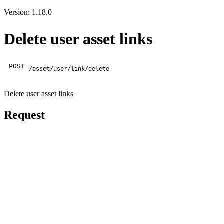
Version: 1.18.0
Delete user asset links
POST
/asset/user/link/delete
Delete user asset links
Request