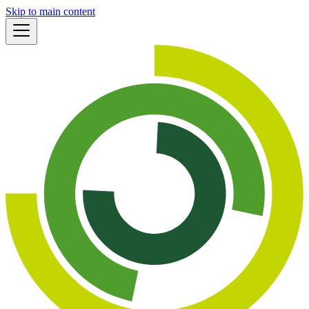
Skip to main content