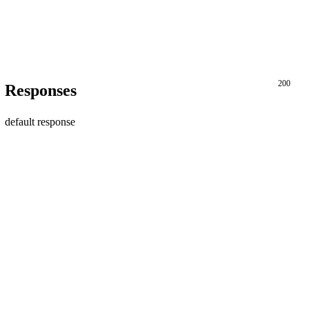
200
Responses
default response