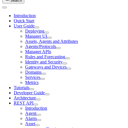
Search
Introduction
Quick Start
User Guide
Deploying
Manager UI
Assets, Agents and Attributes
Agents/Protocols
Manager APIs
Rules and Forecasting
Identity and Security
Gateways and Devices
Domains
Services
Metrics
Tutorials
Developer Guide
Architecture
REST API
Introduction
Agent
Alarm
Asset