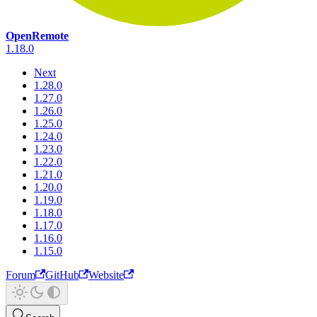
OpenRemote
1.18.0
Next
1.28.0
1.27.0
1.26.0
1.25.0
1.24.0
1.23.0
1.22.0
1.21.0
1.20.0
1.19.0
1.18.0
1.17.0
1.16.0
1.15.0
Forum
GitHub
Website