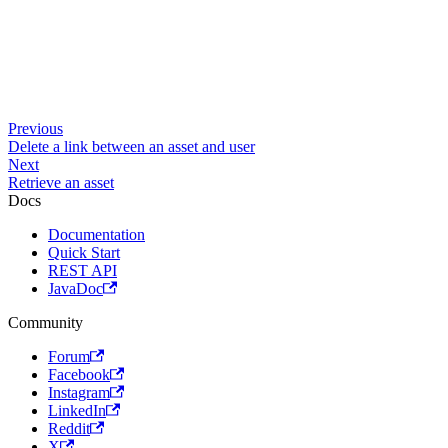
Previous
Delete a link between an asset and user
Next
Retrieve an asset
Docs
Documentation
Quick Start
REST API
JavaDoc
Community
Forum
Facebook
Instagram
LinkedIn
Reddit
X