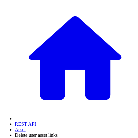
REST API
Asset
Delete user asset links