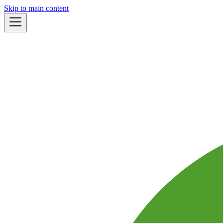
Skip to main content