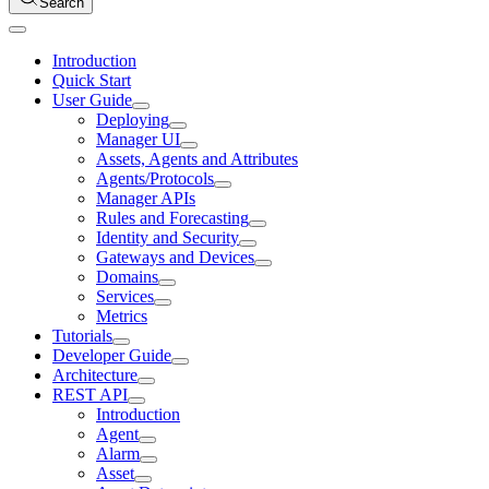
Search
Introduction
Quick Start
User Guide
Deploying
Manager UI
Assets, Agents and Attributes
Agents/Protocols
Manager APIs
Rules and Forecasting
Identity and Security
Gateways and Devices
Domains
Services
Metrics
Tutorials
Developer Guide
Architecture
REST API
Introduction
Agent
Alarm
Asset