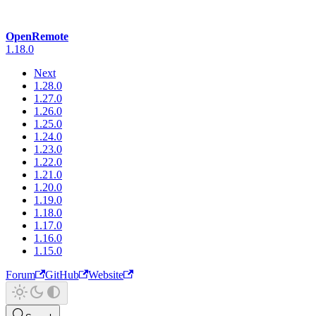
OpenRemote
1.18.0
Next
1.28.0
1.27.0
1.26.0
1.25.0
1.24.0
1.23.0
1.22.0
1.21.0
1.20.0
1.19.0
1.18.0
1.17.0
1.16.0
1.15.0
Forum
GitHub
Website