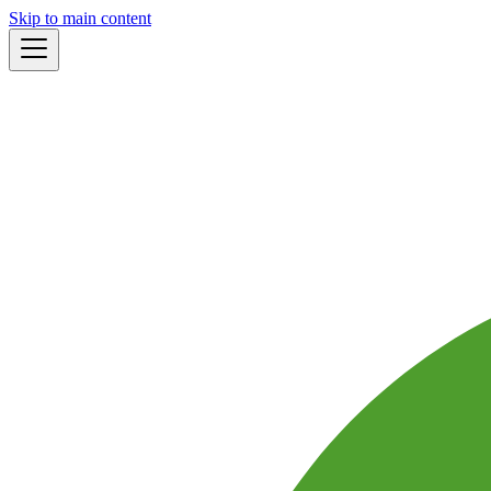
Skip to main content