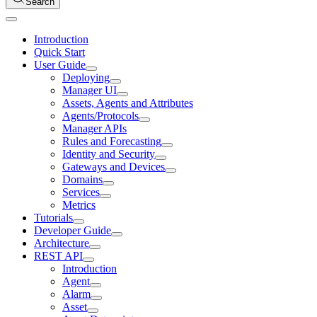
Search
Introduction
Quick Start
User Guide
Deploying
Manager UI
Assets, Agents and Attributes
Agents/Protocols
Manager APIs
Rules and Forecasting
Identity and Security
Gateways and Devices
Domains
Services
Metrics
Tutorials
Developer Guide
Architecture
REST API
Introduction
Agent
Alarm
Asset