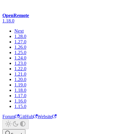
OpenRemote
1.18.0
Next
1.28.0
1.27.0
1.26.0
1.25.0
1.24.0
1.23.0
1.22.0
1.21.0
1.20.0
1.19.0
1.18.0
1.17.0
1.16.0
1.15.0
Forum
GitHub
Website