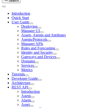
Search
Introduction
Quick Start
User Guide
Deploying
Manager UI
Assets, Agents and Attributes
Agents/Protocols
Manager APIs
Rules and Forecasting
Identity and Security
Gateways and Devices
Domains
Services
Metrics
Tutorials
Developer Guide
Architecture
REST API
Introduction
Agent
Alarm
Asset