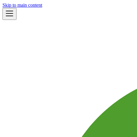
Skip to main content