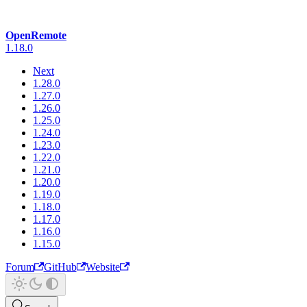
OpenRemote
1.18.0
Next
1.28.0
1.27.0
1.26.0
1.25.0
1.24.0
1.23.0
1.22.0
1.21.0
1.20.0
1.19.0
1.18.0
1.17.0
1.16.0
1.15.0
Forum
GitHub
Website