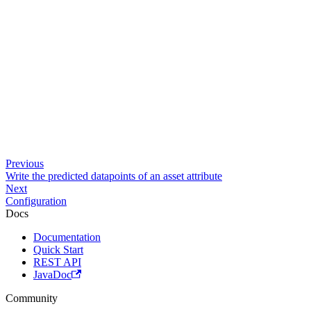
Previous
Write the predicted datapoints of an asset attribute
Next
Configuration
Docs
Documentation
Quick Start
REST API
JavaDoc
Community