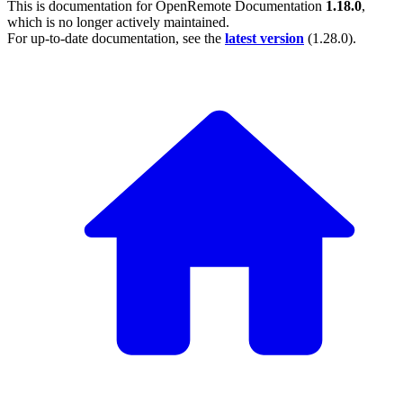
This is documentation for
OpenRemote Documentation
1.18.0
,
which is no longer actively maintained.
For up-to-date documentation, see the
latest version
(
1.28.0
).