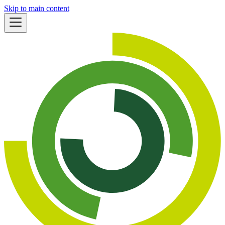
Skip to main content