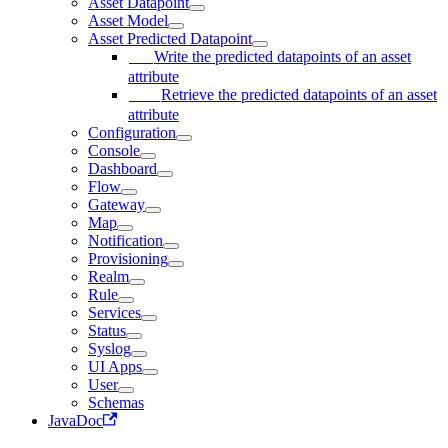
Asset Datapoint
Asset Model
Asset Predicted Datapoint
Write the predicted datapoints of an asset
attribute
Retrieve the predicted datapoints of an asset
attribute
Configuration
Console
Dashboard
Flow
Gateway
Map
Notification
Provisioning
Realm
Rule
Services
Status
Syslog
UI Apps
User
Schemas
JavaDoc