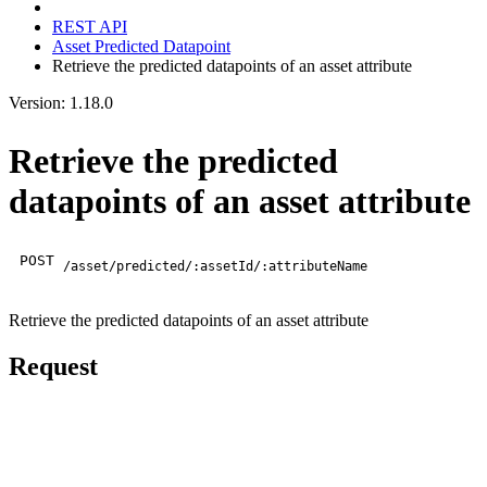
REST API
Asset Predicted Datapoint
Retrieve the predicted datapoints of an asset attribute
Version: 1.18.0
Retrieve the predicted
datapoints of an asset attribute
POST
/asset/predicted/:assetId/:attributeName
Retrieve the predicted datapoints of an asset attribute
Request