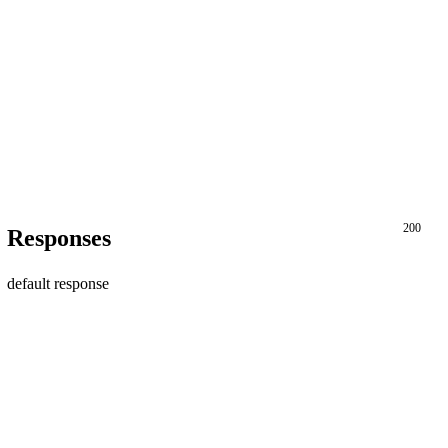
200
Responses
default response