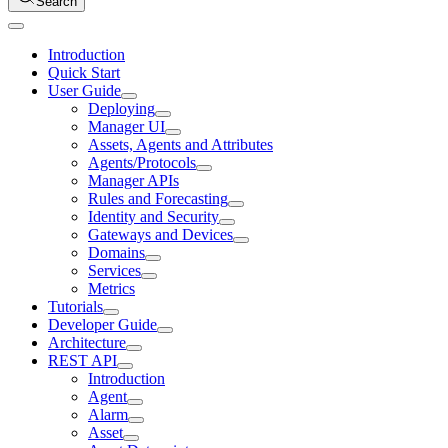
Search
Introduction
Quick Start
User Guide
Deploying
Manager UI
Assets, Agents and Attributes
Agents/Protocols
Manager APIs
Rules and Forecasting
Identity and Security
Gateways and Devices
Domains
Services
Metrics
Tutorials
Developer Guide
Architecture
REST API
Introduction
Agent
Alarm
Asset