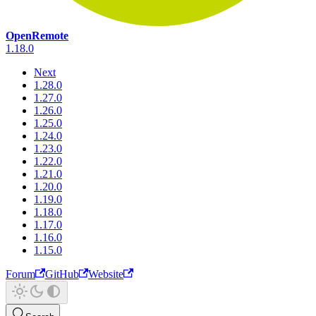
OpenRemote
1.18.0
Next
1.28.0
1.27.0
1.26.0
1.25.0
1.24.0
1.23.0
1.22.0
1.21.0
1.20.0
1.19.0
1.18.0
1.17.0
1.16.0
1.15.0
Forum
GitHub
Website