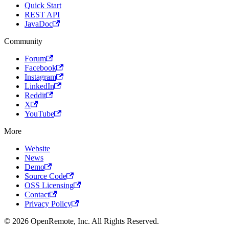
Quick Start
REST API
JavaDoc
Community
Forum
Facebook
Instagram
LinkedIn
Reddit
X
YouTube
More
Website
News
Demo
Source Code
OSS Licensing
Contact
Privacy Policy
© 2026 OpenRemote, Inc. All Rights Reserved.