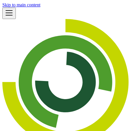
Skip to main content