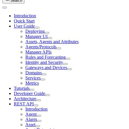
Search
Introduction
Quick Start
User Guide
Deploying
Manager UI
Assets, Agents and Attributes
Agents/Protocols
Manager APIs
Rules and Forecasting
Identity and Security
Gateways and Devices
Domains
Services
Metrics
Tutorials
Developer Guide
Architecture
REST API
Introduction
Agent
Alarm
Asset