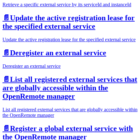
Retrieve a specific external service by its serviceId and instanceId
📄️
Update the active registration lease for
the specified external service
Update the active registration lease for the specified external service
📄️
Deregister an external service
Deregister an external service
📄️
List all registered external services that
are globally accessible within the
OpenRemote manager
List all registered external services that are globally accessible within
the OpenRemote manager
📄️
Register a global external service with
the OpenRemote manager