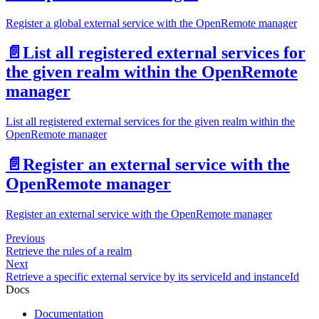
Register a global external service with the OpenRemote manager
📄️
List all registered external services for
the given realm within the OpenRemote
manager
List all registered external services for the given realm within the
OpenRemote manager
📄️
Register an external service with the
OpenRemote manager
Register an external service with the OpenRemote manager
Previous
Retrieve the rules of a realm
Next
Retrieve a specific external service by its serviceId and instanceId
Docs
Documentation