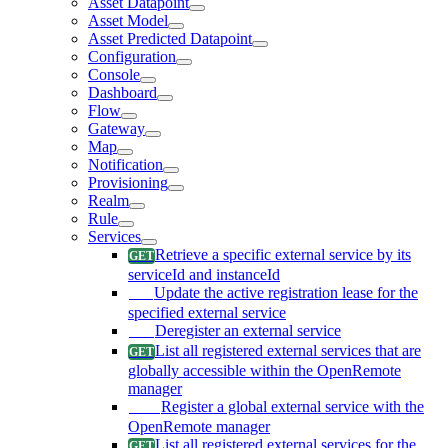
Asset Datapoint
Asset Model
Asset Predicted Datapoint
Configuration
Console
Dashboard
Flow
Gateway
Map
Notification
Provisioning
Realm
Rule
Services
Retrieve a specific external service by its
serviceId and instanceId
Update the active registration lease for the
specified external service
Deregister an external service
List all registered external services that are
globally accessible within the OpenRemote
manager
Register a global external service with the
OpenRemote manager
List all registered external services for the