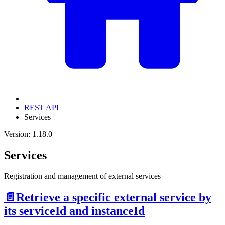
REST API
Services
Version: 1.18.0
Services
Registration and management of external services
📄️
Retrieve a specific external service by
its serviceId and instanceId