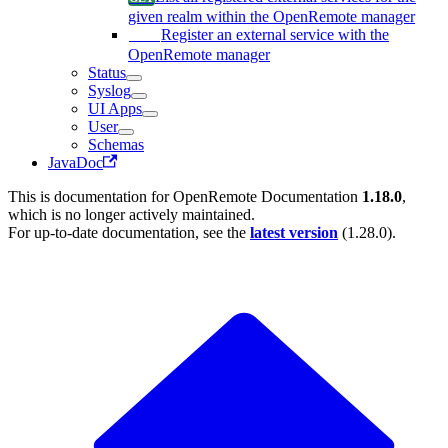
given realm within the OpenRemote manager
Register an external service with the
OpenRemote manager
Status
Syslog
UI Apps
User
Schemas
JavaDoc
This is documentation for
OpenRemote Documentation
1.18.0
,
which is no longer actively maintained.
For up-to-date documentation, see the
latest version
(
1.28.0
).