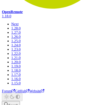
OpenRemote
1.18.0
Next
1.28.0
1.27.0
1.26.0
1.25.0
1.24.0
1.23.0
1.22.0
1.21.0
1.20.0
1.19.0
1.18.0
1.17.0
1.16.0
1.15.0
Forum
GitHub
Website