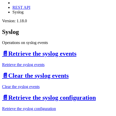
REST API
Syslog
Version: 1.18.0
Syslog
Operations on syslog events
📄️
Retrieve the syslog events
Retrieve the syslog events
📄️
Clear the syslog events
Clear the syslog events
📄️
Retrieve the syslog configuration
Retrieve the syslog configuration