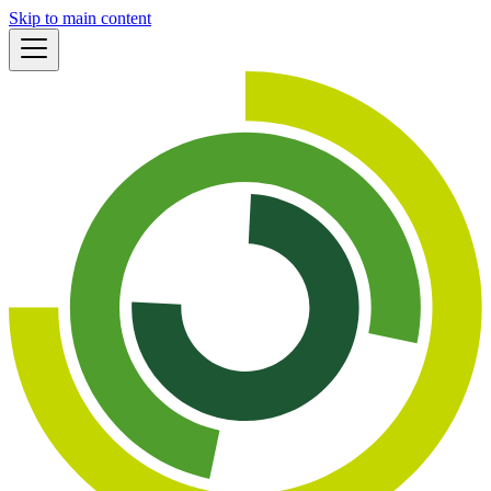
Skip to main content