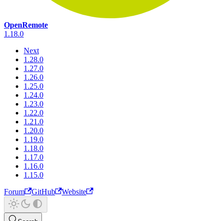
OpenRemote
1.18.0
Next
1.28.0
1.27.0
1.26.0
1.25.0
1.24.0
1.23.0
1.22.0
1.21.0
1.20.0
1.19.0
1.18.0
1.17.0
1.16.0
1.15.0
Forum
GitHub
Website