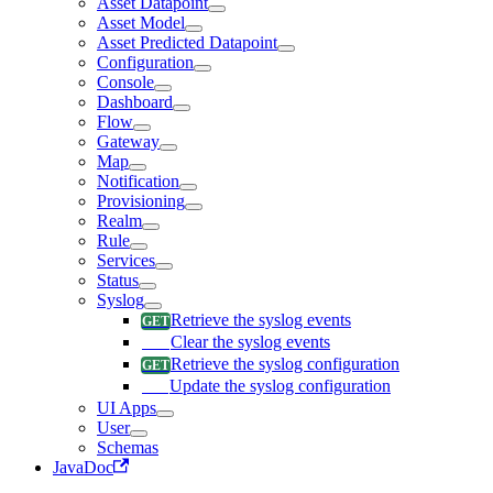
Asset Datapoint
Asset Model
Asset Predicted Datapoint
Configuration
Console
Dashboard
Flow
Gateway
Map
Notification
Provisioning
Realm
Rule
Services
Status
Syslog
Retrieve the syslog events
Clear the syslog events
Retrieve the syslog configuration
Update the syslog configuration
UI Apps
User
Schemas
JavaDoc