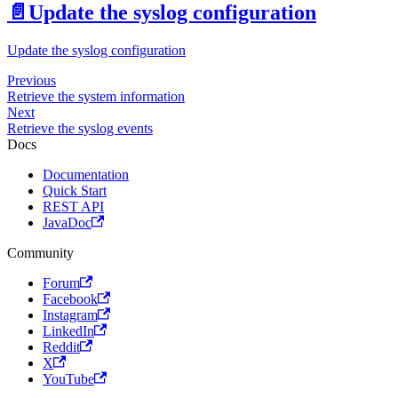
📄️
Update the syslog configuration
Update the syslog configuration
Previous
Retrieve the system information
Next
Retrieve the syslog events
Docs
Documentation
Quick Start
REST API
JavaDoc
Community
Forum
Facebook
Instagram
LinkedIn
Reddit
X
YouTube