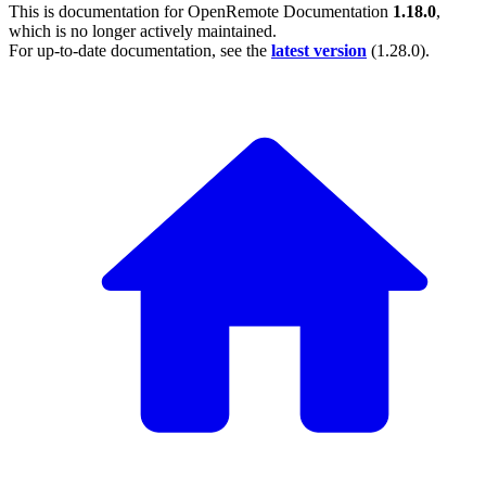
This is documentation for
OpenRemote Documentation
1.18.0
,
which is no longer actively maintained.
For up-to-date documentation, see the
latest version
(
1.28.0
).