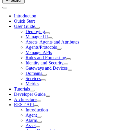
Search
Introduction
Quick Start
User Guide
Deploying
Manager UI
Assets, Agents and Attributes
Agents/Protocols
Manager APIs
Rules and Forecasting
Identity and Security
Gateways and Devices
Domains
Services
Metrics
Tutorials
Developer Guide
Architecture
REST API
Introduction
Agent
Alarm
Asset