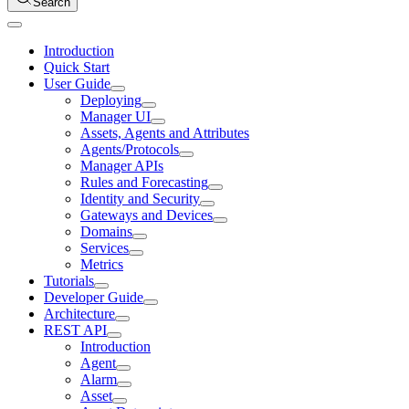
Search
Introduction
Quick Start
User Guide
Deploying
Manager UI
Assets, Agents and Attributes
Agents/Protocols
Manager APIs
Rules and Forecasting
Identity and Security
Gateways and Devices
Domains
Services
Metrics
Tutorials
Developer Guide
Architecture
REST API
Introduction
Agent
Alarm
Asset