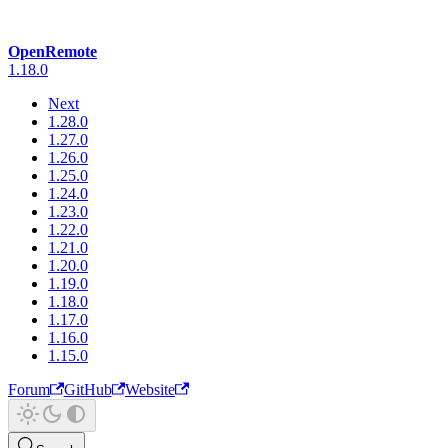
OpenRemote
1.18.0
Next
1.28.0
1.27.0
1.26.0
1.25.0
1.24.0
1.23.0
1.22.0
1.21.0
1.20.0
1.19.0
1.18.0
1.17.0
1.16.0
1.15.0
Forum
GitHub
Website