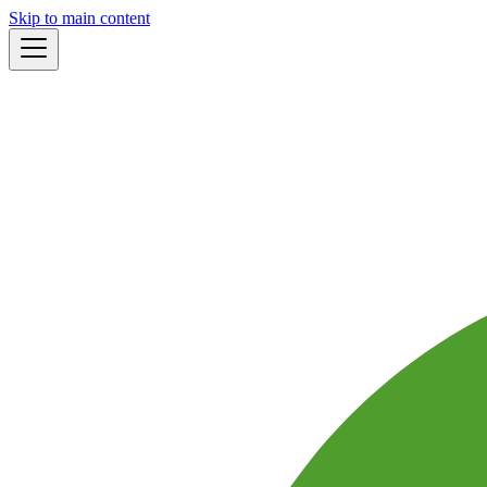
Skip to main content