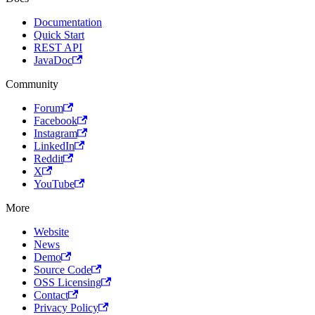
Documentation
Quick Start
REST API
JavaDoc
Community
Forum
Facebook
Instagram
LinkedIn
Reddit
X
YouTube
More
Website
News
Demo
Source Code
OSS Licensing
Contact
Privacy Policy