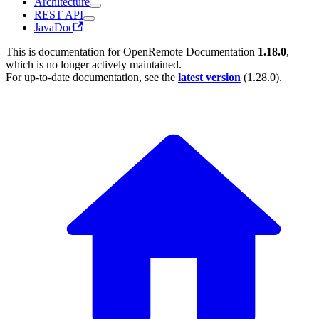
Architecture
REST API
JavaDoc
This is documentation for
OpenRemote Documentation
1.18.0
,
which is no longer actively maintained.
For up-to-date documentation, see the
latest version
(
1.28.0
).