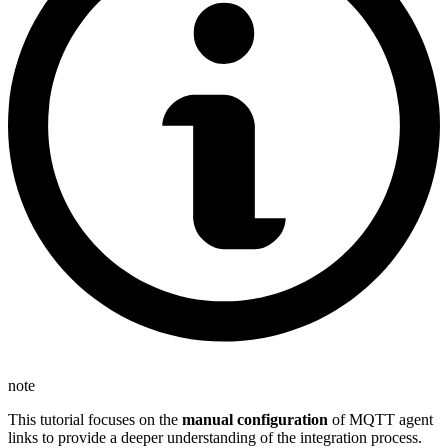
note
This tutorial focuses on the
manual configuration
of MQTT agent
links to provide a deeper understanding of the integration process.