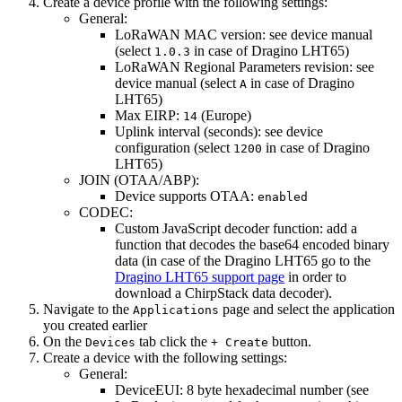
Create a device profile with the following settings:
General:
LoRaWAN MAC version: see device manual
(select
in case of Dragino LHT65)
1.0.3
LoRaWAN Regional Parameters revision: see
device manual (select
in case of Dragino
A
LHT65)
Max EIRP:
(Europe)
14
Uplink interval (seconds): see device
configuration (select
in case of Dragino
1200
LHT65)
JOIN (OTAA/ABP):
Device supports OTAA:
enabled
CODEC:
Custom JavaScript decoder function: add a
function that decodes the base64 encoded binary
data (in case of the Dragino LHT65 go to the
Dragino LHT65 support page
in order to
download a ChirpStack data decoder).
Navigate to the
page and select the application
Applications
you created earlier
On the
tab click the
button.
Devices
+ Create
Create a device with the following settings:
General:
DeviceEUI: 8 byte hexadecimal number (see