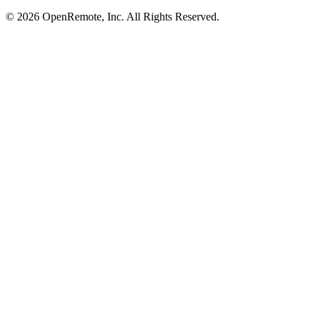
© 2026 OpenRemote, Inc. All Rights Reserved.