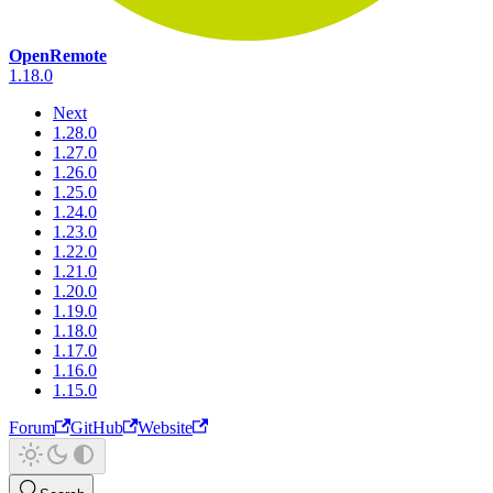
OpenRemote
1.18.0
Next
1.28.0
1.27.0
1.26.0
1.25.0
1.24.0
1.23.0
1.22.0
1.21.0
1.20.0
1.19.0
1.18.0
1.17.0
1.16.0
1.15.0
Forum
GitHub
Website