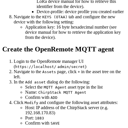
LoRa device manual for how to retrieve this
identifier from the device).
Device-profile: device profile you created earlier
Navigate to the
tab and configure the new
KEYS (OTAA)
device with the following setting:
Application key: 16 byte hexadecimal number (see
device manual for how to retrieve the application key
from the device).
Create the OpenRemote MQTT agent
Login to the OpenRemote manager UI
(
)
https://localhost/
admin/secret
Navigate to the
page, click
in the asset tree on the
Assets
+
left.
In the
dialog do the following:
Add asset
Select the
asset type in the list
MQTT Agent
Name:
ChirpStack MQTT Agent
Confirm with
ADD
Click
and configure the following asset attributes:
Modify
Host: IP address of the ChirpStack server (e.g.
192.168.170.83)
Port:
1883
Confirm with
SAVE