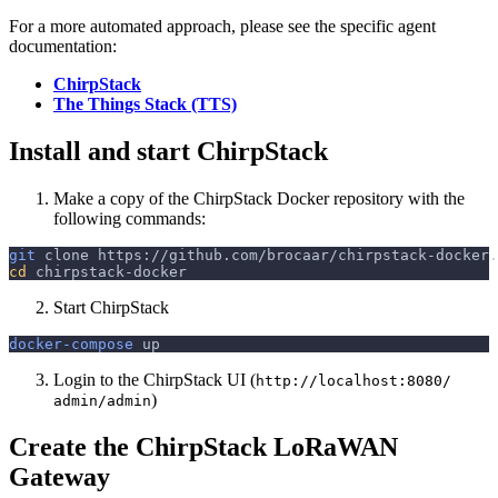
For a more automated approach, please see the specific agent
documentation:
ChirpStack
The Things Stack (TTS)
Install and start ChirpStack
Make a copy of the ChirpStack Docker repository with the
following commands:
git
 clone https://github.com/brocaar/chirpstack-docker.
cd
 chirpstack-docker
Start ChirpStack
docker-compose
 up
Login to the ChirpStack UI (
http://localhost:8080/
)
admin/admin
Create the ChirpStack LoRaWAN
Gateway