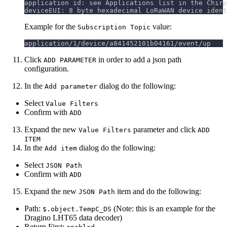
application id: see Applications list in the Chirp
deviceEUI: 8 byte hexadecimal LoRaWAN device ident
Example for the
value:
Subscription Topic
application/1/device/a841452101b04161/event/up
Click
in order to add a json path
ADD PARAMETER
configuration.
In the
dialog do the following:
Add parameter
Select
Value Filters
Confirm with
ADD
Expand the new
parameter and click
Value Filters
ADD
ITEM
In the
dialog do the following:
Add item
Select
JSON Path
Confirm with
ADD
Expand the new
item and do the following:
JSON Path
Path:
(Note: this is an example for the
$.object.TempC_DS
Dragino LHT65 data decoder)
Return First: