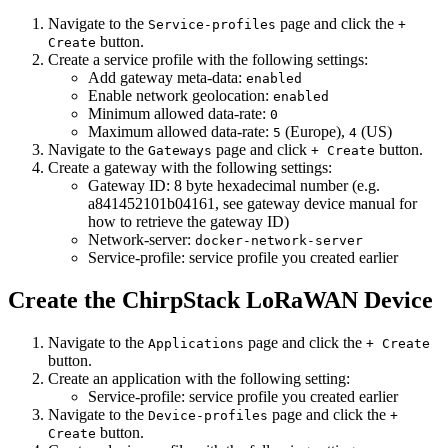
Navigate to the
page and click the
Service-profiles
+
button.
Create
Create a service profile with the following settings:
Add gateway meta-data:
enabled
Enable network geolocation:
enabled
Minimum allowed data-rate:
0
Maximum allowed data-rate:
(Europe),
(US)
5
4
Navigate to the
page and click
button.
Gateways
+ Create
Create a gateway with the following settings:
Gateway ID: 8 byte hexadecimal number (e.g.
a841452101b04161, see gateway device manual for
how to retrieve the gateway ID)
Network-server:
docker-network-server
Service-profile: service profile you created earlier
Create the ChirpStack LoRaWAN Device
Navigate to the
page and click the
Applications
+ Create
button.
Create an application with the following setting:
Service-profile: service profile you created earlier
Navigate to the
page and click the
Device-profiles
+
button.
Create