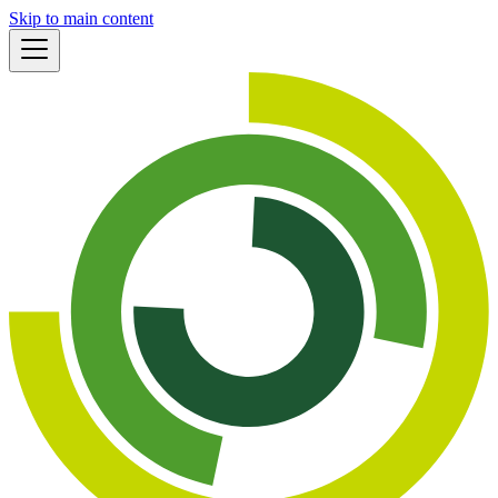
Skip to main content