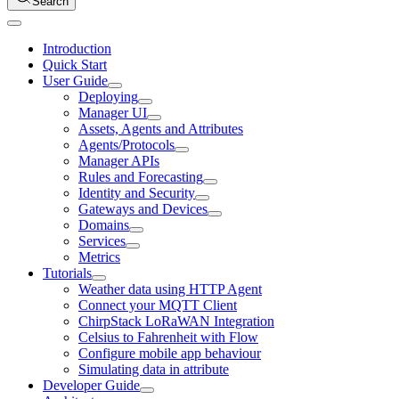
Search
Introduction
Quick Start
User Guide
Deploying
Manager UI
Assets, Agents and Attributes
Agents/Protocols
Manager APIs
Rules and Forecasting
Identity and Security
Gateways and Devices
Domains
Services
Metrics
Tutorials
Weather data using HTTP Agent
Connect your MQTT Client
ChirpStack LoRaWAN Integration
Celsius to Fahrenheit with Flow
Configure mobile app behaviour
Simulating data in attribute
Developer Guide