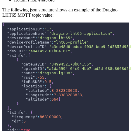
enabled
The following json structure shows an example of the Dragino
LHT65 MQTT topic value:
{
"applicationID"
:
"1"
,
"applicationName"
:
"dragino-lht65-application"
,
"deviceName"
:
"dragino-lht65"
,
"deviceProfileName"
:
"lht65-profile"
,
"deviceProfileID"
:
"c3eb48d6-eddc-4038-bee9-1d5855d98d
"devEUI"
:
"a841452101b04161"
,
"rxInfo"
:
[
{
"gatewayID"
:
"3499452178b04155"
,
"uplinkID"
:
"a1da5994-04c9-4bb7-ad2d-088c8668d2d
"name"
:
"dragino-lg308"
,
"rssi"
:
-55
,
"loRaSNR"
:
9.5
,
"location"
:
{
"latitude"
:
8.232323023
,
"longitude"
:
7.8383283838
,
"altitude"
:
664
}
}
]
,
"txInfo"
:
{
"frequency"
:
868100000
,
"dr"
:
5
}
,
"adr"
:
true
,