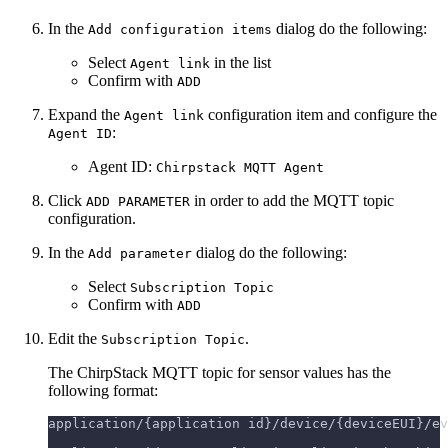
In the
dialog do the following:
Add configuration items
Select
in the list
Agent link
Confirm with
ADD
Expand the
configuration item and configure the
Agent link
:
Agent ID
Agent ID:
Chirpstack MQTT Agent
Click
in order to add the MQTT topic
ADD PARAMETER
configuration.
In the
dialog do the following:
Add parameter
Select
Subscription Topic
Confirm with
ADD
Edit the
.
Subscription Topic
The ChirpStack MQTT topic for sensor values has the
following format:
application/{application id}/device/{deviceEUI}/ev