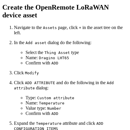
Create the OpenRemote LoRaWAN
device asset
Navigate to the
page, click
in the asset tree on the
Assets
+
left.
In the
dialog do the following:
Add asset
Select the
type
Thing Asset
Name:
Dragino LHT65
Confirm with
ADD
Click
Modify
Click
and do the following in the
ADD ATTRIBUTE
Add
dialog:
attribute
Type:
Custom attribute
Name:
Temperature
Value type:
Number
Confirm with
ADD
Expand the
attribute and click
Temperature
ADD
CONFIGURATION ITEMS