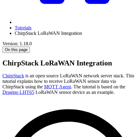
Tutorials
ChirpStack LoRaWAN Integration
Version: 1.18.0
On this page
ChirpStack LoRaWAN Integration
ChirpStack
is an open source LoRaWAN network server stack. This
tutorial explains how to receive LoRaWAN sensor data via
ChirpStack using the
MQTT Agent
. The tutorial is based on the
Dragino LHT65
LoRaWAN sensor device as an example.