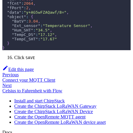
"fCnt"
:
2064
,
"fPort"
:
2
,
"data"
:
"y+AG5wFZAQawf/8="
,
"object"
:
{
"BatV"
:
3.04
,
"Ext_sensor"
:
"Temperature Sensor"
,
"Hum_SHT"
:
"34.5"
,
"TempC_DS"
:
"17.12"
,
"TempC_SHT"
:
"17.67"
}
}
Click
SAVE
Edit this page
Previous
Connect your MQTT Client
Next
Celsius to Fahrenheit with Flow
Install and start ChirpStack
Create the ChirpStack LoRaWAN Gateway
Create the ChirpStack LoRaWAN Device
Create the OpenRemote MQTT agent
Create the OpenRemote LoRaWAN device asset
Docs