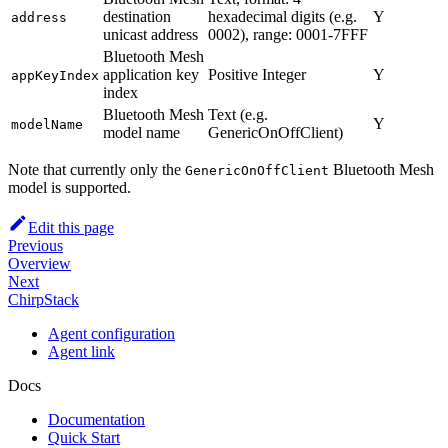
destination
hexadecimal digits (e.g.
Y
address
unicast address
0002), range: 0001-7FFF
Bluetooth Mesh
application key
Positive Integer
Y
appKeyIndex
index
Bluetooth Mesh
Text (e.g.
Y
modelName
model name
GenericOnOffClient)
Note that currently only the
Bluetooth Mesh
GenericOnOffClient
model is supported.
Edit this page
Previous
Overview
Next
ChirpStack
Agent configuration
Agent link
Docs
Documentation
Quick Start