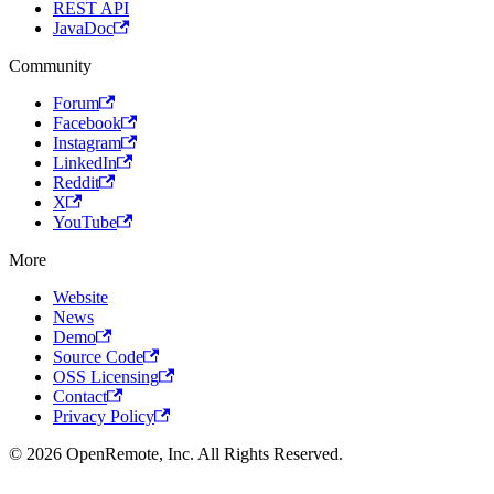
REST API
JavaDoc
Community
Forum
Facebook
Instagram
LinkedIn
Reddit
X
YouTube
More
Website
News
Demo
Source Code
OSS Licensing
Contact
Privacy Policy
© 2026 OpenRemote, Inc. All Rights Reserved.