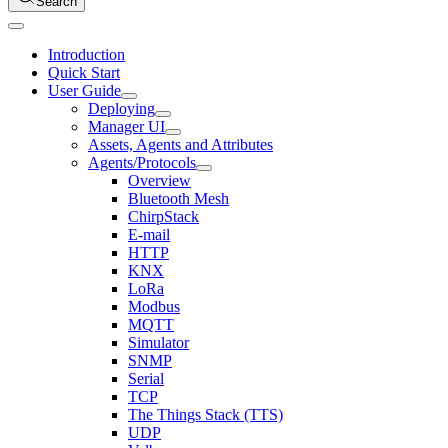
Search
Introduction
Quick Start
User Guide
Deploying
Manager UI
Assets, Agents and Attributes
Agents/Protocols
Overview
Bluetooth Mesh
ChirpStack
E-mail
HTTP
KNX
LoRa
Modbus
MQTT
Simulator
SNMP
Serial
TCP
The Things Stack (TTS)
UDP