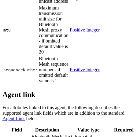
unicast address
Maximum
transmission
unit size for
Bluetooth
Mesh proxy
Positive Integer
mtu
communication
- if omitted
default value is
20
Bluetooth
Mesh sequence
number - if
Positive Integer
sequenceNumber
omitted default
value is 1
Agent link
For attributes linked to this agent, the following describes the
supported agent link fields which are in addition to the standard
Agent Link
fields:
Field
Description
Value type
Required
Bluetooth Mesh
Text, format: 4