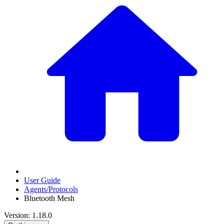
User Guide
Agents/Protocols
Bluetooth Mesh
Version: 1.18.0