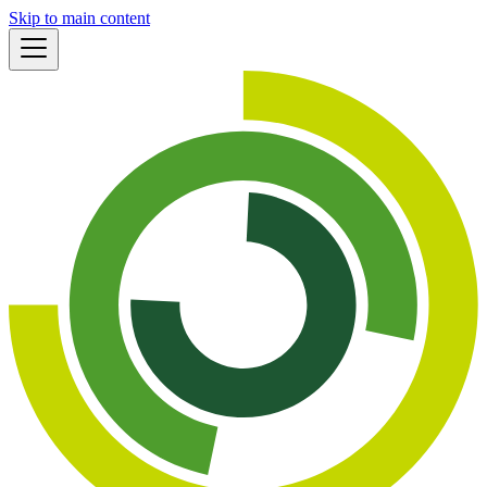
Skip to main content