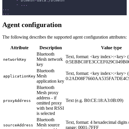
-
 btmesh
-
data
:
/btmesh
-
...
...
...
Agent configuration
The following describes the supported agent configuration attributes:
Attribute
Description
Value type
Bluetooth
Text, format: <key index>:<key> (
Mesh network
networkKey
0:5EBBC0FE3CCEF029C049B0
key
Bluetooth
Text, format: <key index>:<key> (
Mesh
applicationKey
0:2AD08F7660AA535FA7DE4C9
application key
Bluetooth
Mesh proxy
address - if
Text (e.g. B0:CE:18:A3:0B:09)
proxyAddress
omitted proxy
with best RSSI
is selected
Bluetooth
Text, format: 4 hexadecimal digits 
Mesh source
sourceAddress
range: 0001-7FFF