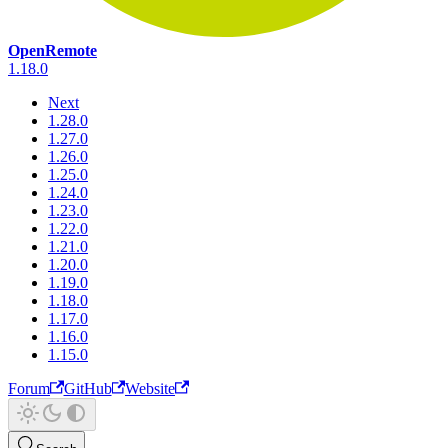
OpenRemote
1.18.0
Next
1.28.0
1.27.0
1.26.0
1.25.0
1.24.0
1.23.0
1.22.0
1.21.0
1.20.0
1.19.0
1.18.0
1.17.0
1.16.0
1.15.0
Forum
GitHub
Website