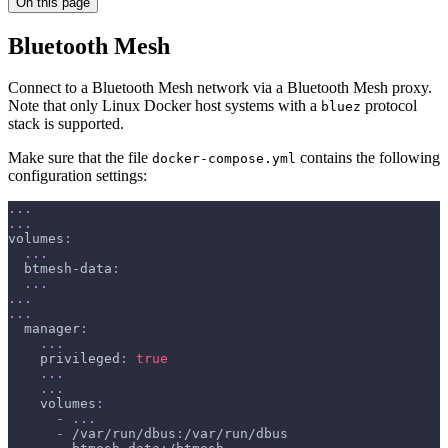
On this page
Bluetooth Mesh
Connect to a Bluetooth Mesh network via a Bluetooth Mesh proxy.
Note that only Linux Docker host systems with a
protocol
bluez
stack is supported.
Make sure that the file
contains the following
docker-compose.yml
configuration settings:
...
...
volumes
:
...
btmesh-data
:
...
...
...
manager
:
...
privileged
:
true
...
...
volumes
:
-
...
-
 /var/run/dbus
:
/var/run/dbus