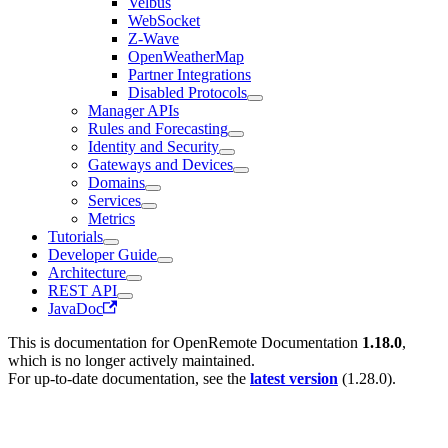
Velbus
WebSocket
Z-Wave
OpenWeatherMap
Partner Integrations
Disabled Protocols
Manager APIs
Rules and Forecasting
Identity and Security
Gateways and Devices
Domains
Services
Metrics
Tutorials
Developer Guide
Architecture
REST API
JavaDoc
This is documentation for
OpenRemote Documentation
1.18.0
,
which is no longer actively maintained.
For up-to-date documentation, see the
latest version
(
1.28.0
).