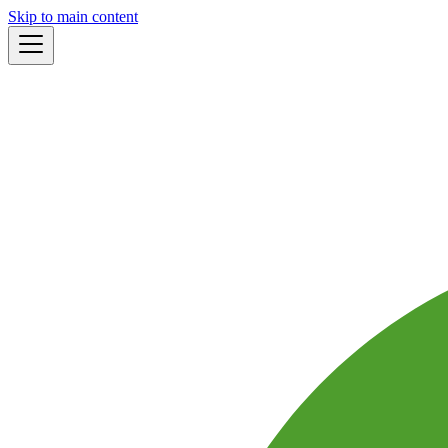
Skip to main content