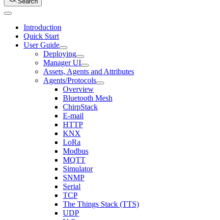
Search
Introduction
Quick Start
User Guide
Deploying
Manager UI
Assets, Agents and Attributes
Agents/Protocols
Overview
Bluetooth Mesh
ChirpStack
E-mail
HTTP
KNX
LoRa
Modbus
MQTT
Simulator
SNMP
Serial
TCP
The Things Stack (TTS)
UDP