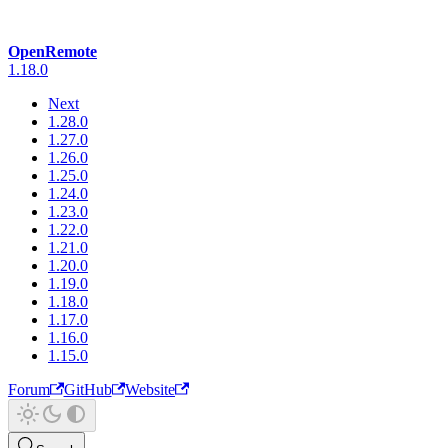
OpenRemote
1.18.0
Next
1.28.0
1.27.0
1.26.0
1.25.0
1.24.0
1.23.0
1.22.0
1.21.0
1.20.0
1.19.0
1.18.0
1.17.0
1.16.0
1.15.0
Forum
GitHub
Website