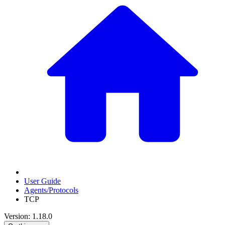
User Guide
Agents/Protocols
TCP
Version: 1.18.0