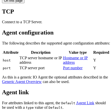
On this page
TCP
Connect to a TCP Server.
Agent configuration
The following describes the supported agent configuration attributes:
Attribute
Description
Value type
Required
TCP server hostname or IP
Hostname or IP
Y
host
address
address
TCP server port
Port number
Y
port
As this is a generic IO Agent the optional attributes described in the
Generic Agent Overview
can also be used.
Agent link
For attributes linked to this agent, the
Agent Link
should
Default
be used with a
value of
.
type
Default