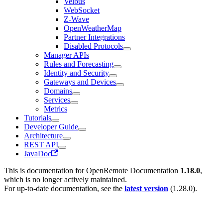
Velbus
WebSocket
Z-Wave
OpenWeatherMap
Partner Integrations
Disabled Protocols
Manager APIs
Rules and Forecasting
Identity and Security
Gateways and Devices
Domains
Services
Metrics
Tutorials
Developer Guide
Architecture
REST API
JavaDoc
This is documentation for
OpenRemote Documentation
1.18.0
,
which is no longer actively maintained.
For up-to-date documentation, see the
latest version
(
1.28.0
).