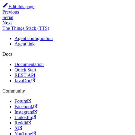
Edit this page
Previous
Serial
Next
The Things Stack (TTS)
Agent configuration
Agent link
Docs
Documentation
Quick Start
REST API
JavaDoc
Community
Forum
Facebook
Instagram
LinkedIn
Reddit
X
YouTube