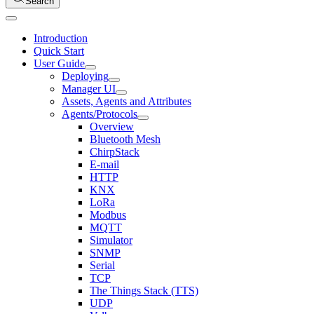
Search
Introduction
Quick Start
User Guide
Deploying
Manager UI
Assets, Agents and Attributes
Agents/Protocols
Overview
Bluetooth Mesh
ChirpStack
E-mail
HTTP
KNX
LoRa
Modbus
MQTT
Simulator
SNMP
Serial
TCP
The Things Stack (TTS)
UDP