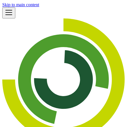
Skip to main content