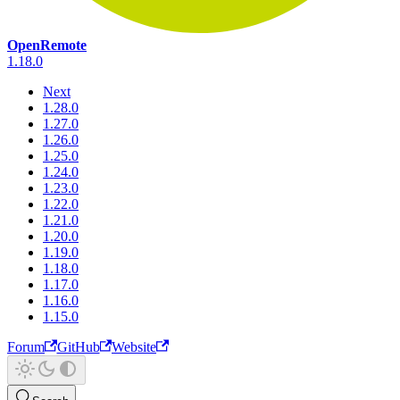
OpenRemote
1.18.0
Next
1.28.0
1.27.0
1.26.0
1.25.0
1.24.0
1.23.0
1.22.0
1.21.0
1.20.0
1.19.0
1.18.0
1.17.0
1.16.0
1.15.0
Forum
GitHub
Website