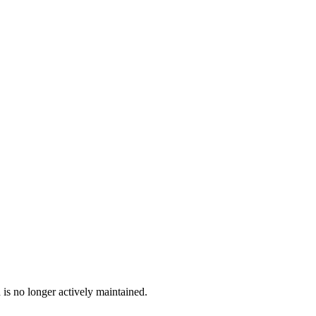
 is no longer actively maintained.