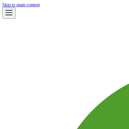
Skip to main content