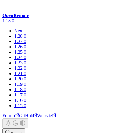
OpenRemote
1.18.0
Next
1.28.0
1.27.0
1.26.0
1.25.0
1.24.0
1.23.0
1.22.0
1.21.0
1.20.0
1.19.0
1.18.0
1.17.0
1.16.0
1.15.0
Forum
GitHub
Website