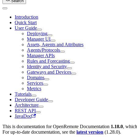
Search
Introduction
Quick Start
User Guide
Deploying
Manager UI
Assets, Agents and Attributes
Agents/Protocols
Manager APIs
Rules and Forecasting
Identity and Security
Gateways and Devices
Domains
Services
Metrics
Tutorials
Developer Guide
Architecture
REST API
JavaDoc
This is documentation for
OpenRemote Documentation
1.18.0
, which
For up-to-date documentation, see the
latest version
(
1.28.0
).