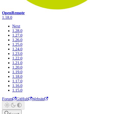
OpenRemote
1.18.0
Next
1.28.0
1.27.0
1.26.0
1.25.0
1.24.0
1.23.0
1.22.0
1.21.0
1.20.0
1.19.0
1.18.0
1.17.0
1.16.0
1.15.0
Forum
GitHub
Website