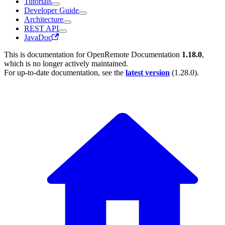
Tutorials
Developer Guide
Architecture
REST API
JavaDoc
This is documentation for
OpenRemote Documentation
1.18.0
,
which is no longer actively maintained.
For up-to-date documentation, see the
latest version
(
1.28.0
).