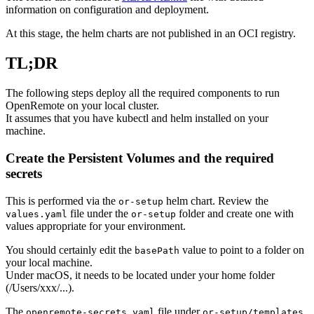
information on configuration and deployment.
At this stage, the helm charts are not published in an OCI registry.
TL;DR
The following steps deploy all the required components to run
OpenRemote on your local cluster.
It assumes that you have kubectl and helm installed on your
machine.
Create the Persistent Volumes and the required
secrets
This is performed via the
helm chart. Review the
or-setup
file under the
folder and create one with
values.yaml
or-setup
values appropriate for your environment.
You should certainly edit the
value to point to a folder on
basePath
your local machine.
Under macOS, it needs to be located under your home folder
(/Users/xxx/...).
The
file under
openremote-secrets.yaml
or-setup/templates