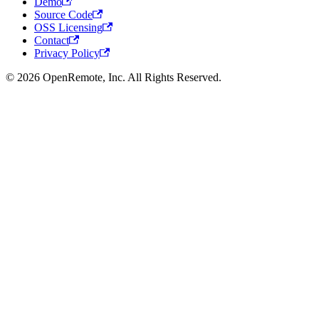
Demo
Source Code
OSS Licensing
Contact
Privacy Policy
© 2026 OpenRemote, Inc. All Rights Reserved.