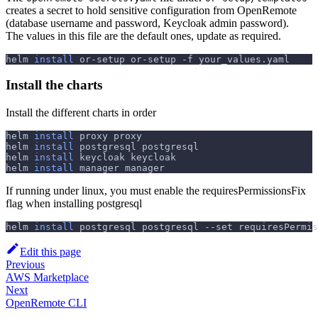
creates a secret to hold sensitive configuration from OpenRemote
(database username and password, Keycloak admin password).
The values in this file are the default ones, update as required.
helm 
install
 or-setup or-setup 
-f
 your_values.yaml
Install the charts
Install the different charts in order
helm 
install
 proxy proxy
helm 
install
 postgresql postgresql
helm 
install
 keycloak keycloak
helm 
install
 manager manager
If running under linux, you must enable the requiresPermissionsFix
flag when installing postgresql
helm 
install
 postgresql postgresql 
--set
requiresPermis
Edit this page
Previous
AWS Marketplace
Next
OpenRemote CLI