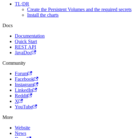
TL;DR
Create the Persistent Volumes and the required secrets
Install the charts
Docs
Documentation
Quick Start
REST API
JavaDoc
Community
Forum
Facebook
Instagram
LinkedIn
Reddit
X
YouTube
More
Website
News