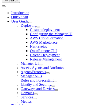
Search
Introduction
Quick Start
User Guide
Deploying
Custom deployment
Configuring the Manager UI
AWS CloudFormation
AWS Marketplace
Kubernetes
OpenRemote CLI
Balena Deployment
Release Management
Manager UI
Assets, Agents and Attributes
Agents/Protocols
Manager APIs
Rules and Forecasting
Identity and Security
Gateways and Devices
Domains
Services
Metrics