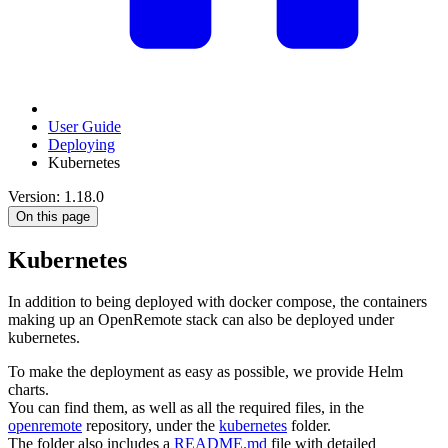
User Guide
Deploying
Kubernetes
Version: 1.18.0
On this page
Kubernetes
In addition to being deployed with docker compose, the containers
making up an OpenRemote stack can also be deployed under
kubernetes.
To make the deployment as easy as possible, we provide Helm
charts.
You can find them, as well as all the required files, in the
openremote
repository, under the
kubernetes
folder.
The folder also includes a
README.md
file with detailed