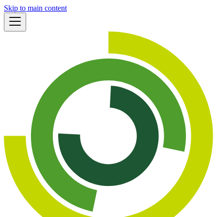
Skip to main content