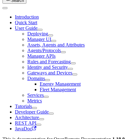
Search
Introduction
Quick Start
User Guide
Deploying
Manager UI
Assets, Agents and Attributes
Agents/Protocols
Manager APIs
Rules and Forecasting
Identity and Security
Gateways and Devices
Domains
Energy Management
Fleet Management
Services
Metrics
Tutorials
Developer Guide
Architecture
REST API
JavaDoc