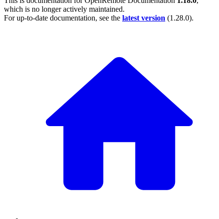
This is documentation for
OpenRemote Documentation
1.18.0
,
which is no longer actively maintained.
For up-to-date documentation, see the
latest version
(
1.28.0
).