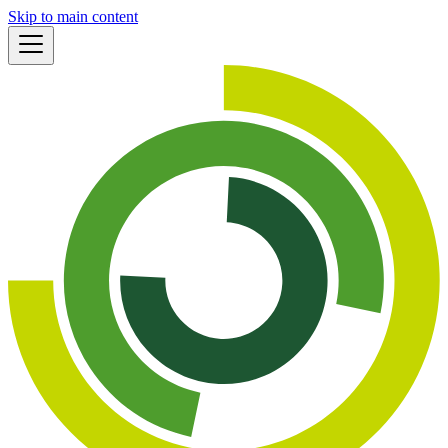
Skip to main content