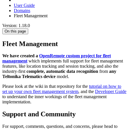
User Guide
Domains
Fleet Management
Version: 1.18.0
On this page
Fleet Management
We have created a
OpenRemote custom project for fleet
management
which implements full support for fleet management
features, like location tracking and session tracking, and also the
industry-first
complete, automatic data recognition
from
any
Teltonika Telematics device
model.
Please look at the wiki in that repository for the
tutorial on how to
set up your own fleet management system
, and the
Developer Guide
to understand the inner workings of the fleet management
implementation.
Support and Community
For support, comments, questions, and concerns, please head to