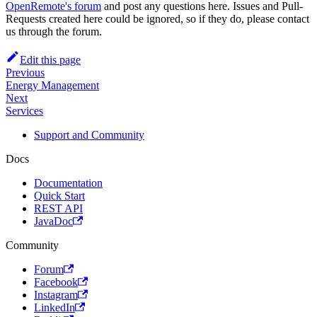
OpenRemote's forum
and post any questions here. Issues and Pull-
Requests created here could be ignored, so if they do, please contact
us through the forum.
Edit this page
Previous
Energy Management
Next
Services
Support and Community
Docs
Documentation
Quick Start
REST API
JavaDoc
Community
Forum
Facebook
Instagram
LinkedIn