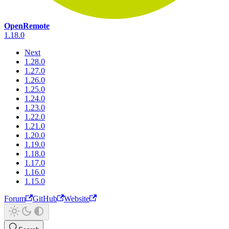
OpenRemote
1.18.0
Next
1.28.0
1.27.0
1.26.0
1.25.0
1.24.0
1.23.0
1.22.0
1.21.0
1.20.0
1.19.0
1.18.0
1.17.0
1.16.0
1.15.0
Forum
GitHub
Website