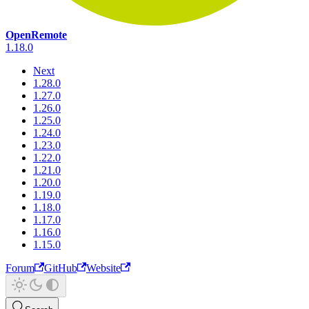
OpenRemote
1.18.0
Next
1.28.0
1.27.0
1.26.0
1.25.0
1.24.0
1.23.0
1.22.0
1.21.0
1.20.0
1.19.0
1.18.0
1.17.0
1.16.0
1.15.0
Forum
GitHub
Website