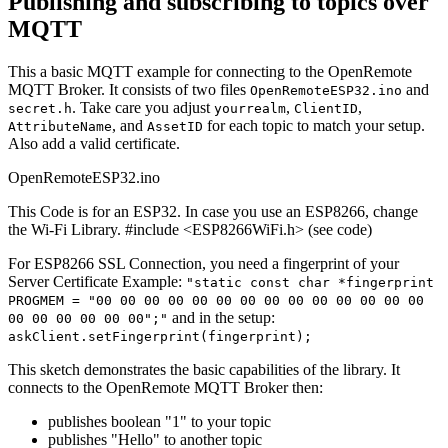
Publishing and subscribing to topics over
MQTT
This a basic MQTT example for connecting to the OpenRemote
MQTT Broker. It consists of two files
and
OpenRemoteESP32.ino
. Take care you adjust
,
,
secret.h
yourrealm
ClientID
, and
for each topic to match your setup.
AttributeName
AssetID
Also add a valid certificate.
OpenRemoteESP32.ino
This Code is for an ESP32. In case you use an ESP8266, change
the Wi-Fi Library. #include <ESP8266WiFi.h> (see code)
For ESP8266 SSL Connection, you need a fingerprint of your
Server Certificate Example:
"static const char *fingerprint
PROGMEM = "00 00 00 00 00 00 00 00 00 00 00 00 00 00
and in the setup:
00 00 00 00 00 00";"
askClient.setFingerprint(fingerprint);
This sketch demonstrates the basic capabilities of the library. It
connects to the OpenRemote MQTT Broker then:
publishes boolean "1" to your topic
publishes "Hello" to another topic