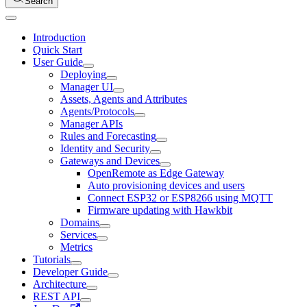
Search
Introduction
Quick Start
User Guide
Deploying
Manager UI
Assets, Agents and Attributes
Agents/Protocols
Manager APIs
Rules and Forecasting
Identity and Security
Gateways and Devices
OpenRemote as Edge Gateway
Auto provisioning devices and users
Connect ESP32 or ESP8266 using MQTT
Firmware updating with Hawkbit
Domains
Services
Metrics
Tutorials
Developer Guide
Architecture
REST API