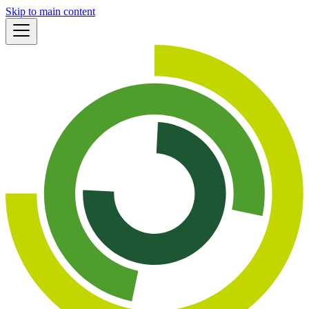
Skip to main content