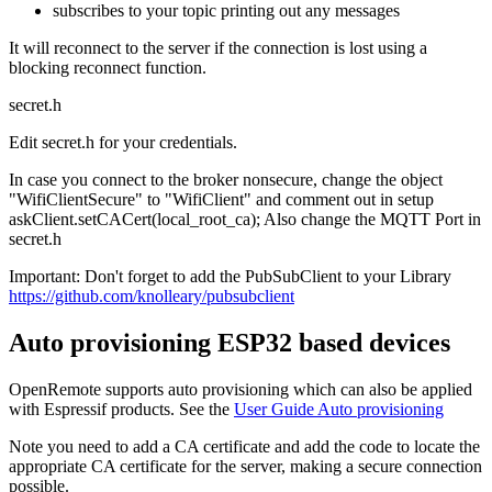
subscribes to your topic printing out any messages
It will reconnect to the server if the connection is lost using a
blocking reconnect function.
secret.h
Edit secret.h for your credentials.
In case you connect to the broker nonsecure, change the object
"WifiClientSecure" to "WifiClient" and comment out in setup
askClient.setCACert(local_root_ca); Also change the MQTT Port in
secret.h
Important: Don't forget to add the PubSubClient to your Library
https://github.com/knolleary/pubsubclient
Auto provisioning ESP32 based devices
OpenRemote supports auto provisioning which can also be applied
with Espressif products. See the
User Guide Auto provisioning
Note you need to add a CA certificate and add the code to locate the
appropriate CA certificate for the server, making a secure connection
possible.