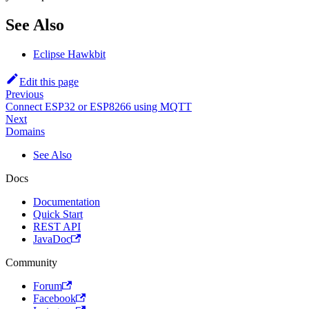
See Also
Eclipse Hawkbit
Edit this page
Previous
Connect ESP32 or ESP8266 using MQTT
Next
Domains
See Also
Docs
Documentation
Quick Start
REST API
JavaDoc
Community
Forum
Facebook