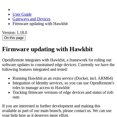
User Guide
Gateways and Devices
Firmware updating with Hawkbit
Version: 1.18.0
On this page
Firmware updating with Hawkbit
OpenRemote integrates with Hawkbit, a framework for rolling out
software updates to constrained edge devices. Currently we have the
following features integrated and tested:
Running Hawkbit as an extra service (Docker, incl. ARM64)
Integration of Identity services, so you can use OpenRemote's
roles to manage access to Hawkbit
Tracking firmware versions of edge devices and status of roll-
outs
If you are interested in further development and making this
available as part of our main branch, please contact us. We can use
your help here as it deserves more effort.