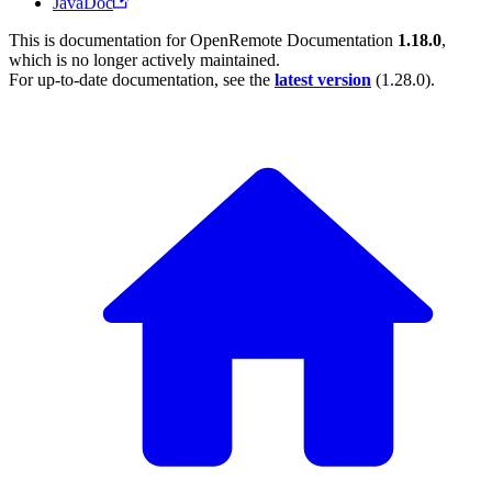
JavaDoc
This is documentation for
OpenRemote Documentation
1.18.0
,
which is no longer actively maintained.
For up-to-date documentation, see the
latest version
(
1.28.0
).