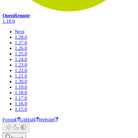
OpenRemote
1.18.0
Next
1.28.0
1.27.0
1.26.0
1.25.0
1.24.0
1.23.0
1.22.0
1.21.0
1.20.0
1.19.0
1.18.0
1.17.0
1.16.0
1.15.0
Forum
GitHub
Website