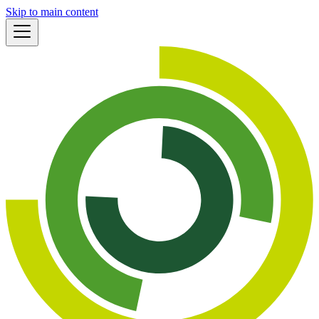
Skip to main content