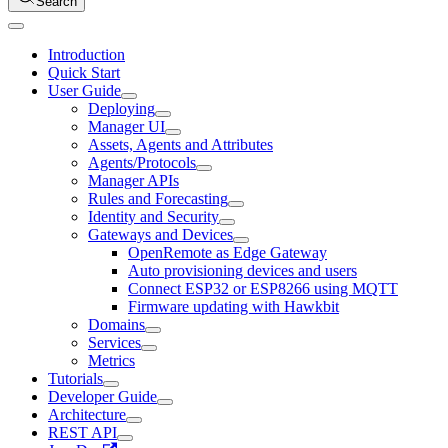
Search
Introduction
Quick Start
User Guide
Deploying
Manager UI
Assets, Agents and Attributes
Agents/Protocols
Manager APIs
Rules and Forecasting
Identity and Security
Gateways and Devices
OpenRemote as Edge Gateway
Auto provisioning devices and users
Connect ESP32 or ESP8266 using MQTT
Firmware updating with Hawkbit
Domains
Services
Metrics
Tutorials
Developer Guide
Architecture
REST API