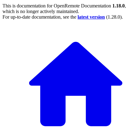
This is documentation for
OpenRemote Documentation
1.18.0
,
which is no longer actively maintained.
For up-to-date documentation, see the
latest version
(
1.28.0
).