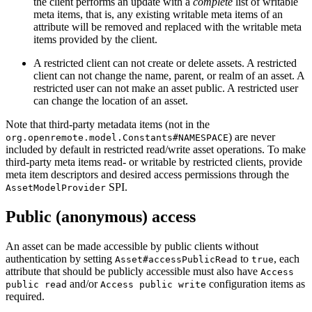
the client performs an update with a
complete
list of writable
meta items, that is, any existing writable meta items of an
attribute will be removed and replaced with the writable meta
items provided by the client.
A restricted client can not create or delete assets. A restricted
client can not change the name, parent, or realm of an asset. A
restricted user can not make an asset public. A restricted user
can change the location of an asset.
Note that third-party metadata items (not in the
) are never
org.openremote.model.Constants#NAMESPACE
included by default in restricted read/write asset operations. To make
third-party meta items read- or writable by restricted clients, provide
meta item descriptors and desired access permissions through the
SPI.
AssetModelProvider
Public (anonymous) access
An asset can be made accessible by public clients without
authentication by setting
to
, each
Asset#accessPublicRead
true
attribute that should be publicly accessible must also have
Access
and/or
configuration items as
public read
Access public write
required.