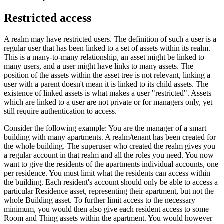
Restricted access
A realm may have restricted users. The definition of such a user is a
regular user that has been linked to a set of assets within its realm.
This is a many-to-many relationship, an asset might be linked to
many users, and a user might have links to many assets. The
position of the assets within the asset tree is not relevant, linking a
user with a parent doesn't mean it is linked to its child assets. The
existence of linked assets is what makes a user "restricted". Assets
which are linked to a user are not private or for managers only, yet
still require authentication to access.
Consider the following example: You are the manager of a smart
building with many apartments. A realm/tenant has been created for
the whole building. The superuser who created the realm gives you
a regular account in that realm and all the roles you need. You now
want to give the residents of the apartments individual accounts, one
per residence. You must limit what the residents can access within
the building. Each resident's account should only be able to access a
particular Residence asset, representing their apartment, but not the
whole Building asset. To further limit access to the necessary
minimum, you would then also give each resident access to some
Room and Thing assets within the apartment. You would however