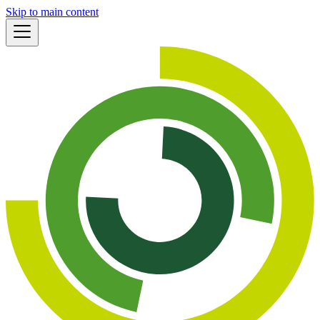
Skip to main content