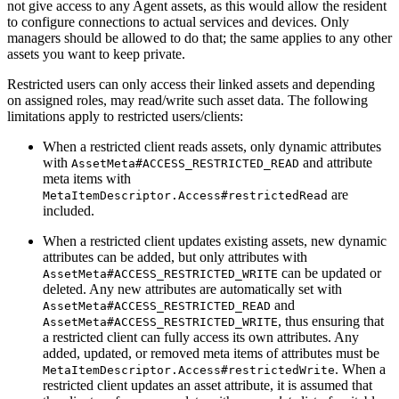
not give access to any Agent assets, as this would allow the resident
to configure connections to actual services and devices. Only
managers should be allowed to do that; the same applies to any other
assets you want to keep private.
Restricted users can only access their linked assets and depending
on assigned roles, may read/write such asset data. The following
limitations apply to restricted users/clients:
When a restricted client reads assets, only dynamic attributes
with
and attribute
AssetMeta#ACCESS_RESTRICTED_READ
meta items with
are
MetaItemDescriptor.Access#restrictedRead
included.
When a restricted client updates existing assets, new dynamic
attributes can be added, but only attributes with
can be updated or
AssetMeta#ACCESS_RESTRICTED_WRITE
deleted. Any new attributes are automatically set with
and
AssetMeta#ACCESS_RESTRICTED_READ
, thus ensuring that
AssetMeta#ACCESS_RESTRICTED_WRITE
a restricted client can fully access its own attributes. Any
added, updated, or removed meta items of attributes must be
. When a
MetaItemDescriptor.Access#restrictedWrite
restricted client updates an asset attribute, it is assumed that