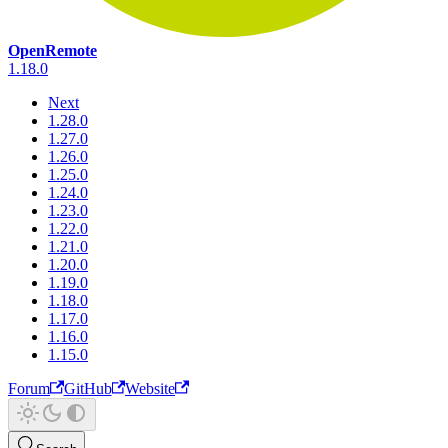
OpenRemote
1.18.0
Next
1.28.0
1.27.0
1.26.0
1.25.0
1.24.0
1.23.0
1.22.0
1.21.0
1.20.0
1.19.0
1.18.0
1.17.0
1.16.0
1.15.0
Forum
GitHub
Website