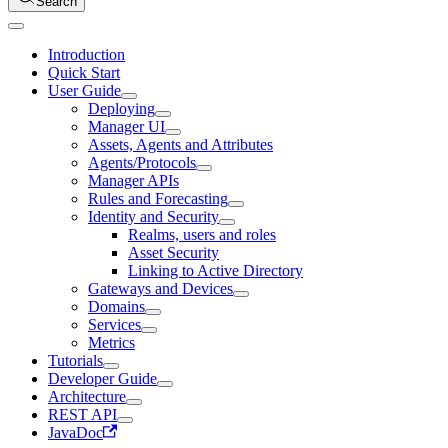
Search
Introduction
Quick Start
User Guide
Deploying
Manager UI
Assets, Agents and Attributes
Agents/Protocols
Manager APIs
Rules and Forecasting
Identity and Security
Realms, users and roles
Asset Security
Linking to Active Directory
Gateways and Devices
Domains
Services
Metrics
Tutorials
Developer Guide
Architecture
REST API
JavaDoc