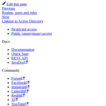
Edit this page
Previous
Realms, users and roles
Next
Linking to Active Directory
Restricted access
Public (anonymous) access
Docs
Documentation
Quick Start
REST API
JavaDoc
Community
Forum
Facebook
Instagram
LinkedIn
Reddit
X
YouTube