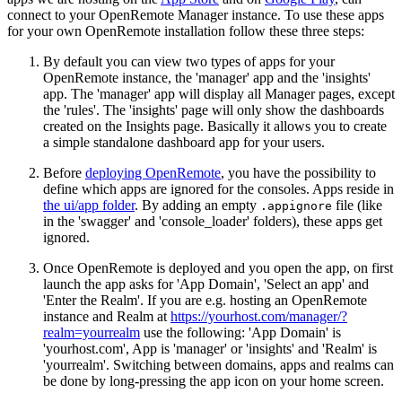
connect to your OpenRemote Manager instance. To use these apps
for your own OpenRemote installation follow these three steps:
By default you can view two types of apps for your
OpenRemote instance, the 'manager' app and the 'insights'
app. The 'manager' app will display all Manager pages, except
the 'rules'. The 'insights' page will only show the dashboards
created on the Insights page. Basically it allows you to create
a simple standalone dashboard app for your users.
Before
deploying OpenRemote
, you have the possibility to
define which apps are ignored for the consoles. Apps reside in
the ui/app folder
. By adding an empty
file (like
.appignore
in the 'swagger' and 'console_loader' folders), these apps get
ignored.
Once OpenRemote is deployed and you open the app, on first
launch the app asks for 'App Domain', 'Select an app' and
'Enter the Realm'. If you are e.g. hosting an OpenRemote
instance and Realm at
https://yourhost.com/manager/?
realm=yourrealm
use the following: 'App Domain' is
'yourhost.com', App is 'manager' or 'insights' and 'Realm' is
'yourrealm'. Switching between domains, apps and realms can
be done by long-pressing the app icon on your home screen.