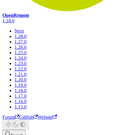
OpenRemote
1.18.0
Next
1.28.0
1.27.0
1.26.0
1.25.0
1.24.0
1.23.0
1.22.0
1.21.0
1.20.0
1.19.0
1.18.0
1.17.0
1.16.0
1.15.0
Forum
GitHub
Website