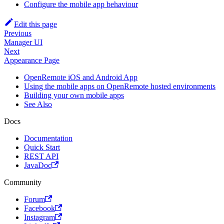
Configure the mobile app behaviour
Edit this page
Previous
Manager UI
Next
Appearance Page
OpenRemote iOS and Android App
Using the mobile apps on OpenRemote hosted environments
Building your own mobile apps
See Also
Docs
Documentation
Quick Start
REST API
JavaDoc
Community
Forum
Facebook
Instagram