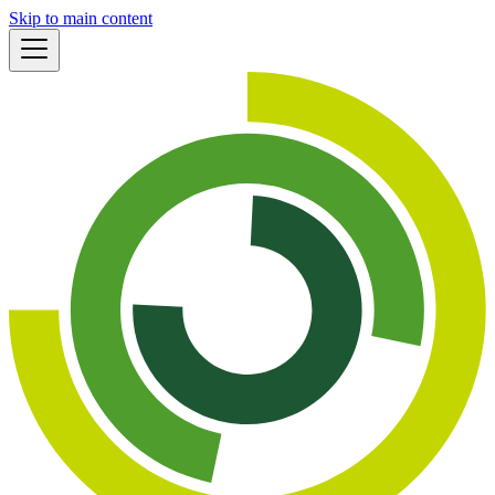
Skip to main content