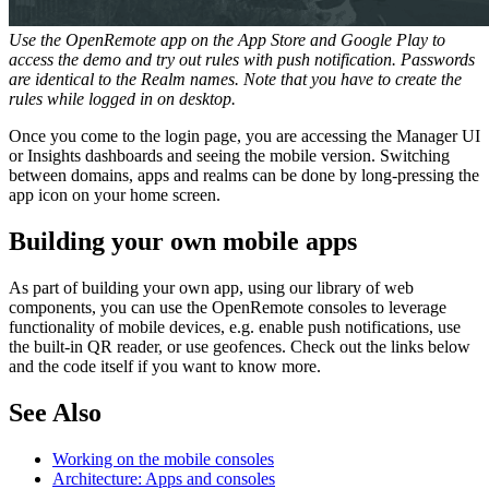
Use the OpenRemote app on the App Store and Google Play to
access the demo and try out rules with push notification. Passwords
are identical to the Realm names. Note that you have to create the
rules while logged in on desktop.
Once you come to the login page, you are accessing the Manager UI
or Insights dashboards and seeing the mobile version. Switching
between domains, apps and realms can be done by long-pressing the
app icon on your home screen.
Building your own mobile apps
As part of building your own app, using our library of web
components, you can use the OpenRemote consoles to leverage
functionality of mobile devices, e.g. enable push notifications, use
the built-in QR reader, or use geofences. Check out the links below
and the code itself if you want to know more.
See Also
Working on the mobile consoles
Architecture: Apps and consoles