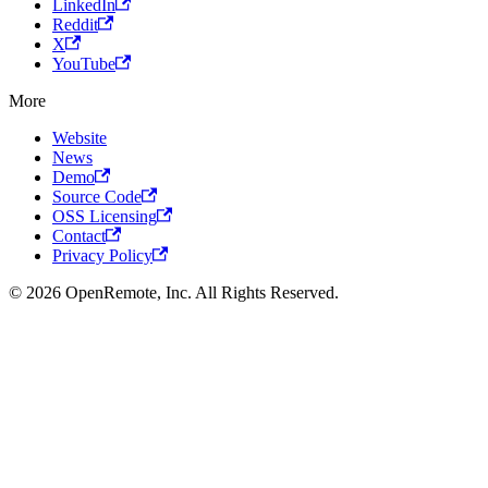
LinkedIn
Reddit
X
YouTube
More
Website
News
Demo
Source Code
OSS Licensing
Contact
Privacy Policy
© 2026 OpenRemote, Inc. All Rights Reserved.