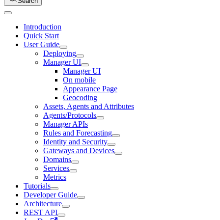
Search
Introduction
Quick Start
User Guide
Deploying
Manager UI
Manager UI
On mobile
Appearance Page
Geocoding
Assets, Agents and Attributes
Agents/Protocols
Manager APIs
Rules and Forecasting
Identity and Security
Gateways and Devices
Domains
Services
Metrics
Tutorials
Developer Guide
Architecture
REST API