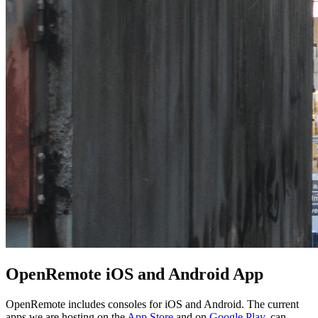
OpenRemote iOS and Android App
OpenRemote includes consoles for iOS and Android. The current
apps we are hosting on the
App Store
and on
Google Play
, can