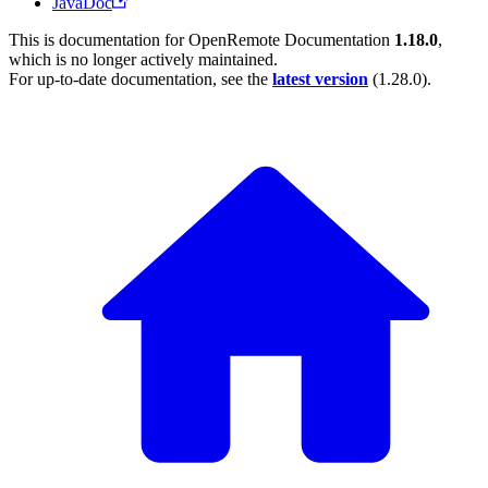
JavaDoc
This is documentation for
OpenRemote Documentation
1.18.0
,
which is no longer actively maintained.
For up-to-date documentation, see the
latest version
(
1.28.0
).