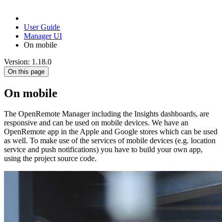
User Guide
Manager UI
On mobile
Version: 1.18.0
On this page
On mobile
The OpenRemote Manager including the Insights dashboards, are
responsive and can be used on mobile devices. We have an
OpenRemote app in the Apple and Google stores which can be used
as well. To make use of the services of mobile devices (e.g. location
service and push notifications) you have to build your own app,
using the project source code.