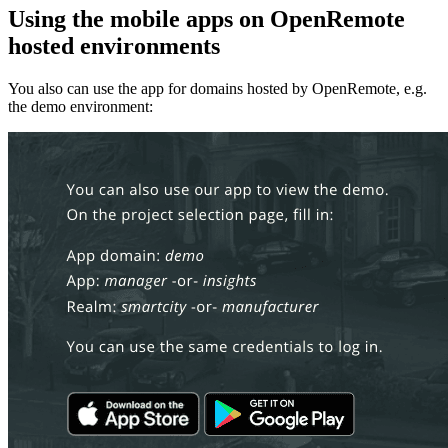
Using the mobile apps on OpenRemote
hosted environments
You also can use the app for domains hosted by OpenRemote, e.g.
the demo environment: