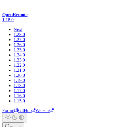
OpenRemote
1.18.0
Next
1.28.0
1.27.0
1.26.0
1.25.0
1.24.0
1.23.0
1.22.0
1.21.0
1.20.0
1.19.0
1.18.0
1.17.0
1.16.0
1.15.0
Forum
GitHub
Website