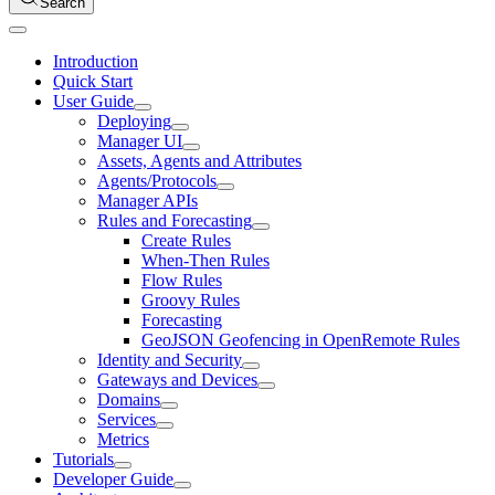
Search
Introduction
Quick Start
User Guide
Deploying
Manager UI
Assets, Agents and Attributes
Agents/Protocols
Manager APIs
Rules and Forecasting
Create Rules
When-Then Rules
Flow Rules
Groovy Rules
Forecasting
GeoJSON Geofencing in OpenRemote Rules
Identity and Security
Gateways and Devices
Domains
Services
Metrics
Tutorials
Developer Guide