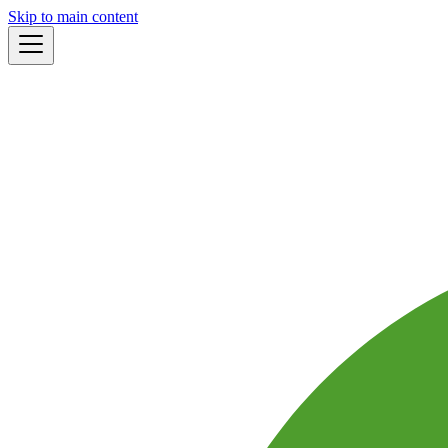
Skip to main content