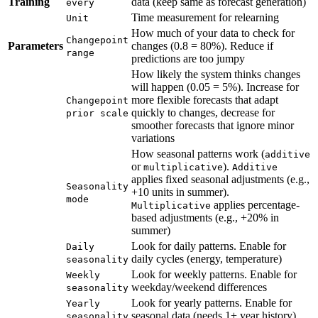
Training
data (keep same as forecast generation)
every
Time measurement for relearning
Unit
How much of your data to check for
Changepoint
Parameters
changes (0.8 = 80%). Reduce if
range
predictions are too jumpy
How likely the system thinks changes
will happen (0.05 = 5%). Increase for
more flexible forecasts that adapt
Changepoint
quickly to changes, decrease for
prior scale
smoother forecasts that ignore minor
variations
How seasonal patterns work (
additive
or
).
multiplicative
Additive
applies fixed seasonal adjustments (e.g.,
Seasonality
+10 units in summer).
mode
applies percentage-
Multiplicative
based adjustments (e.g., +20% in
summer)
Look for daily patterns. Enable for
Daily
daily cycles (energy, temperature)
seasonality
Look for weekly patterns. Enable for
Weekly
weekday/weekend differences
seasonality
Look for yearly patterns. Enable for
Yearly
seasonal data (needs 1+ year history)
seasonality