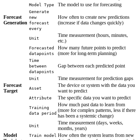
The model to use for forecasting
Model Type
Generate
Forecast
How often to create new predictions
new
Generation
(increase if data changes quickly)
forecast
every
Time measurement (hours, minutes,
Unit
etc.)
How many future points to predict
Forecasted
(more for long-term planning)
datapoints
Time
Gap between each predicted point
between
datapoints
Time measurement for prediction gaps
Unit
Forecast
The device or system with the data you
Asset
Target
want to predict
The specific data you want to predict
Attribute
How much past data to learn from
Training
(more for complex patterns, less if there
data period
has been a systemic change)
Time measurement (days, weeks,
Unit
months, years)
Model
How often the system learns from new
Train model