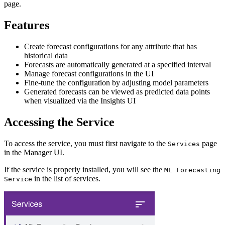
page.
Features
Create forecast configurations for any attribute that has
historical data
Forecasts are automatically generated at a specified interval
Manage forecast configurations in the UI
Fine-tune the configuration by adjusting model parameters
Generated forecasts can be viewed as predicted data points
when visualized via the Insights UI
Accessing the Service
To access the service, you must first navigate to the
page
Services
in the Manager UI.
If the service is properly installed, you will see the
ML Forecasting
in the list of services.
Service