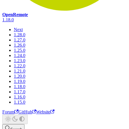
OpenRemote
1.18.0
Next
1.28.0
1.27.0
1.26.0
1.25.0
1.24.0
1.23.0
1.22.0
1.21.0
1.20.0
1.19.0
1.18.0
1.17.0
1.16.0
1.15.0
Forum
GitHub
Website