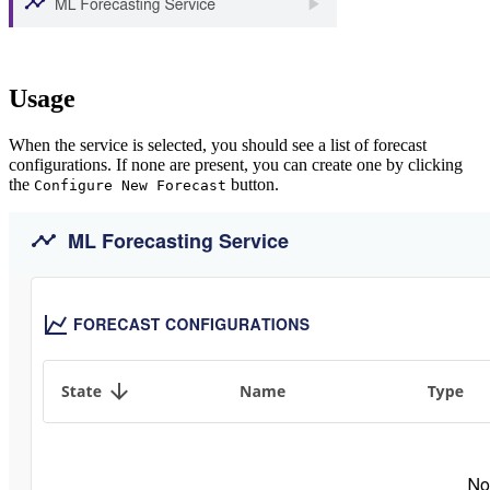
Usage
When the service is selected, you should see a list of forecast
configurations. If none are present, you can create one by clicking
the
button.
Configure New Forecast