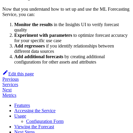
Now that you understand how to set up and use the ML Forecasting
Service, you can:
Monitor the results
in the Insights UI to verify forecast
quality
Experiment with parameters
to optimize forecast accuracy
for your specific use case
Add regressors
if you identify relationships between
different data sources
Add additional forecasts
by creating additional
configurations for other assets and attributes
Edit this page
Previous
Services
Next
Metrics
Features
Accessing the Service
Usage
Configuration Form
Viewing the Forecast
Next Steps