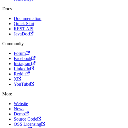
Docs
Documentation
Quick Start
REST API
JavaDoc
Community
Forum
Facebook
Instagram
LinkedIn
Reddit
X
YouTube
More
Website
News
Demo
Source Code
OSS Licensing