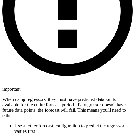
important
When using regressors, they must have predicted datapoints
available for the entire forecast period. If a regressor doesn't have
future data points, the forecast will fail. This means you'll need to
either:
Use another forecast configuration to predict the regressor
values first