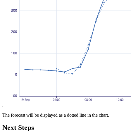
The forecast will be displayed as a dotted line in the chart.
Next Steps