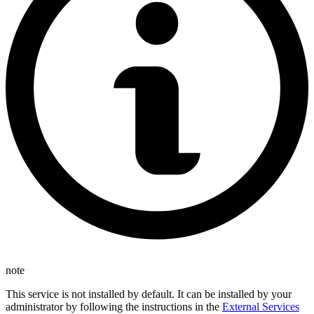
note
This service is not installed by default. It can be installed by your
administrator by following the instructions in the
External Services