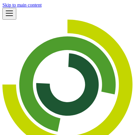
Skip to main content