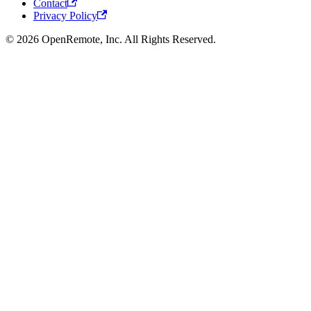
Contact
Privacy Policy
© 2026 OpenRemote, Inc. All Rights Reserved.