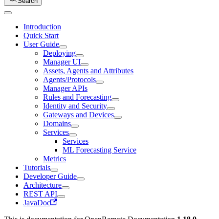
Search
Introduction
Quick Start
User Guide
Deploying
Manager UI
Assets, Agents and Attributes
Agents/Protocols
Manager APIs
Rules and Forecasting
Identity and Security
Gateways and Devices
Domains
Services
Services
ML Forecasting Service
Metrics
Tutorials
Developer Guide
Architecture
REST API
JavaDoc