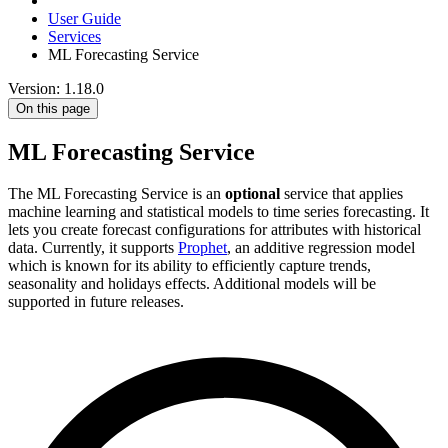
User Guide
Services
ML Forecasting Service
Version: 1.18.0
On this page
ML Forecasting Service
The ML Forecasting Service is an
optional
service that applies
machine learning and statistical models to time series forecasting. It
lets you create forecast configurations for attributes with historical
data. Currently, it supports
Prophet
, an additive regression model
which is known for its ability to efficiently capture trends,
seasonality and holidays effects. Additional models will be
supported in future releases.