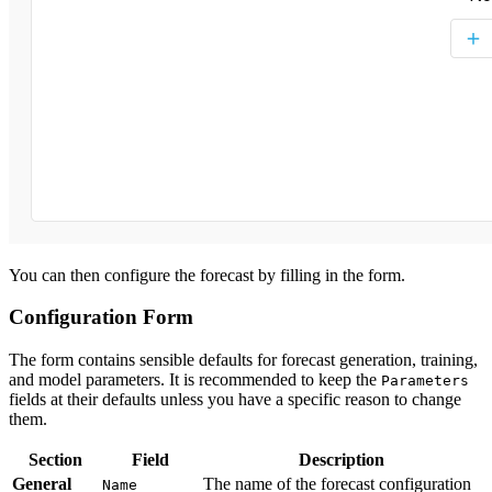
You can then configure the forecast by filling in the form.
Configuration Form
The form contains sensible defaults for forecast generation, training,
and model parameters. It is recommended to keep the
Parameters
fields at their defaults unless you have a specific reason to change
them.
Section
Field
Description
General
The name of the forecast configuration
Name