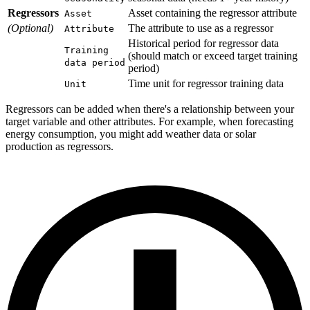
Regressors
Asset containing the regressor attribute
Asset
(Optional)
The attribute to use as a regressor
Attribute
Historical period for regressor data
Training
(should match or exceed target training
data period
period)
Time unit for regressor training data
Unit
Regressors can be added when there's a relationship between your
target variable and other attributes. For example, when forecasting
energy consumption, you might add weather data or solar
production as regressors.