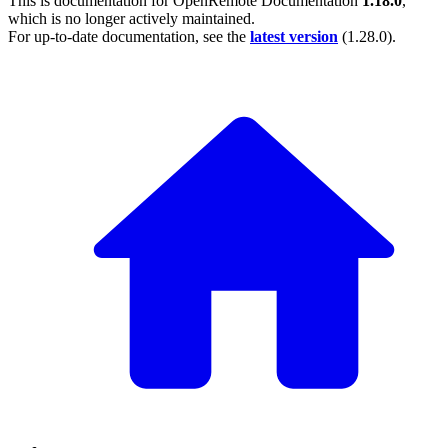
This is documentation for
OpenRemote Documentation
1.18.0
,
which is no longer actively maintained.
For up-to-date documentation, see the
latest version
(
1.28.0
).