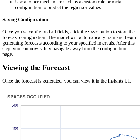
Use another mechanism such as a custom rule or meta
configuration to predict the regressor values
Saving Configuration
Once you've configured all fields, click the
button to store the
Save
forecast configuration. The model will automatically train and begin
generating forecasts according to your specified intervals. After this
step, you can now safely navigate away from the configuration
page.
Viewing the Forecast
Once the forecast is generated, you can view it in the Insights UI.