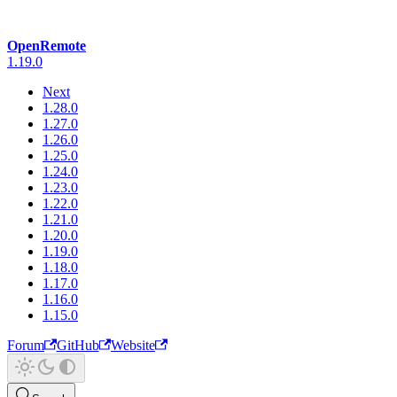
OpenRemote
1.19.0
Next
1.28.0
1.27.0
1.26.0
1.25.0
1.24.0
1.23.0
1.22.0
1.21.0
1.20.0
1.19.0
1.18.0
1.17.0
1.16.0
1.15.0
Forum
GitHub
Website