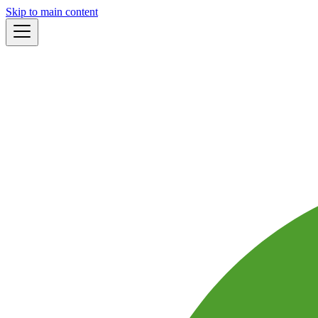
Skip to main content