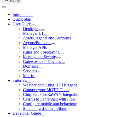
Search
Introduction
Quick Start
User Guide
Deploying
Manager UI
Assets, Agents and Attributes
Agents/Protocols
Manager APIs
Rules and Forecasting
Identity and Security
Gateways and Devices
Domains
Services
Metrics
Tutorials
Weather data using HTTP Agent
Connect your MQTT Client
ChirpStack LoRaWAN Integration
Celsius to Fahrenheit with Flow
Configure mobile app behaviour
Simulating data in attribute
Developer Guide