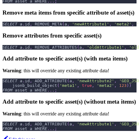
FROM
 asset a 
WHERE
.
.
.
;
Remove meta items from specific attribute of asset(s)
SELECT
 a
.
id
,
 REMOVE_META
(
a
,
'newAttribute1'
,
'meta2'
,
'
Remove attributes from specific asset(s)
SELECT
 a
.
id
,
 REMOVE_ATTRIBUTES
(
a
,
'oldAttribute1'
,
'old
Add attribute to specific asset(s) (with meta items)
Warning
: this will override any existing attribute data!
SELECT
 a
.
id
,
 ADD_ATTRIBUTE
(
a
,
'newAttribute2'
,
'GEO_JSO
    jsonb_build_object
(
'meta1'
,
true
,
'meta2'
,
123
)
)
FROM
 asset a 
WHERE
.
.
.
;
Add attribute to specific asset(s) (without meta items)
Warning
: this will override any existing attribute data!
SELECT
 a
.
id
,
 ADD_ATTRIBUTE
(
a
,
'newAttribute1'
,
'GEO_JSO
FROM
 asset a 
WHERE
.
.
.
;