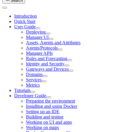
Search
Introduction
Quick Start
User Guide
Deploying
Manager UI
Assets, Agents and Attributes
Agents/Protocols
Manager APIs
Rules and Forecasting
Identity and Security
Gateways and Devices
Domains
Services
Metrics
Tutorials
Developer Guide
Preparing the environment
Installing and using Docker
Setting up an IDE
Building and testing
Working on UI and apps
Working on maps