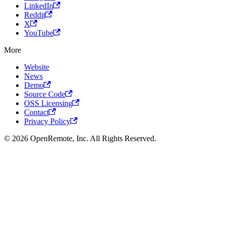
LinkedIn
Reddit
X
YouTube
More
Website
News
Demo
Source Code
OSS Licensing
Contact
Privacy Policy
© 2026 OpenRemote, Inc. All Rights Reserved.