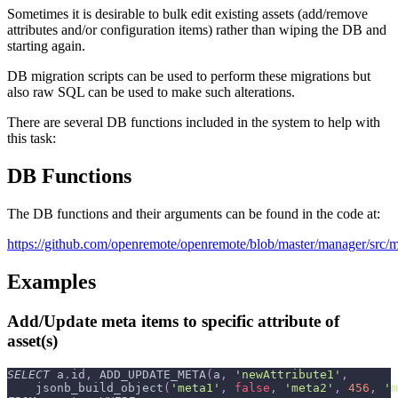
Sometimes it is desirable to bulk edit existing assets (add/remove
attributes and/or configuration items) rather than wiping the DB and
starting again.
DB migration scripts can be used to perform these migrations but
also raw SQL can be used to make such alterations.
There are several DB functions included in the system to help with
this task:
DB Functions
The DB functions and their arguments can be found in the code at:
https://github.com/openremote/openremote/blob/master/manager/src/m
Examples
Add/Update meta items to specific attribute of
asset(s)
SELECT
 a
.
id
,
 ADD_UPDATE_META
(
a
,
'newAttribute1'
,
    jsonb_build_object
(
'meta1'
,
false
,
'meta2'
,
456
,
'm