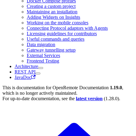
Docker Compose profiles
Creating a custom project
Maintaining an installation
Adding Widgets on Insights
Working on the mobile consoles
Connecting Protocol adaptors with Agents
Licensing guidelines for contributors
Useful commands and queries
Data migration
Gateway tunnelling setup
External Services
Frontend Testing
Architecture
REST API
JavaDoc
This is documentation for
OpenRemote Documentation
1.19.0
,
which is no longer actively maintained.
For up-to-date documentation, see the
latest version
(
1.28.0
).