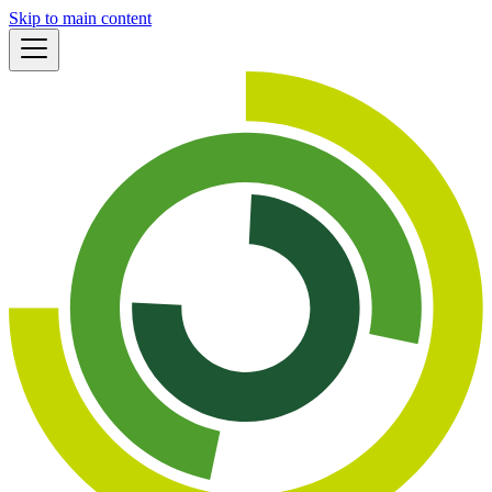
Skip to main content