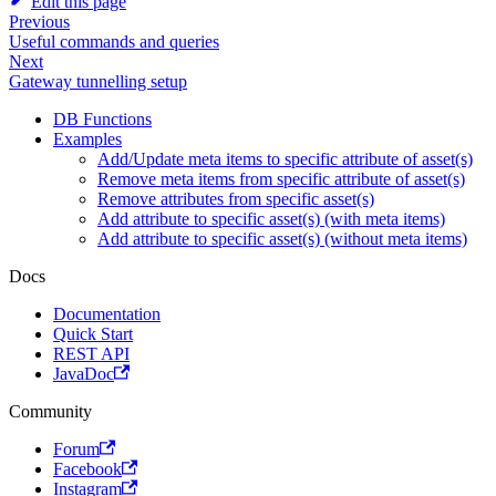
Edit this page
Previous
Useful commands and queries
Next
Gateway tunnelling setup
DB Functions
Examples
Add/Update meta items to specific attribute of asset(s)
Remove meta items from specific attribute of asset(s)
Remove attributes from specific asset(s)
Add attribute to specific asset(s) (with meta items)
Add attribute to specific asset(s) (without meta items)
Docs
Documentation
Quick Start
REST API
JavaDoc
Community
Forum
Facebook
Instagram