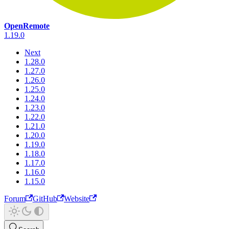
OpenRemote
1.19.0
Next
1.28.0
1.27.0
1.26.0
1.25.0
1.24.0
1.23.0
1.22.0
1.21.0
1.20.0
1.19.0
1.18.0
1.17.0
1.16.0
1.15.0
Forum
GitHub
Website