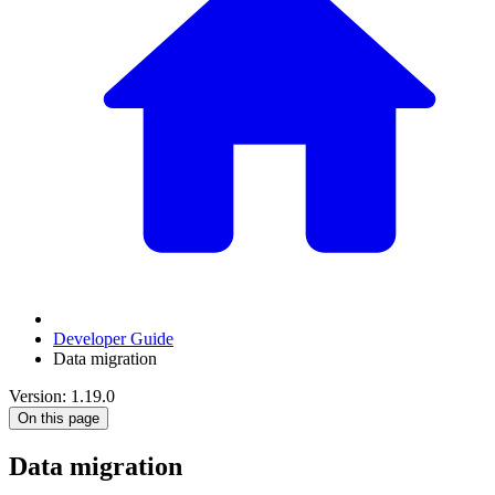
Developer Guide
Data migration
Version: 1.19.0
On this page
Data migration