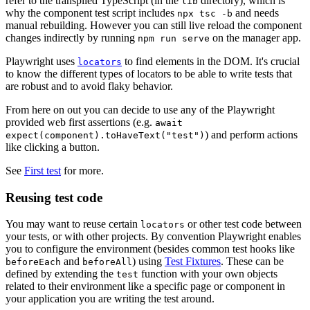
refer to the transpiled TypeScript (in the
directory), which is
lib
why the component test script includes
and needs
npx tsc -b
manual rebuilding. However you can still live reload the component
changes indirectly by running
on the manager app.
npm run serve
Playwright uses
to find elements in the DOM. It's crucial
locators
to know the different types of locators to be able to write tests that
are robust and to avoid flaky behavior.
From here on out you can decide to use any of the Playwright
provided web first assertions (e.g.
await
) and perform actions
expect(component).toHaveText("test")
like clicking a button.
See
First test
for more.
Reusing test code
You may want to reuse certain
or other test code between
locators
your tests, or with other projects. By convention Playwright enables
you to configure the environment (besides common test hooks like
and
) using
Test Fixtures
. These can be
beforeEach
beforeAll
defined by extending the
function with your own objects
test
related to their environment like a specific page or component in
your application you are writing the test around.