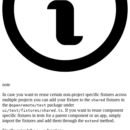
note
In case you want to reuse certain non-project specific fixtures across
multiple projects you can add your fixture to the
fixtures in
shared
the
package under
@openremote/test
. If you want to reuse component
ui/test/fixtures/shared.ts
specific fixtures in tests for a parent component or an app, simply
import the fixtures and add them through the
method.
extend