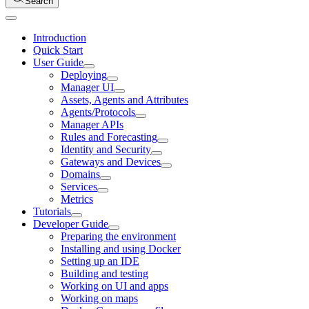
Search
Introduction
Quick Start
User Guide
Deploying
Manager UI
Assets, Agents and Attributes
Agents/Protocols
Manager APIs
Rules and Forecasting
Identity and Security
Gateways and Devices
Domains
Services
Metrics
Tutorials
Developer Guide
Preparing the environment
Installing and using Docker
Setting up an IDE
Building and testing
Working on UI and apps
Working on maps