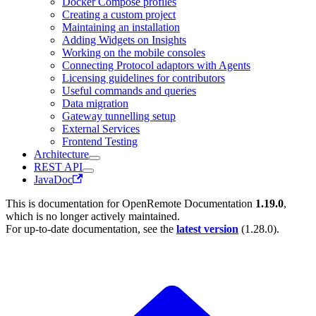
Docker Compose profiles
Creating a custom project
Maintaining an installation
Adding Widgets on Insights
Working on the mobile consoles
Connecting Protocol adaptors with Agents
Licensing guidelines for contributors
Useful commands and queries
Data migration
Gateway tunnelling setup
External Services
Frontend Testing
Architecture
REST API
JavaDoc
This is documentation for
OpenRemote Documentation
1.19.0
,
which is no longer actively maintained.
For up-to-date documentation, see the
latest version
(
1.28.0
).