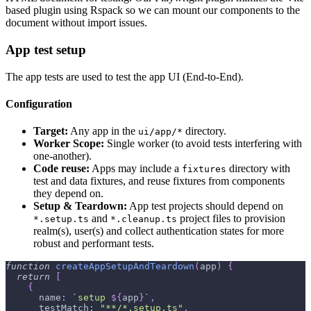
based plugin using Rspack so we can mount our components to the
document without import issues.
App test setup
The app tests are used to test the app UI (End-to-End).
Configuration
Target:
Any app in the
directory.
ui/app/*
Worker Scope:
Single worker (to avoid tests interfering with
one-another).
Code reuse:
Apps may include a
directory with
fixtures
test and data fixtures, and reuse fixtures from components
they depend on.
Setup & Teardown:
App test projects should depend on
and
project files to provision
*.setup.ts
*.cleanup.ts
realm(s), user(s) and collect authentication states for more
robust and performant tests.
function
createAppSetupAndTeardown
(
app
)
{
return
[
{
      name
:
`
setup 
${
app
}
`
,
      testMatch
:
"**/*.setup.ts"
,