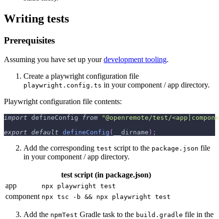
Writing tests
Prerequisites
Assuming you have set up your
development tooling
.
Create a playwright configuration file
in your component / app directory.
playwright.config.ts
Playwright configuration file contents:
import
 defineConfig 
from
"@openremote/test/<app|compone
export
default
defineConfig
(
__dirname
)
;
Add the corresponding
script to the
file
test
package.json
in your component / app directory.
test script (in package.json)
app
npx playwright test
component
npx tsc -b && npx playwright test
Add the
Gradle task to the
file in the
npmTest
build.gradle