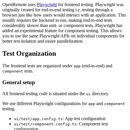
OpenRemote uses
Playwright
for frontend testing. Playwright was
originally created for end-to-end testing i.e. testing through a
browser just like how users would interact with an application. This
usually requires the backend to run, making end-to-end tests
considerably slower than unit- or component tests. Playwright has
added an experimental feature for component testing. This allows
you to use the same Playwright APIs on individual components for
better test isolation and easier parallelization.
Test Organization
The frontend tests are organized under
(end-to-end) and
app
tests.
component
General setup
All frontend testing code is situated under the
directory.
ui
We use different Playwright configurations for
and
app
component
testing.
: App test configuration
ui/test/app.config.ts
: Component test
ui/test/component.config.ts
configuration