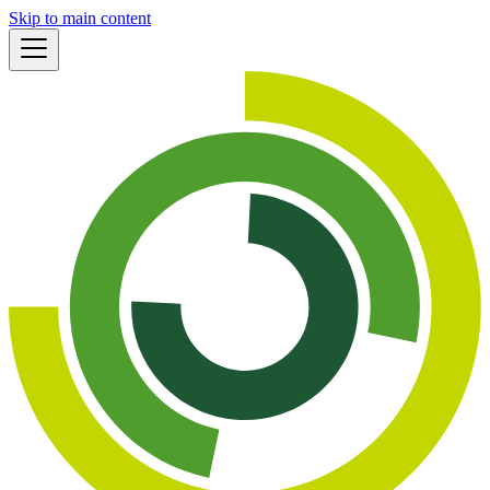
Skip to main content