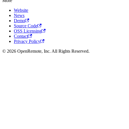
More
Website
News
Demo
Source Code
OSS Licensing
Contact
Privacy Policy
© 2026 OpenRemote, Inc. All Rights Reserved.