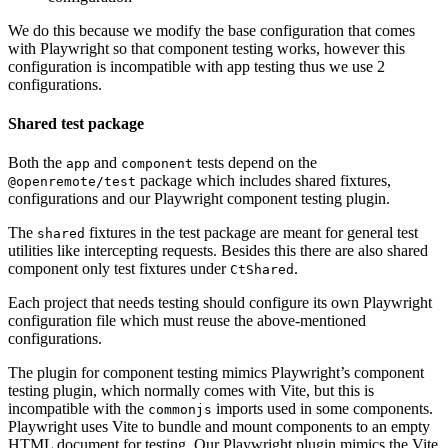
We do this because we modify the base configuration that comes
with Playwright so that component testing works, however this
configuration is incompatible with app testing thus we use 2
configurations.
Shared test package
Both the
and
tests depend on the
app
component
package which includes shared fixtures,
@openremote/test
configurations and our Playwright component testing plugin.
The
fixtures in the test package are meant for general test
shared
utilities like intercepting requests. Besides this there are also shared
component only test fixtures under
.
CtShared
Each project that needs testing should configure its own Playwright
configuration file which must reuse the above-mentioned
configurations.
The plugin for component testing mimics Playwright’s component
testing plugin, which normally comes with Vite, but this is
incompatible with the
imports used in some components.
commonjs
Playwright uses Vite to bundle and mount components to an empty
HTML document for testing. Our Playwright plugin mimics the Vite