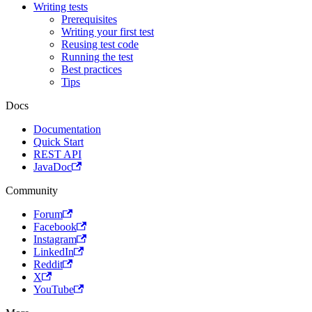
Writing tests
Prerequisites
Writing your first test
Reusing test code
Running the test
Best practices
Tips
Docs
Documentation
Quick Start
REST API
JavaDoc
Community
Forum
Facebook
Instagram
LinkedIn
Reddit
X
YouTube