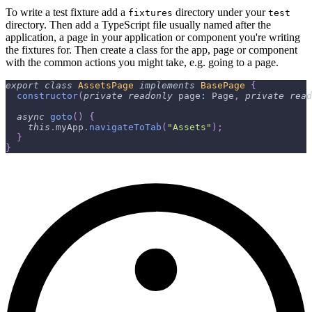
To write a test fixture add a
directory under your
fixtures
test
directory. Then add a TypeScript file usually named after the
application, a page in your application or component you're writing
the fixtures for. Then create a class for the app, page or component
with the common actions you might take, e.g. going to a page.
export
class
AssetsPage
implements
BasePage
{
constructor
(
private
readonly
 page
:
 Page
,
private
read
async
goto
(
)
{
this
.
myApp
.
navigateToTab
(
"Assets"
)
;
}
}