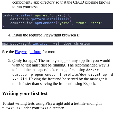
component / app directory so that the CI/CD pipeline knows
to run your tests.
tasks
.
register
(
'npmTest'
,
 Exec
)
{
    dependsOn 
getYarnInstallTask
(
)
    commandLine 
npmCommand
(
"yarn"
)
,
"run"
,
"test"
}
Install the required Playwright browser(s):
npx playwright 
install
 --with-deps chromium
See the
Playwright Intro
for more.
(Only for apps) The manager app or any app that you would
want to test must first be running. The recommended way is
to build the manager docker image first using
docker
compose -p openremote -f profile/dev-ui.yml up -d
. Having the frontend be served by the manager is
--build
much faster than serving the frontend using Rspack.
Writing your first test
To start writing tests using Playwright add a test file ending in
under your
directory.
*.test.ts
test