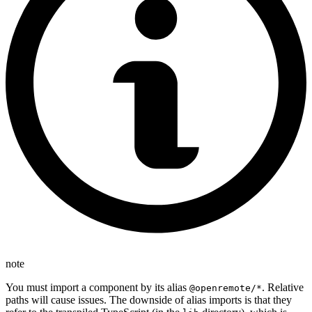
note
You must import a component by its alias
. Relative
@openremote/*
paths will cause issues. The downside of alias imports is that they