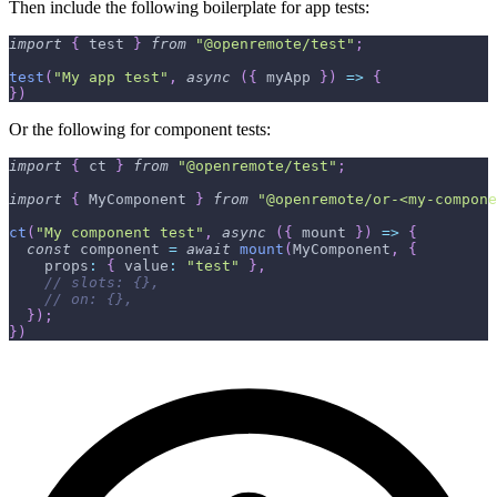
Then include the following boilerplate for app tests:
import
{
 test 
}
from
"@openremote/test"
;
test
(
"My app test"
,
async
(
{
 myApp 
}
)
=>
{
}
)
Or the following for component tests:
import
{
 ct 
}
from
"@openremote/test"
;
import
{
 MyComponent 
}
from
"@openremote/or-<my-compone
ct
(
"My component test"
,
async
(
{
 mount 
}
)
=>
{
const
 component 
=
await
mount
(
MyComponent
,
{
    props
:
{
 value
:
"test"
}
,
// slots: {},
// on: {},
}
)
;
}
)