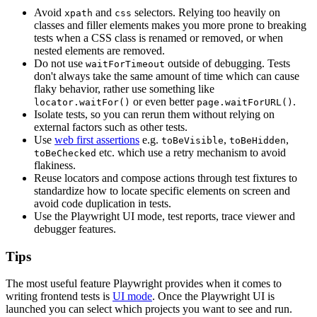
Avoid
and
selectors. Relying too heavily on
xpath
css
classes and filler elements makes you more prone to breaking
tests when a CSS class is renamed or removed, or when
nested elements are removed.
Do not use
outside of debugging. Tests
waitForTimeout
don't always take the same amount of time which can cause
flaky behavior, rather use something like
or even better
.
locator.waitFor()
page.waitForURL()
Isolate tests, so you can rerun them without relying on
external factors such as other tests.
Use
web first assertions
e.g.
,
,
toBeVisible
toBeHidden
etc. which use a retry mechanism to avoid
toBeChecked
flakiness.
Reuse locators and compose actions through test fixtures to
standardize how to locate specific elements on screen and
avoid code duplication in tests.
Use the Playwright UI mode, test reports, trace viewer and
debugger features.
Tips
The most useful feature Playwright provides when it comes to
writing frontend tests is
UI mode
. Once the Playwright UI is
launched you can select which projects you want to see and run.