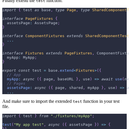
Finally extend the
function:
test
import
{
 test 
as
 base
,
type
Page
,
type
SharedComponentT
interface
PageFixtures
{
  assetsPage
:
 AssetsPage
;
}
interface
ComponentFixtures
extends
SharedComponentTest
...
}
interface
Fixtures
extends
PageFixtures
,
 ComponentFixtu
  myApp
:
 MyApp
;
}
export
const
 test 
=
 base
.
extend
<
Fixtures
>
(
{
// App
myApp
:
async
(
{
 page
,
 baseURL 
}
,
 use
)
=>
await
use
(
ne
// Pages
assetsPage
:
async
(
{
 page
,
 shared
,
 myApp 
}
,
 use
)
=>
a
...
And make sure to import the extended
function in your test
test
file.
import
{
 test 
}
from
"./fixtures/myApp"
;
test
(
"My app test"
,
async
(
{
 assetsPage 
}
)
=>
{
}
)