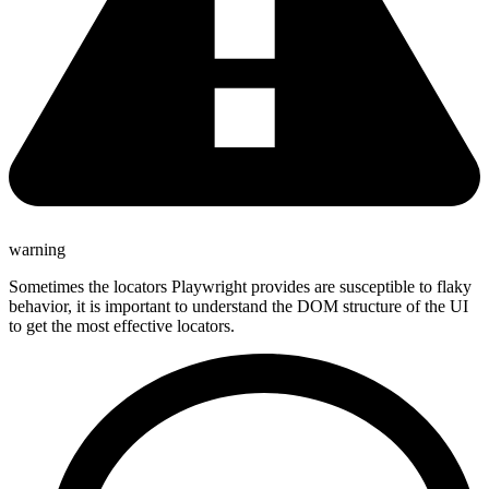
warning
Sometimes the locators Playwright provides are susceptible to flaky
behavior, it is important to understand the DOM structure of the UI
to get the most effective locators.