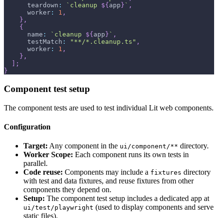
      teardown
:
`
cleanup 
${
app
}
`
,
      worker
:
1
,
}
,
{
      name
:
`
cleanup 
${
app
}
`
,
      testMatch
:
"**/*.cleanup.ts"
,
      worker
:
1
,
}
,
]
;
}
Component test setup
The component tests are used to test individual Lit web components.
Configuration
Target:
Any component in the
directory.
ui/component/**
Worker Scope:
Each component runs its own tests in
parallel.
Code reuse:
Components may include a
directory
fixtures
with test and data fixtures, and reuse fixtures from other
components they depend on.
Setup:
The component test setup includes a dedicated app at
(used to display components and serve
ui/test/playwright
static files).