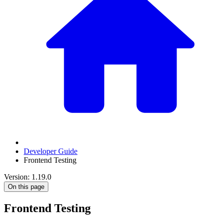
Developer Guide
Frontend Testing
Version: 1.19.0
On this page
Frontend Testing