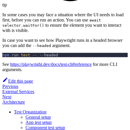
tip
In some cases you may face a situation where the UI needs to load
first, before you can run an action. You can use
await
to ensure the element you want to interact
selector.waitFor()
with is visible.
In case you want to see how Playwright runs in a headed browser
you can add the
argument.
--headed
npm
 run 
test
 -- 
--headed
See
https://playwright.dev/docs/test-cli#reference
for more CLI
arguments.
Edit this page
Previous
External Services
Next
Architecture
Test Organization
General setup
App test setup
Component test setup