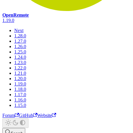
OpenRemote
1.19.0
Next
1.28.0
1.27.0
1.26.0
1.25.0
1.24.0
1.23.0
1.22.0
1.21.0
1.20.0
1.19.0
1.18.0
1.17.0
1.16.0
1.15.0
Forum
GitHub
Website