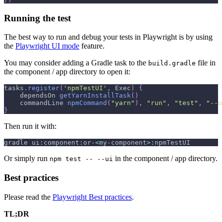
Running the test
The best way to run and debug your tests in Playwright is by using
the
Playwright UI mode
feature.
You may consider adding a Gradle task to the
file in
build.gradle
the component / app directory to open it:
tasks
.
register
(
'npmTestUI'
,
 Exec
)
{
    dependsOn 
getYarnInstallTask
(
)
    commandLine 
npmCommand
(
"yarn"
)
,
"run"
,
"test"
,
"--u
}
Then run it with:
gradle ui:component:or-
<
my-component
>
:npmTestUI
Or simply run
in the component / app directory.
npm test -- --ui
Best practices
Please read the
Playwright Best practices
.
TL;DR