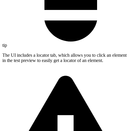
tip
The UI includes a locator tab, which allows you to click an element
in the test preview to easily get a locator of an element.