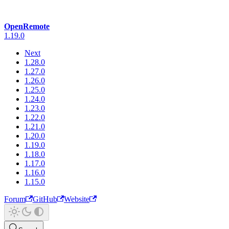
OpenRemote
1.19.0
Next
1.28.0
1.27.0
1.26.0
1.25.0
1.24.0
1.23.0
1.22.0
1.21.0
1.20.0
1.19.0
1.18.0
1.17.0
1.16.0
1.15.0
Forum
GitHub
Website