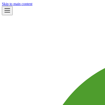
Skip to main content