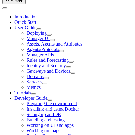
Search
Introduction
Quick Start
User Guide
Deploying
Manager UI
Assets, Agents and Attributes
Agents/Protocols
Manager APIs
Rules and Forecasting
Identity and Security
Gateways and Devices
Domains
Services
Metrics
Tutorials
Developer Guide
Preparing the environment
Installing and using Docker
Setting up an IDE
Building and testing
Working on UI and apps
Working on maps