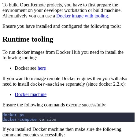
To build OpenRemote projects, you have to first prepare the
environment on your developer workstation or build machine.
Alternatively you can use a
Docker image with tooling
.
Ensure you have installed and configured the following tools:
Runtime tooling
To run docker images from Docker Hub you need to install the
following tooling:
Docker see
here
If you want to manage remote Docker engines then you will also
need to install
separately (since docker 2.2.x):
docker-machine
Docker machine
Ensure the following commands execute successfully:
docker
ps
docker-compose
 version
If you installed Docker machine then make sure the following
command executes successfully: