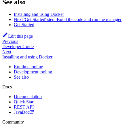
See also
Installing and using Docker
Next 'Get Started' step: Build the code and run the manager
Get Started
Edit this page
Previous
Developer Guide
Next
Installing and using Docker
Runtime tooling
Development tooling
See also
Docs
Documentation
Quick Start
REST API
JavaDoc
Community