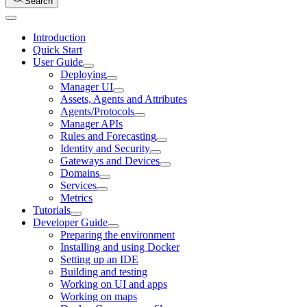
Search
Introduction
Quick Start
User Guide
Deploying
Manager UI
Assets, Agents and Attributes
Agents/Protocols
Manager APIs
Rules and Forecasting
Identity and Security
Gateways and Devices
Domains
Services
Metrics
Tutorials
Developer Guide
Preparing the environment
Installing and using Docker
Setting up an IDE
Building and testing
Working on UI and apps
Working on maps