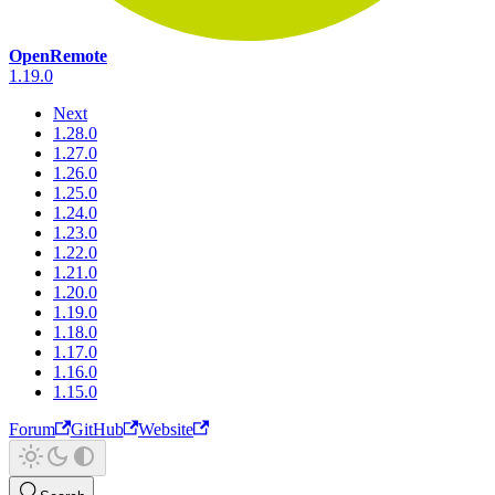
OpenRemote
1.19.0
Next
1.28.0
1.27.0
1.26.0
1.25.0
1.24.0
1.23.0
1.22.0
1.21.0
1.20.0
1.19.0
1.18.0
1.17.0
1.16.0
1.15.0
Forum
GitHub
Website