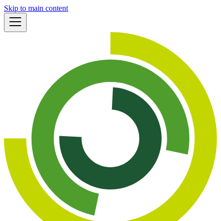
Skip to main content