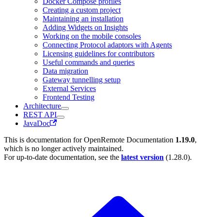
Docker Compose profiles
Creating a custom project
Maintaining an installation
Adding Widgets on Insights
Working on the mobile consoles
Connecting Protocol adaptors with Agents
Licensing guidelines for contributors
Useful commands and queries
Data migration
Gateway tunnelling setup
External Services
Frontend Testing
Architecture
REST API
JavaDoc
This is documentation for
OpenRemote Documentation
1.19.0
,
which is no longer actively maintained.
For up-to-date documentation, see the
latest version
(
1.28.0
).