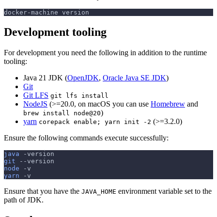
docker-machine version
Development tooling
For development you need the following in addition to the runtime
tooling:
Java 21 JDK (
OpenJDK
,
Oracle Java SE JDK
)
Git
Git LFS
git lfs install
NodeJS
(>=20.0, on macOS you can use
Homebrew
and
)
brew install node@20
yarn
(>=3.2.0)
corepack enable; yarn init -2
Ensure the following commands execute successfully:
java
-version
git
--version
node
-v
yarn
-v
Ensure that you have the
environment variable set to the
JAVA_HOME
path of JDK.