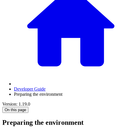
Developer Guide
Preparing the environment
Version: 1.19.0
On this page
Preparing the environment