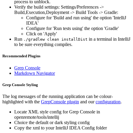
process to unblock.
Verify the build settings: Settings/Preferences ->
Build,Execution,Deployment -> Build Tools -> Gradle:
Configure for 'Build and run using' the option 'IntelliJ
IDEA'
Configure for 'Run tests using' the option 'Gradle'
Click on 'Apply'
Run
in a terminal in IntelliJ
./gradlew clean installDist
to be sure everything compiles.
Recommended Plugins
Grep Console
Markdown Navigator
Grep Console Styling
The log messages of the running application can be colour-
highlighted with the
GrepConsole plugin
and our
configuration
.
Locate XML style config for Grep Console in
openremote/tools/intellij
Choice the default or dark styling config
Copy the xml to your IntelliJ IDEA Config folder