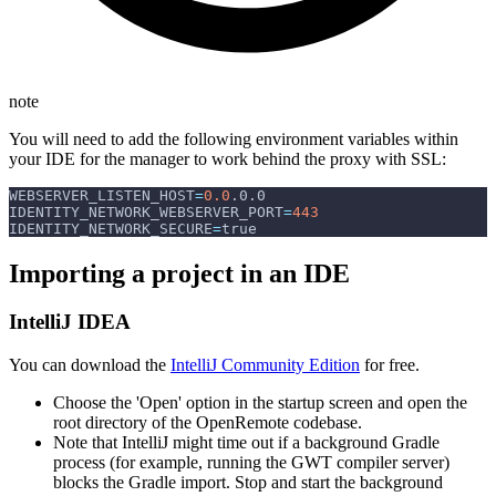
note
You will need to add the following environment variables within
your IDE for the manager to work behind the proxy with SSL:
WEBSERVER_LISTEN_HOST
=
0.0
.0.0
IDENTITY_NETWORK_WEBSERVER_PORT
=
443
IDENTITY_NETWORK_SECURE
=
true
Importing a project in an IDE
IntelliJ IDEA
You can download the
IntelliJ Community Edition
for free.
Choose the 'Open' option in the startup screen and open the
root directory of the OpenRemote codebase.
Note that IntelliJ might time out if a background Gradle
process (for example, running the GWT compiler server)
blocks the Gradle import. Stop and start the background