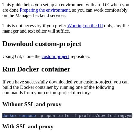
This guide helps you set up an environment with an IDE when you
are done
Preparing the environment
, so you can work comfortably
on the Manager backend services.
This is not necessary if you prefer
Working on the UI
only, any file
manager and text editor will suffice.
Download custom-project
Using Git, clone the
custom-project
repository.
Run Docker container
If you have successfully downloaded your custom-project, you can
build the Docker container by running one of the following
commands from your custom-project directory:
Without SSL and proxy
docker-compose
-p
 openremote 
-f
 profile/dev-testing.yml
With SSL and proxy