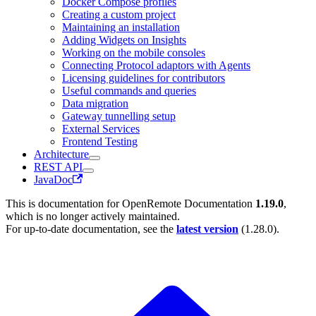
Docker Compose profiles
Creating a custom project
Maintaining an installation
Adding Widgets on Insights
Working on the mobile consoles
Connecting Protocol adaptors with Agents
Licensing guidelines for contributors
Useful commands and queries
Data migration
Gateway tunnelling setup
External Services
Frontend Testing
Architecture
REST API
JavaDoc
This is documentation for
OpenRemote Documentation
1.19.0
,
which is no longer actively maintained.
For up-to-date documentation, see the
latest version
(
1.28.0
).