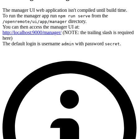
The manager UI web application isn't compiled until build time.
To run the manager app run
from the
npm run serve
directory.
/openremote/ui/app/manager
You can then access the manager UI at:
http://localhost:9000/manager/
(NOTE: the trailing slash is required
here)
The default login is username
with password
.
admin
secret