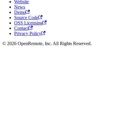
Website
News
Demo
Source Code
OSS Licensing
Contact
Privacy Policy
© 2026 OpenRemote, Inc. All Rights Reserved.