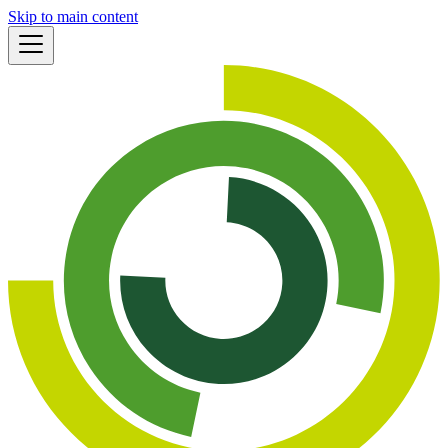
Skip to main content