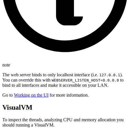
note
The web server binds to only localhost interface (i.e.
).
127.0.0.1
You can override this with
to
WEBSERVER_LISTEN_HOST=0.0.0.0
bind to all interfaces and make it accessible on your LAN.
Go to
Working on the UI
for more information.
VisualVM
To inspect the threads, analyzing CPU and memory allocation you
should running a VisualVM.