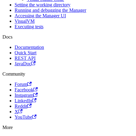
Setting the working directory
Running and debugging the Manager
Accessing the Manager UI
VisualVM
Executing tests
Docs
Documentation
Quick Start
REST API
JavaDoc
Community
Forum
Facebook
Instagram
LinkedIn
Reddit
X
YouTube
More