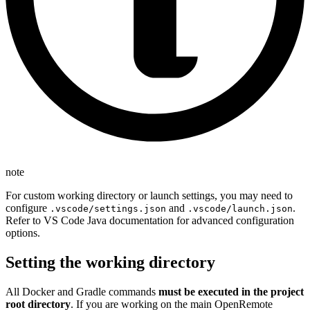
note
For custom working directory or launch settings, you may need to
configure
and
.
.vscode/settings.json
.vscode/launch.json
Refer to VS Code Java documentation for advanced configuration
options.
Setting the working directory
All Docker and Gradle commands
must be executed in the project
root directory
. If you are working on the main OpenRemote