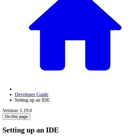
Developer Guide
Setting up an IDE
Version: 1.19.0
On this page
Setting up an IDE