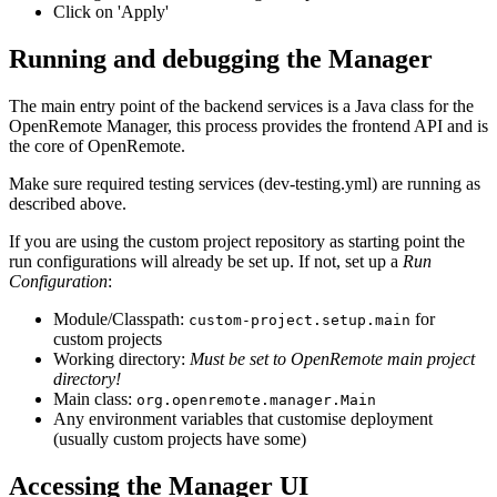
Click on 'Apply'
Running and debugging the Manager
The main entry point of the backend services is a Java class for the
OpenRemote Manager, this process provides the frontend API and is
the core of OpenRemote.
Make sure required testing services (dev-testing.yml) are running as
described above.
If you are using the custom project repository as starting point the
run configurations will already be set up. If not, set up a
Run
Configuration
:
Module/Classpath:
for
custom-project.setup.main
custom projects
Working directory:
Must be set to OpenRemote main project
directory!
Main class:
org.openremote.manager.Main
Any environment variables that customise deployment
(usually custom projects have some)
Accessing the Manager UI