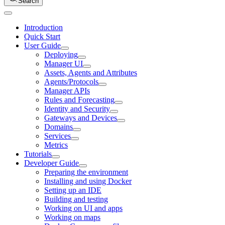
Search
Introduction
Quick Start
User Guide
Deploying
Manager UI
Assets, Agents and Attributes
Agents/Protocols
Manager APIs
Rules and Forecasting
Identity and Security
Gateways and Devices
Domains
Services
Metrics
Tutorials
Developer Guide
Preparing the environment
Installing and using Docker
Setting up an IDE
Building and testing
Working on UI and apps
Working on maps