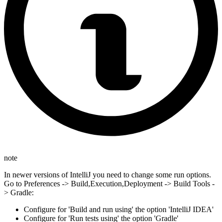
note
In newer versions of IntelliJ you need to change some run options.
Go to Preferences -> Build,Execution,Deployment -> Build Tools -
> Gradle:
Configure for 'Build and run using' the option 'IntelliJ IDEA'
Configure for 'Run tests using' the option 'Gradle'