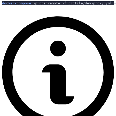
docker-compose
-p
 openremote 
-f
 profile/dev-proxy.yml u