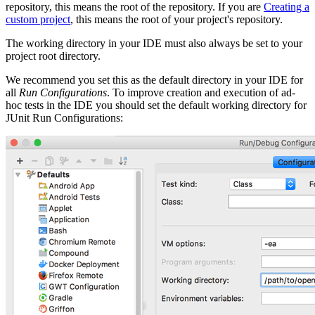
repository, this means the root of the repository. If you are
Creating a
custom project
, this means the root of your project's repository.
The working directory in your IDE must also always be set to your
project root directory.
We recommend you set this as the default directory in your IDE for
all
Run Configurations
. To improve creation and execution of ad-
hoc tests in the IDE you should set the default working directory for
JUnit Run Configurations: