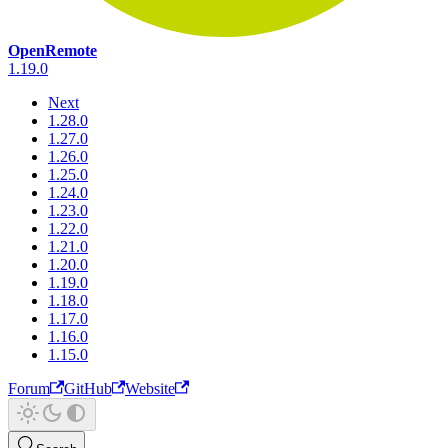
OpenRemote
1.19.0
Next
1.28.0
1.27.0
1.26.0
1.25.0
1.24.0
1.23.0
1.22.0
1.21.0
1.20.0
1.19.0
1.18.0
1.17.0
1.16.0
1.15.0
Forum
GitHub
Website