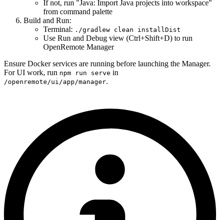
If not, run "Java: Import Java projects into workspace"
from command palette
Build and Run:
Terminal:
./gradlew clean installDist
Use Run and Debug view (Ctrl+Shift+D) to run
OpenRemote Manager
Ensure Docker services are running before launching the Manager.
For UI work, run
in
npm run serve
.
/openremote/ui/app/manager