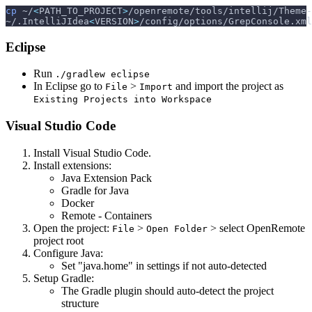
cp
 ~/
<
PATH_TO_PROJECT
>
/openremote/tools/intellij/Theme-
~/.IntelliJIdea
<
VERSION
>
/config/options/GrepConsole.xml
Eclipse
Run
./gradlew eclipse
In Eclipse go to
>
and import the project as
File
Import
Existing Projects into Workspace
Visual Studio Code
Install Visual Studio Code.
Install extensions:
Java Extension Pack
Gradle for Java
Docker
Remote - Containers
Open the project:
>
> select OpenRemote
File
Open Folder
project root
Configure Java:
Set "java.home" in settings if not auto-detected
Setup Gradle:
The Gradle plugin should auto-detect the project
structure