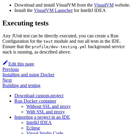
Download and install VisualVM from the
VisualVM
website.
Install the
VisualVM Launcher
for IntelliJ IDEA
Executing tests
Any JUnit test can be directly executed, you can create a Run
Configuration for the
module and run all tests in the IDE.
test
Ensure that the
background service
profile/dev-testing.yml
stack is running, as described above.
Edit this page
Previous
Installing and using Docker
Next
Building and testing
Download custom-project
Run Docker container
Without SSL and proxy
With SSL and proxy
Importing a project in an IDE
IntelliJ IDEA
Eclipse
Visual Studio Code