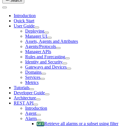
Search
Introduction
Quick Start
User Guide
Deploying
Manager UI
Assets, Agents and Attributes
Agents/Protocols
Manager APIs
Rules and Forecasting
Identity and Security
Gateways and Devices
Domains
Services
Metrics
Tutorials
Developer Guide
Architecture
REST API
Introduction
Agent
Alarm
Retrieve all alarms or a subset using filter