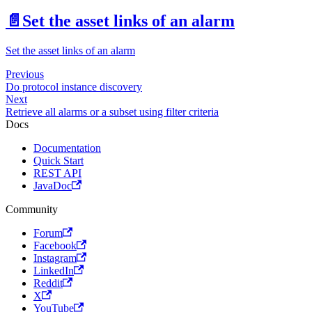
📄️
Set the asset links of an alarm
Set the asset links of an alarm
Previous
Do protocol instance discovery
Next
Retrieve all alarms or a subset using filter criteria
Docs
Documentation
Quick Start
REST API
JavaDoc
Community
Forum
Facebook
Instagram
LinkedIn
Reddit
X
YouTube