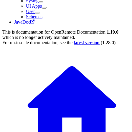
Syslog
UI Apps
User
Schemas
JavaDoc
This is documentation for
OpenRemote Documentation
1.19.0
,
which is no longer actively maintained.
For up-to-date documentation, see the
latest version
(
1.28.0
).