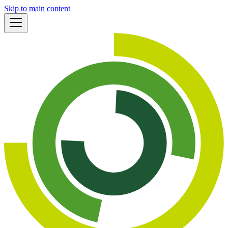
Skip to main content