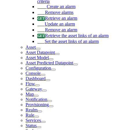
criteria
Create an alarm
Remove alarms
Retrieve an alarm
Update an alarm
Remove an alarm
Retrieve the asset links of an alarm
Set the asset links of an alarm
Asset
Asset Datapoint
Asset Model
Asset Predicted Datapoint
Configuration
Console
Dashboard
Flow
Gateway
Map
Notification
Provisioning
Realm
Rule
Services
Status