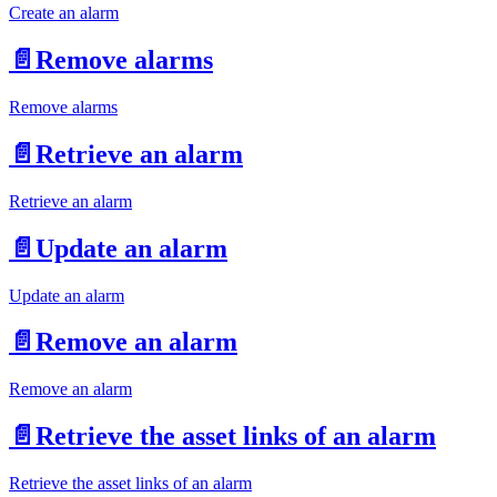
Create an alarm
📄️
Remove alarms
Remove alarms
📄️
Retrieve an alarm
Retrieve an alarm
📄️
Update an alarm
Update an alarm
📄️
Remove an alarm
Remove an alarm
📄️
Retrieve the asset links of an alarm
Retrieve the asset links of an alarm