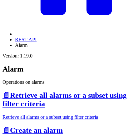
REST API
Alarm
Version: 1.19.0
Alarm
Operations on alarms
📄️
Retrieve all alarms or a subset using
filter criteria
Retrieve all alarms or a subset using filter criteria
📄️
Create an alarm