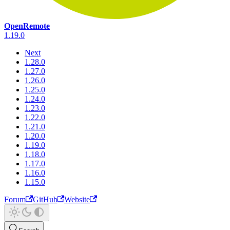
OpenRemote
1.19.0
Next
1.28.0
1.27.0
1.26.0
1.25.0
1.24.0
1.23.0
1.22.0
1.21.0
1.20.0
1.19.0
1.18.0
1.17.0
1.16.0
1.15.0
Forum
GitHub
Website