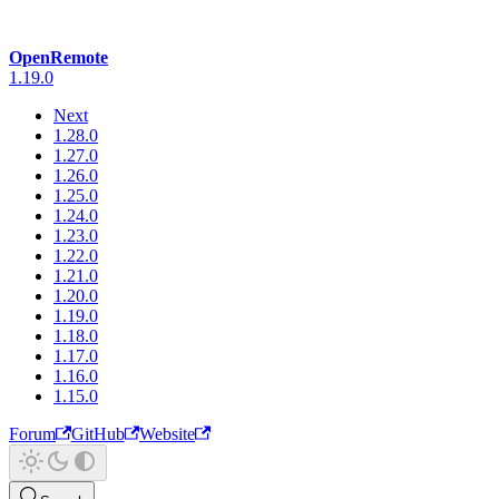
OpenRemote
1.19.0
Next
1.28.0
1.27.0
1.26.0
1.25.0
1.24.0
1.23.0
1.22.0
1.21.0
1.20.0
1.19.0
1.18.0
1.17.0
1.16.0
1.15.0
Forum
GitHub
Website