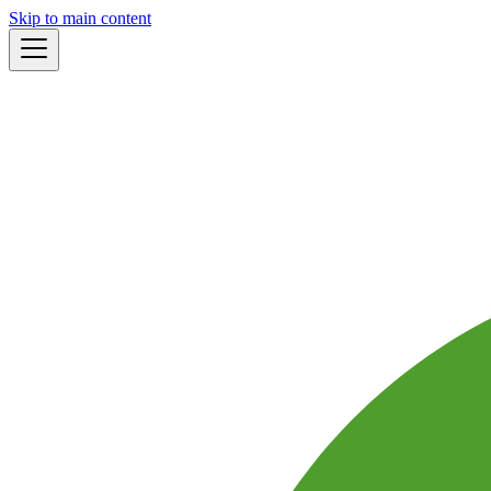
Skip to main content