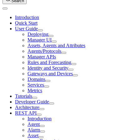
Search
Introduction
Quick Start
User Guide
Deploying
Manager UI
Assets, Agents and Attributes
Agents/Protocols
Manager APIs
Rules and Forecasting
Identity and Security
Gateways and Devices
Domains
Services
Metrics
Tutorials
Developer Guide
Architecture
REST API
Introduction
Agent
Alarm
Asset