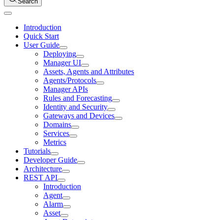
Search
Introduction
Quick Start
User Guide
Deploying
Manager UI
Assets, Agents and Attributes
Agents/Protocols
Manager APIs
Rules and Forecasting
Identity and Security
Gateways and Devices
Domains
Services
Metrics
Tutorials
Developer Guide
Architecture
REST API
Introduction
Agent
Alarm
Asset