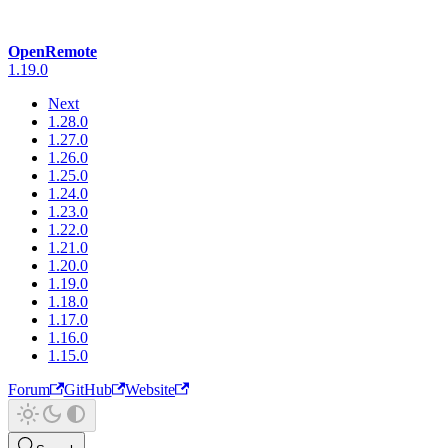
OpenRemote
1.19.0
Next
1.28.0
1.27.0
1.26.0
1.25.0
1.24.0
1.23.0
1.22.0
1.21.0
1.20.0
1.19.0
1.18.0
1.17.0
1.16.0
1.15.0
Forum
GitHub
Website