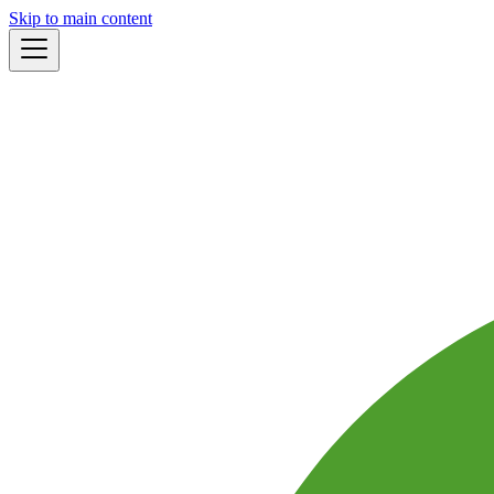
Skip to main content