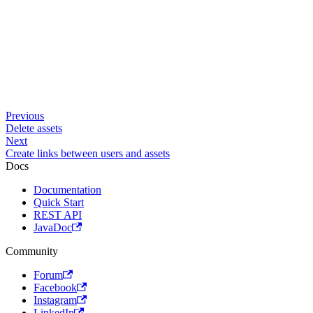
Previous
Delete assets
Next
Create links between users and assets
Docs
Documentation
Quick Start
REST API
JavaDoc
Community
Forum
Facebook
Instagram
LinkedIn