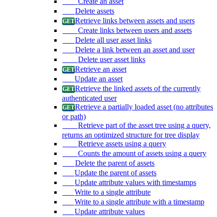
Create an asset
Delete assets
Retrieve links between assets and users
Create links between users and assets
Delete all user asset links
Delete a link between an asset and user
Delete user asset links
Retrieve an asset
Update an asset
Retrieve the linked assets of the currently
authenticated user
Retrieve a partially loaded asset (no attributes
or path)
Retrieve part of the asset tree using a query,
returns an optimized structure for tree display
Retrieve assets using a query
Counts the amount of assets using a query
Delete the parent of assets
Update the parent of assets
Update attribute values with timestamps
Write to a single attribute
Write to a single attribute with a timestamp
Update attribute values