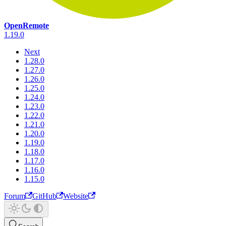
OpenRemote
1.19.0
Next
1.28.0
1.27.0
1.26.0
1.25.0
1.24.0
1.23.0
1.22.0
1.21.0
1.20.0
1.19.0
1.18.0
1.17.0
1.16.0
1.15.0
Forum
GitHub
Website