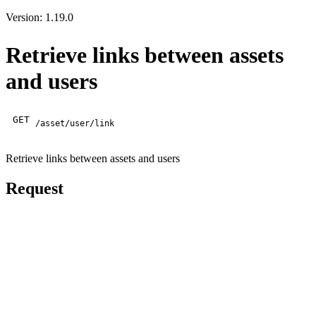
Version: 1.19.0
Retrieve links between assets
and users
GET
/asset/user/link
Retrieve links between assets and users
Request