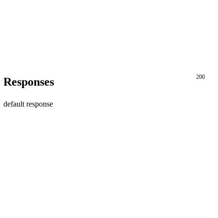
200
Responses
default response