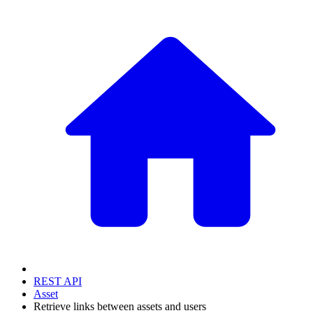
REST API
Asset
Retrieve links between assets and users