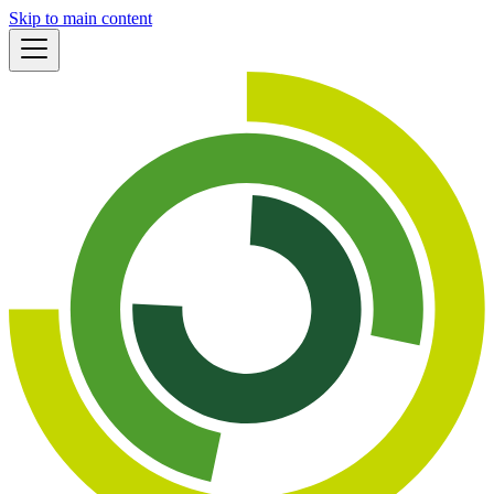
Skip to main content