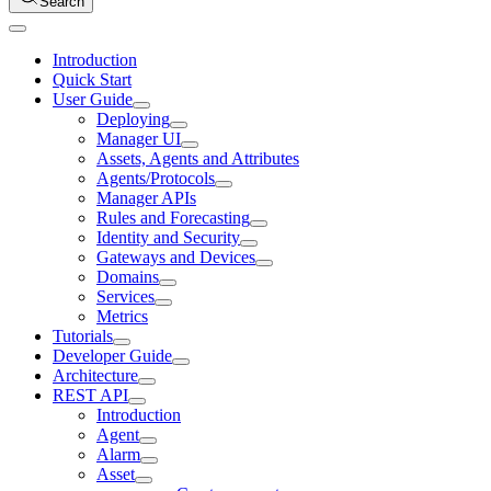
Search
Introduction
Quick Start
User Guide
Deploying
Manager UI
Assets, Agents and Attributes
Agents/Protocols
Manager APIs
Rules and Forecasting
Identity and Security
Gateways and Devices
Domains
Services
Metrics
Tutorials
Developer Guide
Architecture
REST API
Introduction
Agent
Alarm
Asset