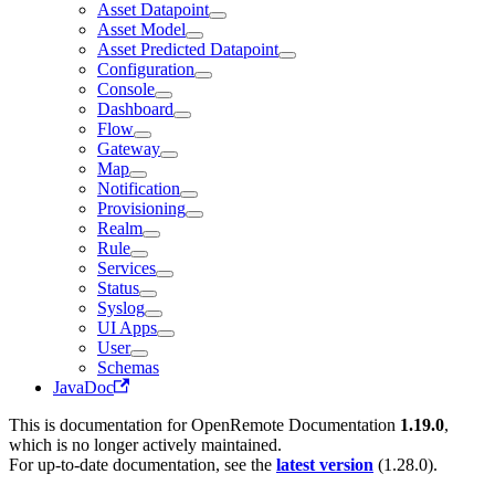
Asset Datapoint
Asset Model
Asset Predicted Datapoint
Configuration
Console
Dashboard
Flow
Gateway
Map
Notification
Provisioning
Realm
Rule
Services
Status
Syslog
UI Apps
User
Schemas
JavaDoc
This is documentation for
OpenRemote Documentation
1.19.0
,
which is no longer actively maintained.
For up-to-date documentation, see the
latest version
(
1.28.0
).