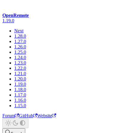
OpenRemote
1.19.0
Next
1.28.0
1.27.0
1.26.0
1.25.0
1.24.0
1.23.0
1.22.0
1.21.0
1.20.0
1.19.0
1.18.0
1.17.0
1.16.0
1.15.0
Forum
GitHub
Website