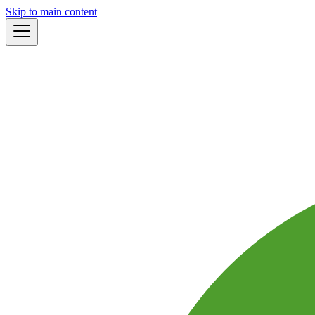
Skip to main content