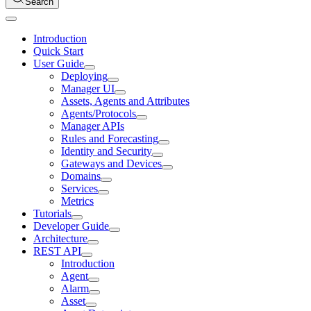
Search
Introduction
Quick Start
User Guide
Deploying
Manager UI
Assets, Agents and Attributes
Agents/Protocols
Manager APIs
Rules and Forecasting
Identity and Security
Gateways and Devices
Domains
Services
Metrics
Tutorials
Developer Guide
Architecture
REST API
Introduction
Agent
Alarm
Asset