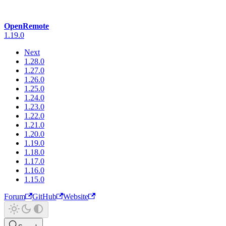
OpenRemote
1.19.0
Next
1.28.0
1.27.0
1.26.0
1.25.0
1.24.0
1.23.0
1.22.0
1.21.0
1.20.0
1.19.0
1.18.0
1.17.0
1.16.0
1.15.0
Forum
GitHub
Website