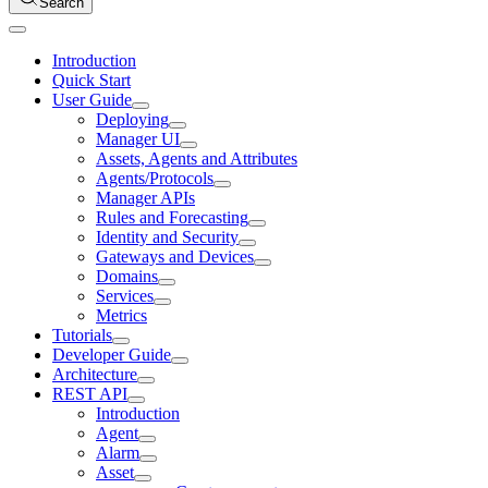
Search
Introduction
Quick Start
User Guide
Deploying
Manager UI
Assets, Agents and Attributes
Agents/Protocols
Manager APIs
Rules and Forecasting
Identity and Security
Gateways and Devices
Domains
Services
Metrics
Tutorials
Developer Guide
Architecture
REST API
Introduction
Agent
Alarm
Asset