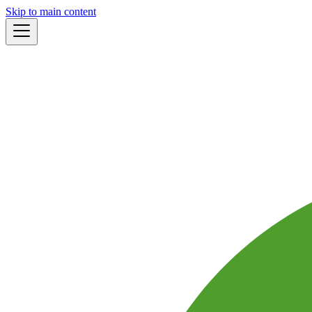
Skip to main content