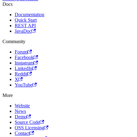
Docs
Documentation
Quick Start
REST API
JavaDoc
Community
Forum
Facebook
Instagram
LinkedIn
Reddit
X
YouTube
More
Website
News
Demo
Source Code
OSS Licensing
Contact