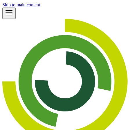
Skip to main content