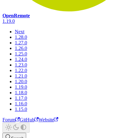
OpenRemote
1.19.0
Next
1.28.0
1.27.0
1.26.0
1.25.0
1.24.0
1.23.0
1.22.0
1.21.0
1.20.0
1.19.0
1.18.0
1.17.0
1.16.0
1.15.0
Forum
GitHub
Website