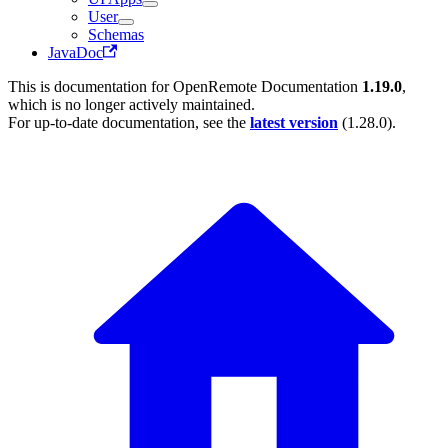
User
Schemas
JavaDoc
This is documentation for
OpenRemote Documentation
1.19.0
,
which is no longer actively maintained.
For up-to-date documentation, see the
latest version
(
1.28.0
).