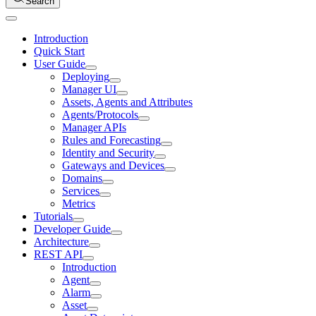
Search
Introduction
Quick Start
User Guide
Deploying
Manager UI
Assets, Agents and Attributes
Agents/Protocols
Manager APIs
Rules and Forecasting
Identity and Security
Gateways and Devices
Domains
Services
Metrics
Tutorials
Developer Guide
Architecture
REST API
Introduction
Agent
Alarm
Asset