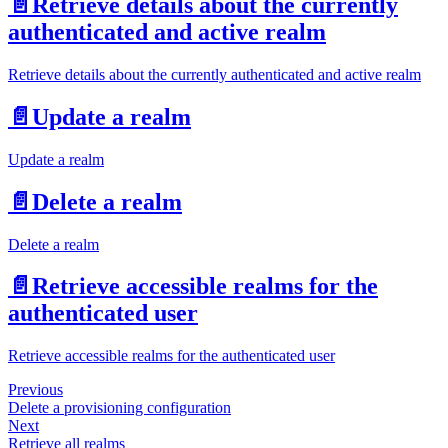
📄️
Retrieve details about the currently
authenticated and active realm
Retrieve details about the currently authenticated and active realm
📄️
Update a realm
Update a realm
📄️
Delete a realm
Delete a realm
📄️
Retrieve accessible realms for the
authenticated user
Retrieve accessible realms for the authenticated user
Previous
Delete a provisioning configuration
Next
Retrieve all realms