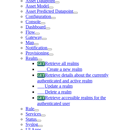
Asset Datapoint
Asset Model
Asset Predicted Datapoint
Configuration
Console
Dashboard
Flow
Gateway
Map
Notification
Provisioning
Realm
Retrieve all realms
Create a new realm
Retrieve details about the currently
authenticated and active realm
Update a realm
Delete a realm
Retrieve accessible realms for the
authenticated user
Rule
Services
Status
Syslog
UI Apps