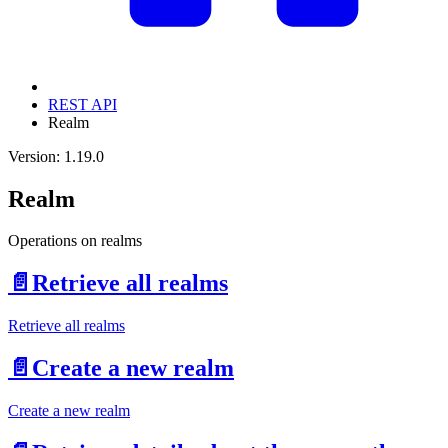
REST API
Realm
Version: 1.19.0
Realm
Operations on realms
📄️
Retrieve all realms
Retrieve all realms
📄️
Create a new realm
Create a new realm