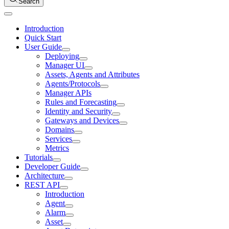
Search
Introduction
Quick Start
User Guide
Deploying
Manager UI
Assets, Agents and Attributes
Agents/Protocols
Manager APIs
Rules and Forecasting
Identity and Security
Gateways and Devices
Domains
Services
Metrics
Tutorials
Developer Guide
Architecture
REST API
Introduction
Agent
Alarm
Asset