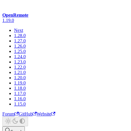
OpenRemote
1.19.0
Next
1.28.0
1.27.0
1.26.0
1.25.0
1.24.0
1.23.0
1.22.0
1.21.0
1.20.0
1.19.0
1.18.0
1.17.0
1.16.0
1.15.0
Forum
GitHub
Website