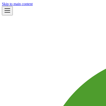
Skip to main content