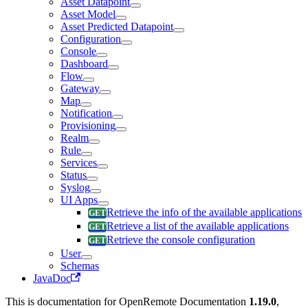
Asset Datapoint
Asset Model
Asset Predicted Datapoint
Configuration
Console
Dashboard
Flow
Gateway
Map
Notification
Provisioning
Realm
Rule
Services
Status
Syslog
UI Apps
Retrieve the info of the available applications
Retrieve a list of the available applications
Retrieve the console configuration
User
Schemas
JavaDoc
This is documentation for
OpenRemote Documentation
1.19.0
,