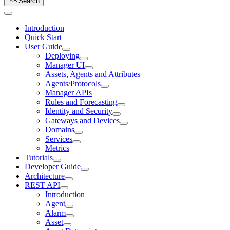
Search
Introduction
Quick Start
User Guide
Deploying
Manager UI
Assets, Agents and Attributes
Agents/Protocols
Manager APIs
Rules and Forecasting
Identity and Security
Gateways and Devices
Domains
Services
Metrics
Tutorials
Developer Guide
Architecture
REST API
Introduction
Agent
Alarm
Asset