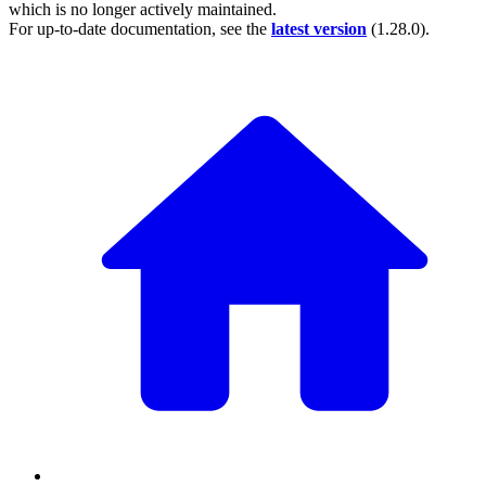
which is no longer actively maintained.
For up-to-date documentation, see the
latest version
(
1.28.0
).