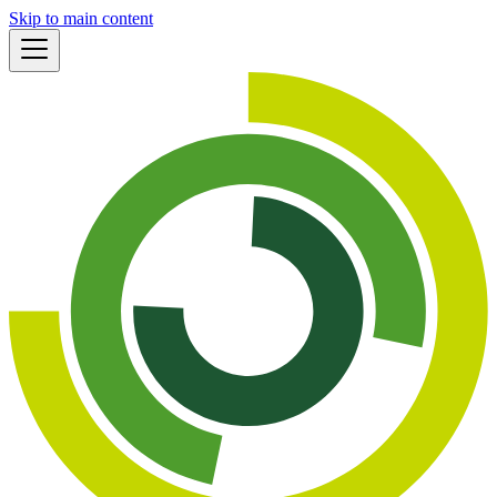
Skip to main content