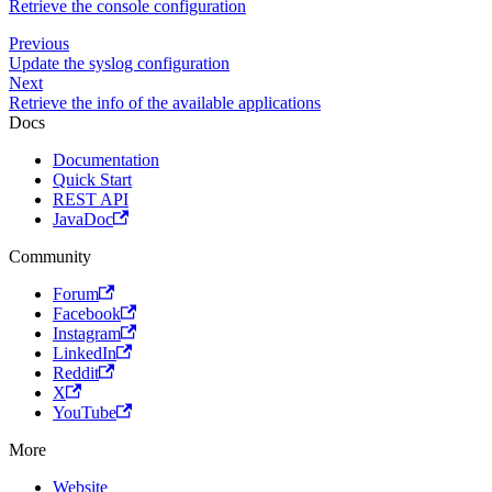
Retrieve the console configuration
Previous
Update the syslog configuration
Next
Retrieve the info of the available applications
Docs
Documentation
Quick Start
REST API
JavaDoc
Community
Forum
Facebook
Instagram
LinkedIn
Reddit
X
YouTube
More
Website