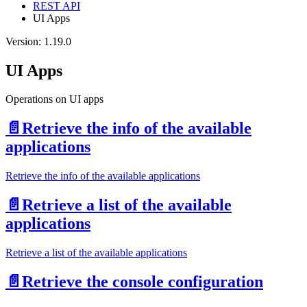
REST API
UI Apps
Version: 1.19.0
UI Apps
Operations on UI apps
📄️
Retrieve the info of the available
applications
Retrieve the info of the available applications
📄️
Retrieve a list of the available
applications
Retrieve a list of the available applications
📄️
Retrieve the console configuration