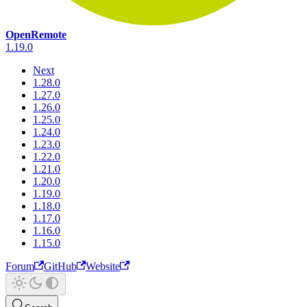
OpenRemote
1.19.0
Next
1.28.0
1.27.0
1.26.0
1.25.0
1.24.0
1.23.0
1.22.0
1.21.0
1.20.0
1.19.0
1.18.0
1.17.0
1.16.0
1.15.0
Forum
GitHub
Website