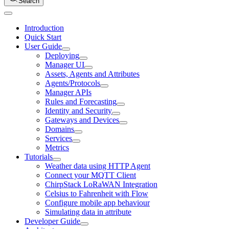
Search
Introduction
Quick Start
User Guide
Deploying
Manager UI
Assets, Agents and Attributes
Agents/Protocols
Manager APIs
Rules and Forecasting
Identity and Security
Gateways and Devices
Domains
Services
Metrics
Tutorials
Weather data using HTTP Agent
Connect your MQTT Client
ChirpStack LoRaWAN Integration
Celsius to Fahrenheit with Flow
Configure mobile app behaviour
Simulating data in attribute
Developer Guide