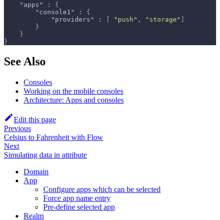
"apps"
:
{
"console1"
:
{
"providers"
:
[
"push"
,
"storage"
]
}
}
}
See Also
Consoles
Working on the mobile consoles
Architecture: Apps and consoles
Edit this page
Previous
Celsius to Fahrenheit with Flow
Next
Simulating data in attribute
Domain
App
Configure apps which can be selected
Force app name entry
Pre-define selected app
Realm