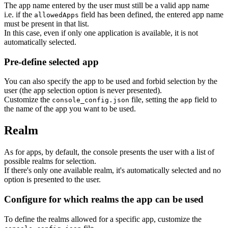
The app name entered by the user must still be a valid app name
i.e. if the
field has been defined, the entered app name
allowedApps
must be present in that list.
In this case, even if only one application is available, it is not
automatically selected.
Pre-define selected app
You can also specify the app to be used and forbid selection by the
user (the app selection option is never presented).
Customize the
file, setting the
field to
console_config.json
app
the name of the app you want to be used.
Realm
As for apps, by default, the console presents the user with a list of
possible realms for selection.
If there's only one available realm, it's automatically selected and no
option is presented to the user.
Configure for which realms the app can be used
To define the realms allowed for a specific app, customize the