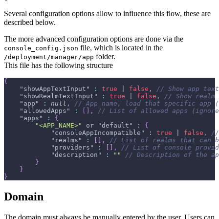
Several configuration options allow to influence this flow, these are
described below.
The more advanced configuration options are done via the
file, which is located in the
console_config.json
folder.
/deployment/manager/app
This file has the following structure
{
"showAppTextInput"
:
true
 | 
false
,
// Show app text
"showRealmTextInput"
:
true
 | 
false
,
// Show realm 
"app"
:
null
,
// App name, load that specific app (
"allowedApps"
:
[
]
,
// List of allowed apps (ignore
"apps"
:
{
"<APP_NAME>"
 or 
"default"
:
{
"consoleAppIncompatible"
:
true
 | 
false
,
//
"realms"
:
[
]
,
// List of realms that can b
"providers"
:
[
]
,
// List of console provid
"description"
:
""
// Description of the ap
}
}
}
Domain
The domain must always be manually entered by the user. Users can