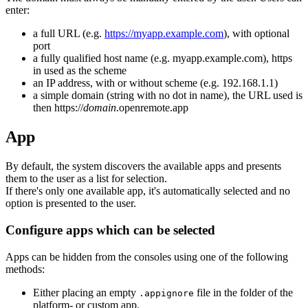
enter:
a full URL (e.g.
https://myapp.example.com
), with optional
port
a fully qualified host name (e.g. myapp.example.com), https
in used as the scheme
an IP address, with or without scheme (e.g. 192.168.1.1)
a simple domain (string with no dot in name), the URL used is
then https://
domain
.openremote.app
App
By default, the system discovers the available apps and presents
them to the user as a list for selection.
If there's only one available app, it's automatically selected and no
option is presented to the user.
Configure apps which can be selected
Apps can be hidden from the consoles using one of the following
methods:
Either placing an empty
file in the folder of the
.appignore
platform- or custom app.