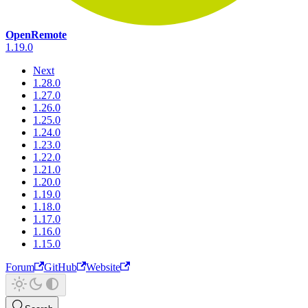
OpenRemote
1.19.0
Next
1.28.0
1.27.0
1.26.0
1.25.0
1.24.0
1.23.0
1.22.0
1.21.0
1.20.0
1.19.0
1.18.0
1.17.0
1.16.0
1.15.0
Forum
GitHub
Website