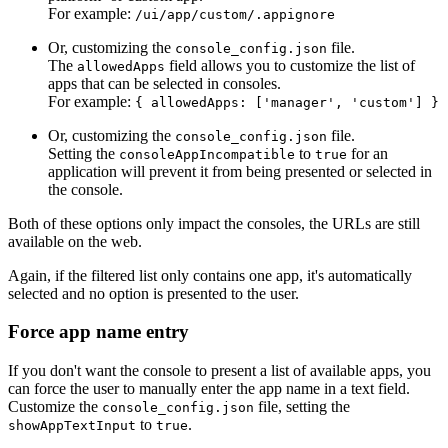
For example:
/ui/app/custom/.appignore
Or, customizing the
file.
console_config.json
The
field allows you to customize the list of
allowedApps
apps that can be selected in consoles.
For example:
{ allowedApps: ['manager', 'custom'] }
Or, customizing the
file.
console_config.json
Setting the
to
for an
consoleAppIncompatible
true
application will prevent it from being presented or selected in
the console.
Both of these options only impact the consoles, the URLs are still
available on the web.
Again, if the filtered list only contains one app, it's automatically
selected and no option is presented to the user.
Force app name entry
If you don't want the console to present a list of available apps, you
can force the user to manually enter the app name in a text field.
Customize the
file, setting the
console_config.json
to
.
showAppTextInput
true