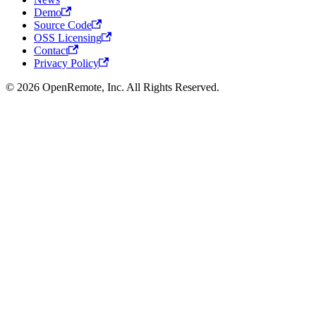
Demo
Source Code
OSS Licensing
Contact
Privacy Policy
© 2026 OpenRemote, Inc. All Rights Reserved.