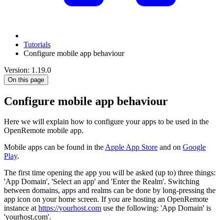
Tutorials
Configure mobile app behaviour
Version: 1.19.0
On this page
Configure mobile app behaviour
Here we will explain how to configure your apps to be used in the
OpenRemote mobile app.
Mobile apps can be found in the
Apple App Store
and on
Google
Play
.
The first time opening the app you will be asked (up to) three things:
'App Domain', 'Select an app' and 'Enter the Realm'. Switching
between domains, apps and realms can be done by long-pressing the
app icon on your home screen. If you are hosting an OpenRemote
instance at
https://yourhost.com
use the following: 'App Domain' is
'yourhost.com'.