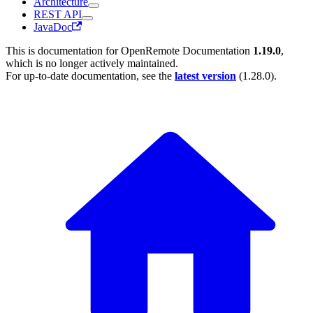
Architecture
REST API
JavaDoc
This is documentation for
OpenRemote Documentation
1.19.0
,
which is no longer actively maintained.
For up-to-date documentation, see the
latest version
(
1.28.0
).