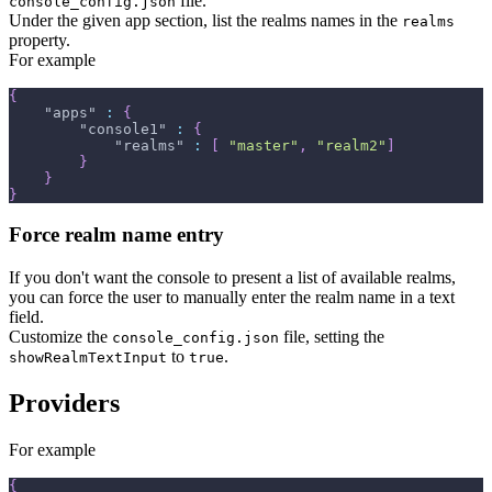
file.
console_config.json
Under the given app section, list the realms names in the
realms
property.
For example
{
"apps"
:
{
"console1"
:
{
"realms"
:
[
"master"
,
"realm2"
]
}
}
}
Force realm name entry
If you don't want the console to present a list of available realms,
you can force the user to manually enter the realm name in a text
field.
Customize the
file, setting the
console_config.json
to
.
showRealmTextInput
true
Providers
For example
{