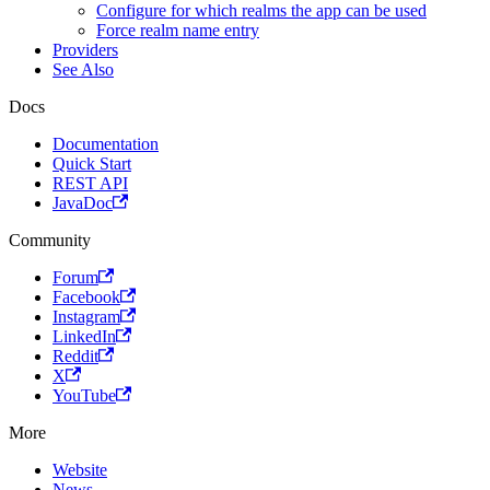
Configure for which realms the app can be used
Force realm name entry
Providers
See Also
Docs
Documentation
Quick Start
REST API
JavaDoc
Community
Forum
Facebook
Instagram
LinkedIn
Reddit
X
YouTube
More
Website
News