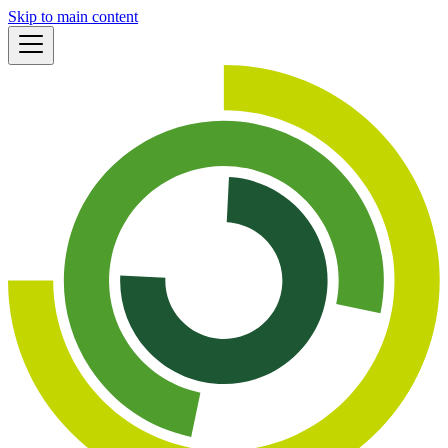
Skip to main content