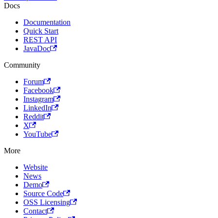
Docs
Documentation
Quick Start
REST API
JavaDoc
Community
Forum
Facebook
Instagram
LinkedIn
Reddit
X
YouTube
More
Website
News
Demo
Source Code
OSS Licensing
Contact