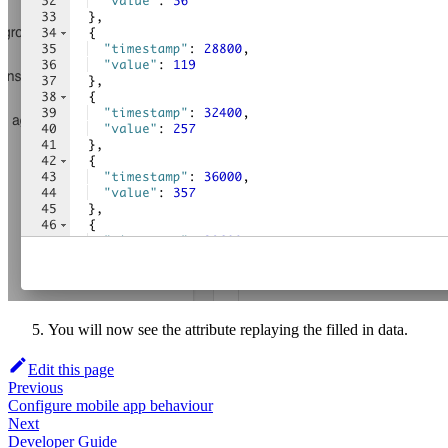
You will now see the attribute replaying the filled in data.
Edit this page
Previous
Configure mobile app behaviour
Next
Developer Guide