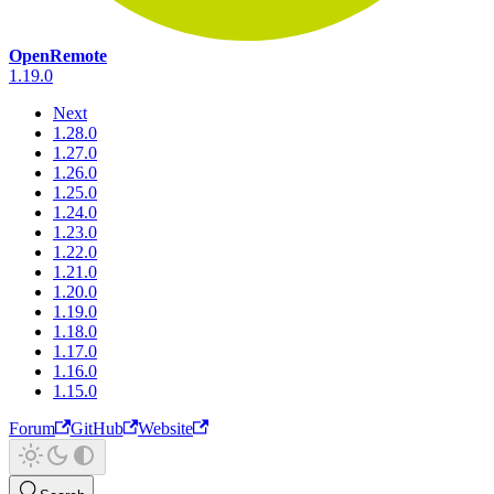
OpenRemote
1.19.0
Next
1.28.0
1.27.0
1.26.0
1.25.0
1.24.0
1.23.0
1.22.0
1.21.0
1.20.0
1.19.0
1.18.0
1.17.0
1.16.0
1.15.0
Forum
GitHub
Website