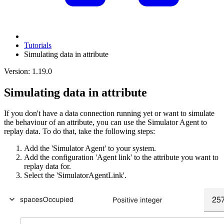
Tutorials
Simulating data in attribute
Version: 1.19.0
Simulating data in attribute
If you don't have a data connection running yet or want to simulate
the behaviour of an attribute, you can use the Simulator Agent to
replay data. To do that, take the following steps:
Add the 'Simulator Agent' to your system.
Add the configuration 'Agent link' to the attribute you want to
replay data for.
Select the 'SimulatorAgentLink'.