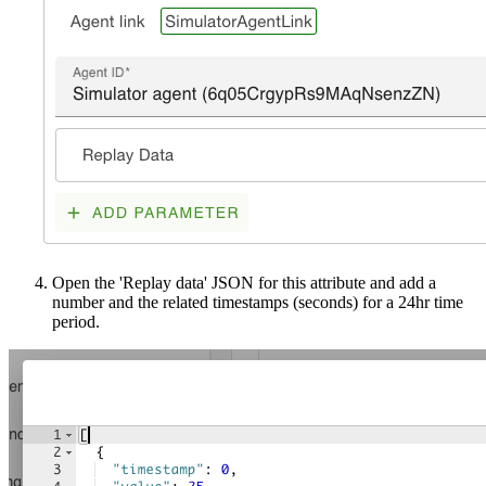
Open the 'Replay data' JSON for this attribute and add a
number and the related timestamps (seconds) for a 24hr time
period.