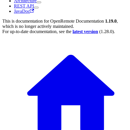
Architecture
REST API
JavaDoc
This is documentation for
OpenRemote Documentation
1.19.0
,
which is no longer actively maintained.
For up-to-date documentation, see the
latest version
(
1.28.0
).