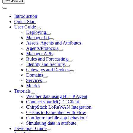
Search
Introduction
Quick Start
User Guide
Deploying
Manager UI
Assets, Agents and Attributes
Agents/Protocols
Manager APIs
Rules and Forecasting
Identity and Security
Gateways and Devices
Domains
Services
Metrics
Tutorials
Weather data using HTTP Agent
Connect your MQTT Client
ChirpStack LoRaWAN Integration
Celsius to Fahrenheit with Flow
Configure mobile app behaviour
Simulating data in attribute
Developer Guide