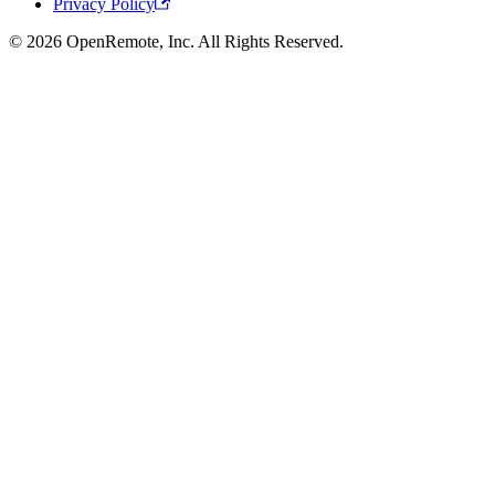
Privacy Policy
© 2026 OpenRemote, Inc. All Rights Reserved.