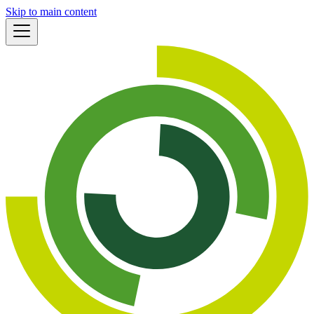
Skip to main content