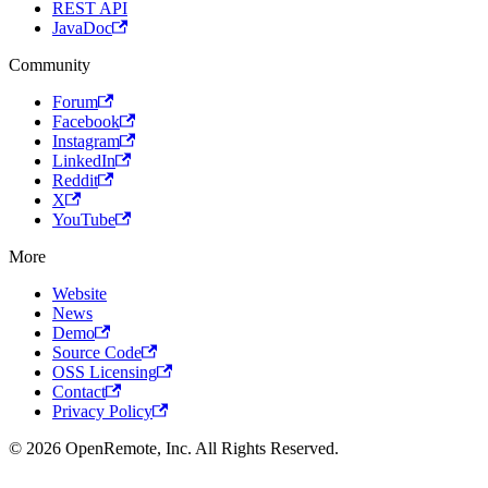
REST API
JavaDoc
Community
Forum
Facebook
Instagram
LinkedIn
Reddit
X
YouTube
More
Website
News
Demo
Source Code
OSS Licensing
Contact
Privacy Policy
© 2026 OpenRemote, Inc. All Rights Reserved.