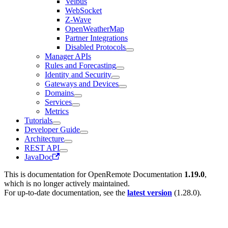
Velbus
WebSocket
Z-Wave
OpenWeatherMap
Partner Integrations
Disabled Protocols
Manager APIs
Rules and Forecasting
Identity and Security
Gateways and Devices
Domains
Services
Metrics
Tutorials
Developer Guide
Architecture
REST API
JavaDoc
This is documentation for
OpenRemote Documentation
1.19.0
,
which is no longer actively maintained.
For up-to-date documentation, see the
latest version
(
1.28.0
).