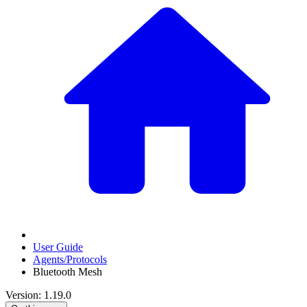
User Guide
Agents/Protocols
Bluetooth Mesh
Version: 1.19.0