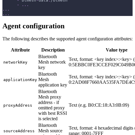
-
 btmesh
-
data
:
/btmesh
-
...
...
...
Agent configuration
The following describes the supported agent configuration attributes:
Attribute
Description
Value type
Bluetooth
Text, format: <key index>:<key> (
Mesh network
networkKey
0:5EBBC0FE3CCEF029C049B0
key
Bluetooth
Text, format: <key index>:<key> (
Mesh
applicationKey
0:2AD08F7660AA535FA7DE4C9
application key
Bluetooth
Mesh proxy
address - if
Text (e.g. B0:CE:18:A3:0B:09)
proxyAddress
omitted proxy
with best RSSI
is selected
Bluetooth
Text, format: 4 hexadecimal digits 
Mesh source
sourceAddress
range: 0001-7FFF