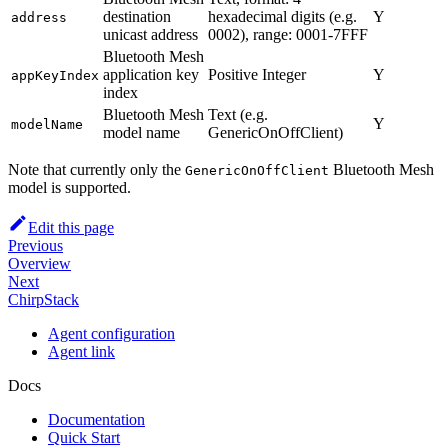
destination
hexadecimal digits (e.g.
Y
address
unicast address
0002), range: 0001-7FFF
Bluetooth Mesh
application key
Positive Integer
Y
appKeyIndex
index
Bluetooth Mesh
Text (e.g.
Y
modelName
model name
GenericOnOffClient)
Note that currently only the
Bluetooth Mesh
GenericOnOffClient
model is supported.
Edit this page
Previous
Overview
Next
ChirpStack
Agent configuration
Agent link
Docs
Documentation
Quick Start