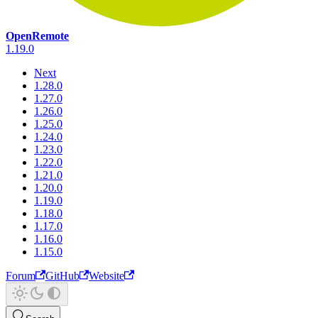
OpenRemote
1.19.0
Next
1.28.0
1.27.0
1.26.0
1.25.0
1.24.0
1.23.0
1.22.0
1.21.0
1.20.0
1.19.0
1.18.0
1.17.0
1.16.0
1.15.0
Forum
GitHub
Website