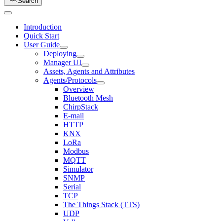
Search
Introduction
Quick Start
User Guide
Deploying
Manager UI
Assets, Agents and Attributes
Agents/Protocols
Overview
Bluetooth Mesh
ChirpStack
E-mail
HTTP
KNX
LoRa
Modbus
MQTT
Simulator
SNMP
Serial
TCP
The Things Stack (TTS)
UDP