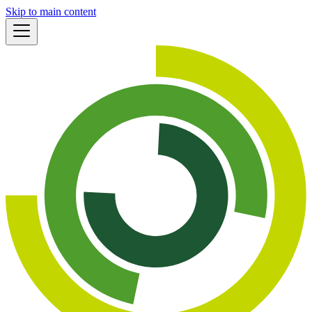
Skip to main content