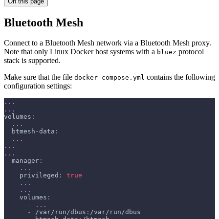
On this page
Bluetooth Mesh
Connect to a Bluetooth Mesh network via a Bluetooth Mesh proxy.
Note that only Linux Docker host systems with a
protocol
bluez
stack is supported.
Make sure that the file
contains the following
docker-compose.yml
configuration settings:
...
...
volumes
:
...
btmesh-data
:
...
...
...
manager
:
...
privileged
:
true
...
...
volumes
:
-
...
-
 /var/run/dbus
:
/var/run/dbus