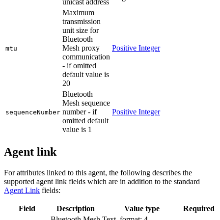
unicast address
Maximum
transmission
unit size for
Bluetooth
Mesh proxy
Positive Integer
mtu
communication
- if omitted
default value is
20
Bluetooth
Mesh sequence
number - if
Positive Integer
sequenceNumber
omitted default
value is 1
Agent link
For attributes linked to this agent, the following describes the
supported agent link fields which are in addition to the standard
Agent Link
fields:
Field
Description
Value type
Required
Bluetooth Mesh
Text, format: 4