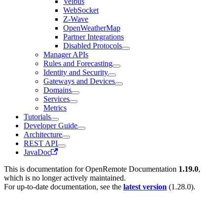
Velbus
WebSocket
Z-Wave
OpenWeatherMap
Partner Integrations
Disabled Protocols
Manager APIs
Rules and Forecasting
Identity and Security
Gateways and Devices
Domains
Services
Metrics
Tutorials
Developer Guide
Architecture
REST API
JavaDoc
This is documentation for
OpenRemote Documentation
1.19.0
,
which is no longer actively maintained.
For up-to-date documentation, see the
latest version
(
1.28.0
).