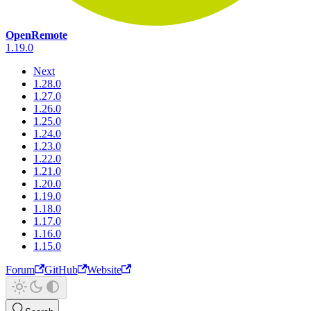
OpenRemote
1.19.0
Next
1.28.0
1.27.0
1.26.0
1.25.0
1.24.0
1.23.0
1.22.0
1.21.0
1.20.0
1.19.0
1.18.0
1.17.0
1.16.0
1.15.0
Forum
GitHub
Website