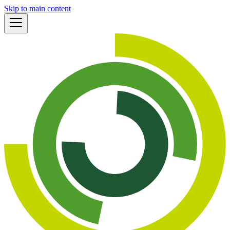
Skip to main content