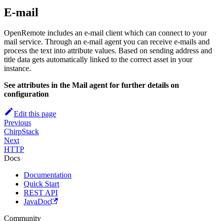
E-mail
OpenRemote includes an e-mail client which can connect to your
mail service. Through an e-mail agent you can receive e-mails and
process the text into attribute values. Based on sending address and
title data gets automatically linked to the correct asset in your
instance.
See attributes in the Mail agent for further details on
configuration
Edit this page
Previous
ChirpStack
Next
HTTP
Docs
Documentation
Quick Start
REST API
JavaDoc
Community