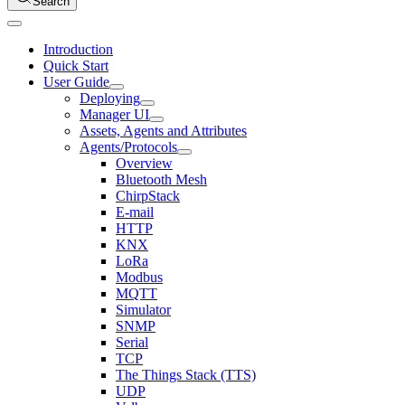
Search
Introduction
Quick Start
User Guide
Deploying
Manager UI
Assets, Agents and Attributes
Agents/Protocols
Overview
Bluetooth Mesh
ChirpStack
E-mail
HTTP
KNX
LoRa
Modbus
MQTT
Simulator
SNMP
Serial
TCP
The Things Stack (TTS)
UDP