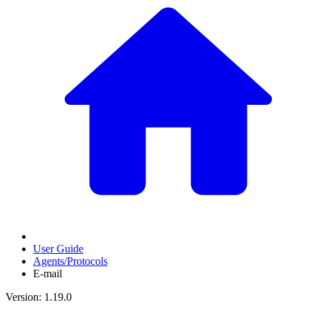
User Guide
Agents/Protocols
E-mail
Version: 1.19.0