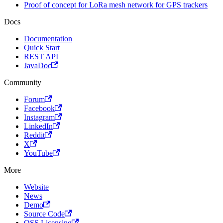
Proof of concept for LoRa mesh network for GPS trackers
Docs
Documentation
Quick Start
REST API
JavaDoc
Community
Forum
Facebook
Instagram
LinkedIn
Reddit
X
YouTube
More
Website
News
Demo
Source Code
OSS Licensing