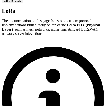
On this page
LoRa
The documentation on this page focuses on custom protocol
implementations built directly on top of the
LoRa PHY (Physical
Layer)
, such as mesh networks, rather than standard LoRaWAN
network server integrations.