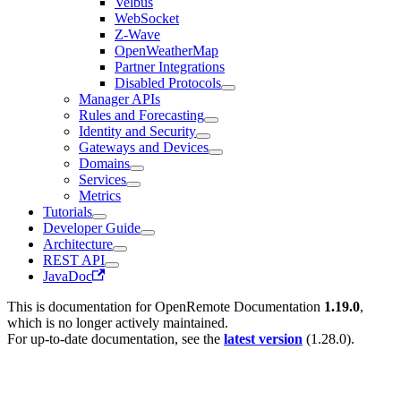
Velbus
WebSocket
Z-Wave
OpenWeatherMap
Partner Integrations
Disabled Protocols
Manager APIs
Rules and Forecasting
Identity and Security
Gateways and Devices
Domains
Services
Metrics
Tutorials
Developer Guide
Architecture
REST API
JavaDoc
This is documentation for
OpenRemote Documentation
1.19.0
,
which is no longer actively maintained.
For up-to-date documentation, see the
latest version
(
1.28.0
).