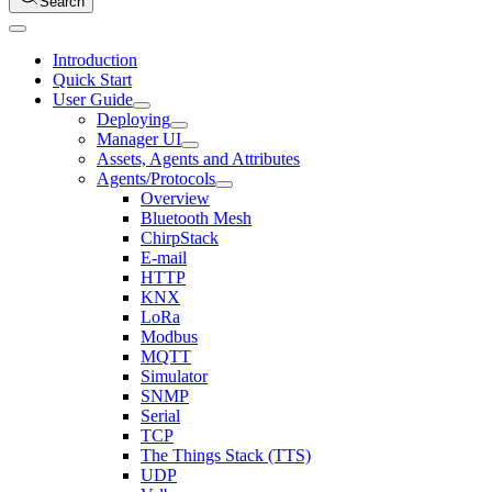
Search
Introduction
Quick Start
User Guide
Deploying
Manager UI
Assets, Agents and Attributes
Agents/Protocols
Overview
Bluetooth Mesh
ChirpStack
E-mail
HTTP
KNX
LoRa
Modbus
MQTT
Simulator
SNMP
Serial
TCP
The Things Stack (TTS)
UDP