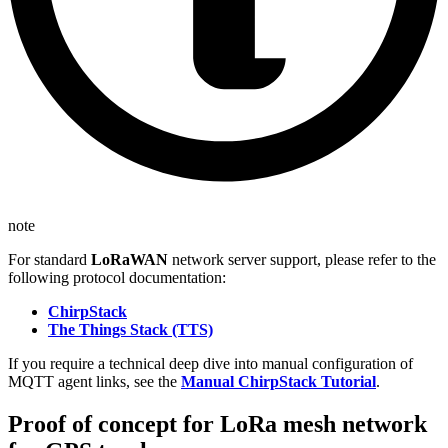
note
For standard
LoRaWAN
network server support, please refer to the
following protocol documentation:
ChirpStack
The Things Stack (TTS)
If you require a technical deep dive into manual configuration of
MQTT agent links, see the
Manual ChirpStack Tutorial
.
Proof of concept for LoRa mesh network