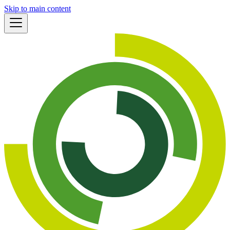
Skip to main content