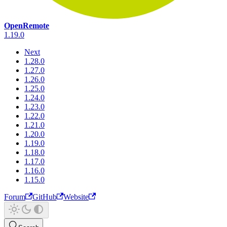
OpenRemote
1.19.0
Next
1.28.0
1.27.0
1.26.0
1.25.0
1.24.0
1.23.0
1.22.0
1.21.0
1.20.0
1.19.0
1.18.0
1.17.0
1.16.0
1.15.0
Forum
GitHub
Website