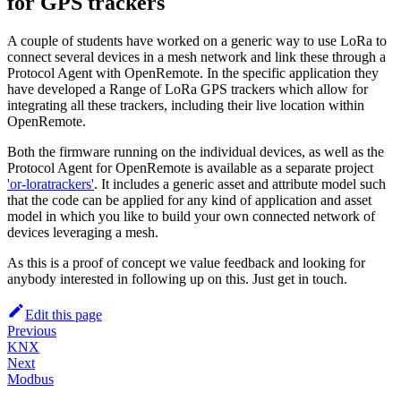
for GPS trackers
A couple of students have worked on a generic way to use LoRa to
connect several devices in a mesh network and link these through a
Protocol Agent with OpenRemote. In the specific application they
have developed a Range of LoRa GPS trackers which allow for
integrating all these trackers, including their live location within
OpenRemote.
Both the firmware running on the individual devices, as well as the
Protocol Agent for OpenRemote is available as a separate project
'or-loratrackers'
. It includes a generic asset and attribute model such
that the code can be applied for any kind of application and asset
model in which you like to build your own connected network of
devices leveraging a mesh.
As this is a proof of concept we value feedback and looking for
anybody interested in following up on this. Just get in touch.
Edit this page
Previous
KNX
Next
Modbus