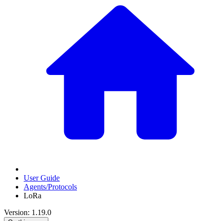
User Guide
Agents/Protocols
LoRa
Version: 1.19.0