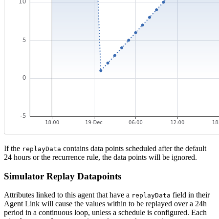
If the
contains data points scheduled after the default
replayData
24 hours or the recurrence rule, the data points will be ignored.
Simulator Replay Datapoints
Attributes linked to this agent that have a
field in their
replayData
Agent Link will cause the values within to be replayed over a 24h
period in a continuous loop, unless a schedule is configured. Each