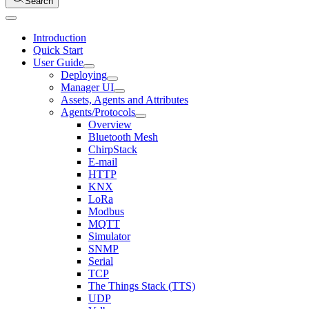
Search
Introduction
Quick Start
User Guide
Deploying
Manager UI
Assets, Agents and Attributes
Agents/Protocols
Overview
Bluetooth Mesh
ChirpStack
E-mail
HTTP
KNX
LoRa
Modbus
MQTT
Simulator
SNMP
Serial
TCP
The Things Stack (TTS)
UDP