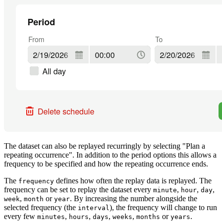
The dataset can also be replayed recurringly by selecting "Plan a
repeating occurrence". In addition to the period options this allows a
frequency to be specified and how the repeating occurrence ends.
The
defines how often the replay data is replayed. The
frequency
frequency can be set to replay the dataset every
,
,
,
minute
hour
day
,
or
. By increasing the number alongside the
week
month
year
selected frequency (the
), the frequency will change to run
interval
every few
,
,
,
,
or
.
minutes
hours
days
weeks
months
years