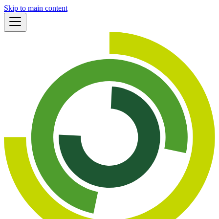
Skip to main content