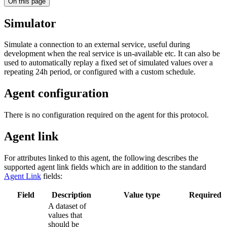
On this page
Simulator
Simulate a connection to an external service, useful during
development when the real service is un-available etc. It can also be
used to automatically replay a fixed set of simulated values over a
repeating 24h period, or configured with a custom schedule.
Agent configuration
There is no configuration required on the agent for this protocol.
Agent link
For attributes linked to this agent, the following describes the
supported agent link fields which are in addition to the standard
Agent Link
fields:
Field
Description
Value type
Required
A dataset of
values that
should be