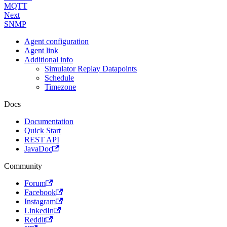
MQTT
Next
SNMP
Agent configuration
Agent link
Additional info
Simulator Replay Datapoints
Schedule
Timezone
Docs
Documentation
Quick Start
REST API
JavaDoc
Community
Forum
Facebook
Instagram
LinkedIn
Reddit