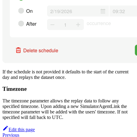
If the schedule is not provided it defaults to the start of the current
day and replays the dataset once.
Timezone
The timezone parameter allows the replay data to follow any
specified timezone. Upon adding a new SimulatorAgentLink the
timezone parameter will be added with the users' timezone. If not
specified will fall back to UTC.
Edit this page
Previous