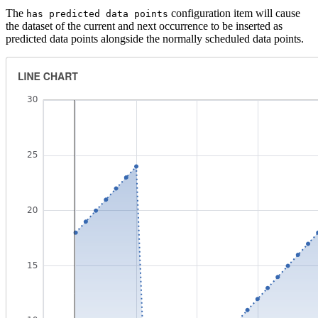
The
configuration item will cause
has predicted data points
the dataset of the current and next occurrence to be inserted as
predicted data points alongside the normally scheduled data points.