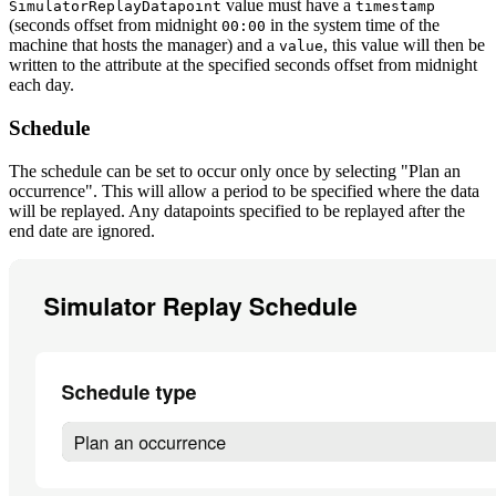
value must have a
SimulatorReplayDatapoint
timestamp
(seconds offset from midnight
in the system time of the
00:00
machine that hosts the manager) and a
, this value will then be
value
written to the attribute at the specified seconds offset from midnight
each day.
Schedule
The schedule can be set to occur only once by selecting "Plan an
occurrence". This will allow a period to be specified where the data
will be replayed. Any datapoints specified to be replayed after the
end date are ignored.