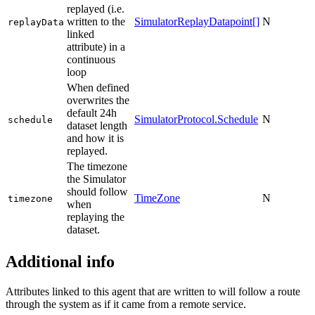
replayed (i.e.
written to the
SimulatorReplayDatapoint[]
N
replayData
linked
attribute) in a
continuous
loop
When defined
overwrites the
default 24h
SimulatorProtocol.Schedule
N
schedule
dataset length
and how it is
replayed.
The timezone
the Simulator
should follow
TimeZone
N
timezone
when
replaying the
dataset.
Additional info
Attributes linked to this agent that are written to will follow a route
through the system as if it came from a remote service.