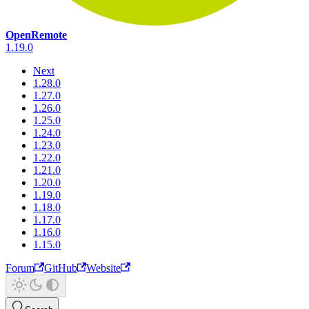
OpenRemote
1.19.0
Next
1.28.0
1.27.0
1.26.0
1.25.0
1.24.0
1.23.0
1.22.0
1.21.0
1.20.0
1.19.0
1.18.0
1.17.0
1.16.0
1.15.0
Forum
GitHub
Website