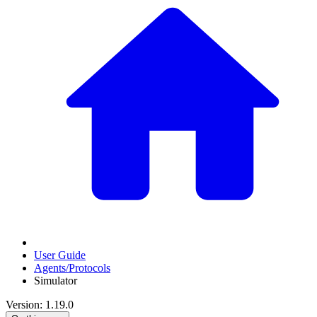
User Guide
Agents/Protocols
Simulator
Version: 1.19.0