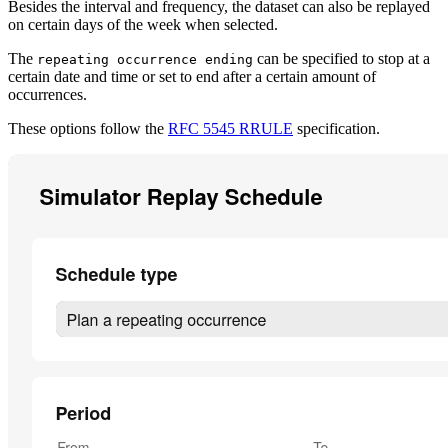
Besides the interval and frequency, the dataset can also be replayed
on certain days of the week when selected.
The
can be specified to stop at a
repeating occurrence ending
certain date and time or set to end after a certain amount of
occurrences.
These options follow the
RFC 5545 RRULE
specification.