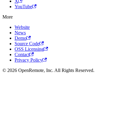
X
YouTube
More
Website
News
Demo
Source Code
OSS Licensing
Contact
Privacy Policy
© 2026 OpenRemote, Inc. All Rights Reserved.