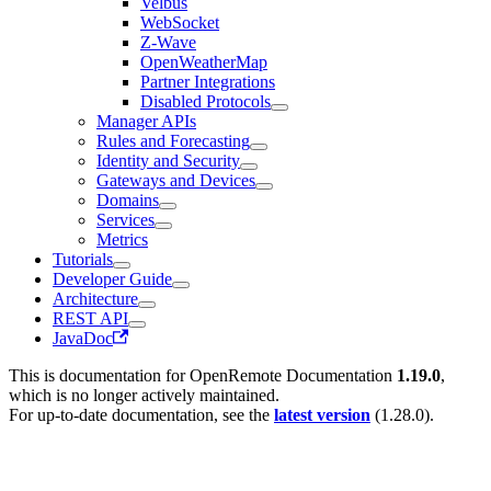
Velbus
WebSocket
Z-Wave
OpenWeatherMap
Partner Integrations
Disabled Protocols
Manager APIs
Rules and Forecasting
Identity and Security
Gateways and Devices
Domains
Services
Metrics
Tutorials
Developer Guide
Architecture
REST API
JavaDoc
This is documentation for
OpenRemote Documentation
1.19.0
,
which is no longer actively maintained.
For up-to-date documentation, see the
latest version
(
1.28.0
).