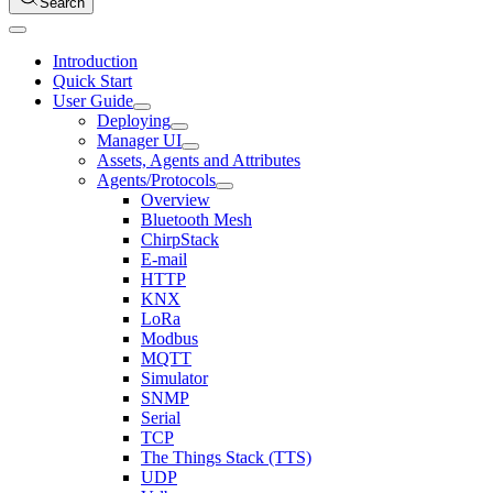
Search
Introduction
Quick Start
User Guide
Deploying
Manager UI
Assets, Agents and Attributes
Agents/Protocols
Overview
Bluetooth Mesh
ChirpStack
E-mail
HTTP
KNX
LoRa
Modbus
MQTT
Simulator
SNMP
Serial
TCP
The Things Stack (TTS)
UDP