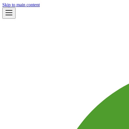
Skip to main content