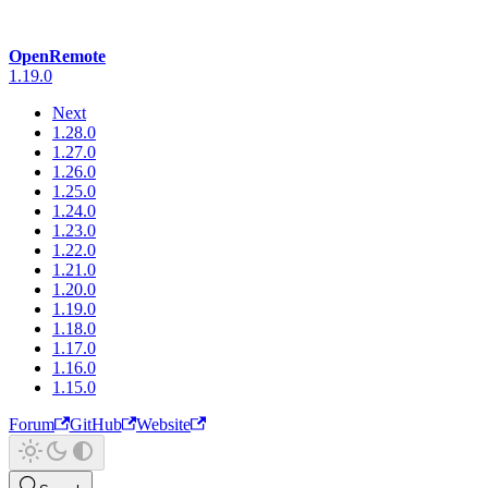
OpenRemote
1.19.0
Next
1.28.0
1.27.0
1.26.0
1.25.0
1.24.0
1.23.0
1.22.0
1.21.0
1.20.0
1.19.0
1.18.0
1.17.0
1.16.0
1.15.0
Forum
GitHub
Website