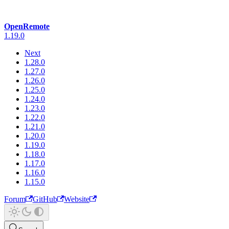
OpenRemote
1.19.0
Next
1.28.0
1.27.0
1.26.0
1.25.0
1.24.0
1.23.0
1.22.0
1.21.0
1.20.0
1.19.0
1.18.0
1.17.0
1.16.0
1.15.0
Forum
GitHub
Website