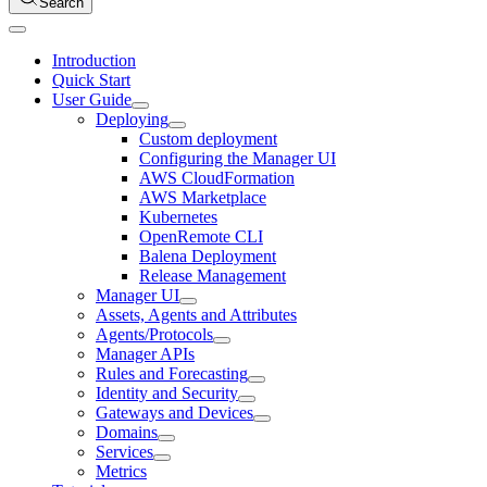
Search
Introduction
Quick Start
User Guide
Deploying
Custom deployment
Configuring the Manager UI
AWS CloudFormation
AWS Marketplace
Kubernetes
OpenRemote CLI
Balena Deployment
Release Management
Manager UI
Assets, Agents and Attributes
Agents/Protocols
Manager APIs
Rules and Forecasting
Identity and Security
Gateways and Devices
Domains
Services
Metrics