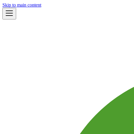
Skip to main content