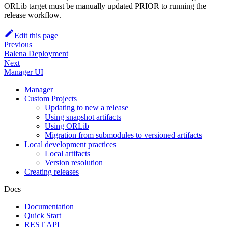
ORLib target must be manually updated PRIOR to running the
release workflow.
Edit this page
Previous
Balena Deployment
Next
Manager UI
Manager
Custom Projects
Updating to new a release
Using snapshot artifacts
Using ORLib
Migration from submodules to versioned artifacts
Local development practices
Local artifacts
Version resolution
Creating releases
Docs
Documentation
Quick Start
REST API