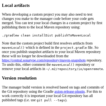
Local artifacts
When developing a custom project you may also need to test
changes you make to the manager code before your code gets
merged. You can test your local changes in a custom project by first
publishing them to the local Maven repository using:
./gradlew clean installDist publishToMavenLocal
Note that the custom project build first resolves artifacts from
which is defined in the
file. So
mavenLocal()
project.gradle
once you publish snapshot artifacts to your local Maven repository
these will no longer be downloaded from the
https://central.sonatype.com/repository/maven-snapshots
repository.
To undo this, either comment the
repository or
mavenLocal()
remove your local artifacts in
.
~/.m2/repository/io/openremote
Version resolution
The manager build version is resolved based on tags and commits of
the Git repository using the Gradle
axion-release-plugin
. For this to
work correctly it is important your local Git repository has all
published tags (i.e. use
).
git pull --tags