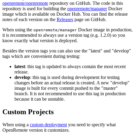
openremote/openremote
repository on GitHub. The code in this
repository is used for building the
openremote/manager
Docker
image which is available on Docker Hub. You can find the release
notes of each version on the
Releases
page on GitHub.
When using the
Docker image in production,
openremote/manager
it is recommended to always use a version tag (e.g. 1.2.0) so you
know exactly what version is deployed.
Besides the version tags you can also use the "latest" and "develop"
tags which are convenient during testing:
latest
: this tag is updated to always contain the most recent
release.
develop
: this tag is used during development for testing
changes before an actual release is created. A new "develop"
image is built for every commit pushed to the "master"
branch. It is not recommended to use this tag in production
because it can be unstable.
Custom Projects
When using a
custom deployment
you need to specify what
OpenRemote version it customizes.