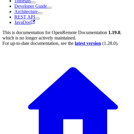
Tutorials
Developer Guide
Architecture
REST API
JavaDoc
This is documentation for
OpenRemote Documentation
1.19.0
,
which is no longer actively maintained.
For up-to-date documentation, see the
latest version
(
1.28.0
).