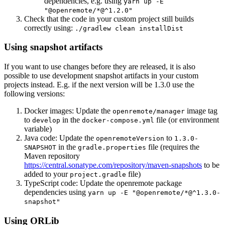
dependencies, e.g. using
yarn up -E
"@openremote/*@^1.2.0"
Check that the code in your custom project still builds
correctly using:
./gradlew clean installDist
Using snapshot artifacts
If you want to use changes before they are released, it is also
possible to use development snapshot artifacts in your custom
projects instead. E.g. if the next version will be 1.3.0 use the
following versions:
Docker images: Update the
image tag
openremote/manager
to
in the
file (or environment
develop
docker-compose.yml
variable)
Java code: Update the
to
openremoteVersion
1.3.0-
in the
file (requires the
SNAPSHOT
gradle.properties
Maven repository
https://central.sonatype.com/repository/maven-snapshots
to be
added to your
file)
project.gradle
TypeScript code: Update the openremote package
dependencies using
yarn up -E "@openremote/*@^1.3.0-
snapshot"
Using ORLib