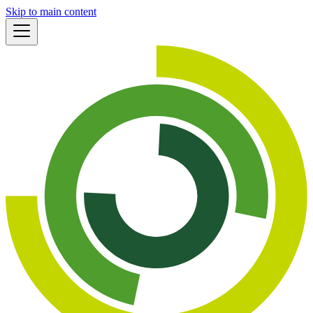
Skip to main content