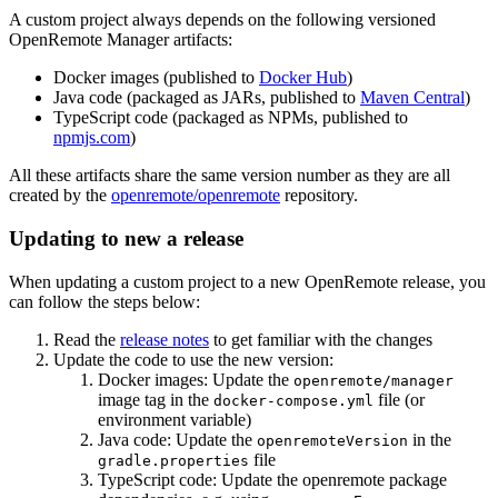
A custom project always depends on the following versioned
OpenRemote Manager artifacts:
Docker images (published to
Docker Hub
)
Java code (packaged as JARs, published to
Maven Central
)
TypeScript code (packaged as NPMs, published to
npmjs.com
)
All these artifacts share the same version number as they are all
created by the
openremote/openremote
repository.
Updating to new a release
When updating a custom project to a new OpenRemote release, you
can follow the steps below:
Read the
release notes
to get familiar with the changes
Update the code to use the new version:
Docker images: Update the
openremote/manager
image tag in the
file (or
docker-compose.yml
environment variable)
Java code: Update the
in the
openremoteVersion
file
gradle.properties
TypeScript code: Update the openremote package