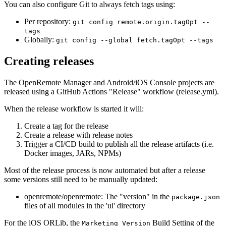
You can also configure Git to always fetch tags using:
Per repository:
git config remote.origin.tagOpt --
tags
Globally:
git config --global fetch.tagOpt --tags
Creating releases
The OpenRemote Manager and Android/iOS Console projects are
released using a GitHub Actions "Release" workflow (release.yml).
When the release workflow is started it will:
Create a tag for the release
Create a release with release notes
Trigger a CI/CD build to publish all the release artifacts (i.e.
Docker images, JARs, NPMs)
Most of the release process is now automated but after a release
some versions still need to be manually updated:
openremote/openremote: The "version" in the
package.json
files of all modules in the 'ui' directory
For the iOS ORLib, the
Build Setting of the
Marketing Version