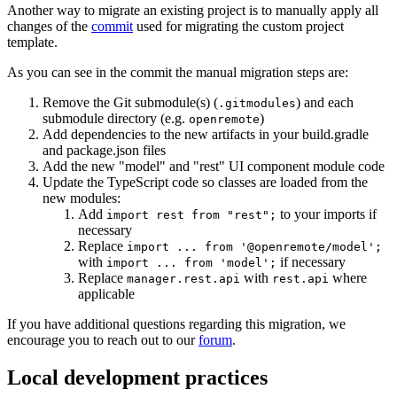
Another way to migrate an existing project is to manually apply all
changes of the
commit
used for migrating the custom project
template.
As you can see in the commit the manual migration steps are:
Remove the Git submodule(s) (
) and each
.gitmodules
submodule directory (e.g.
)
openremote
Add dependencies to the new artifacts in your build.gradle
and package.json files
Add the new "model" and "rest" UI component module code
Update the TypeScript code so classes are loaded from the
new modules:
Add
to your imports if
import rest from "rest";
necessary
Replace
import ... from '@openremote/model';
with
if necessary
import ... from 'model';
Replace
with
where
manager.rest.api
rest.api
applicable
If you have additional questions regarding this migration, we
encourage you to reach out to our
forum
.
Local development practices