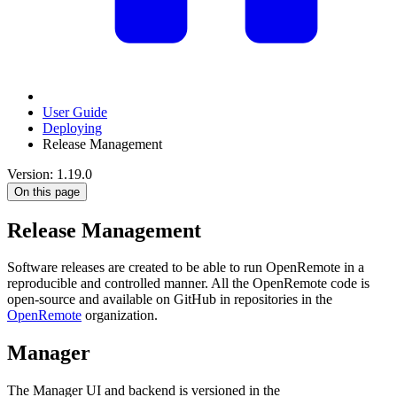
User Guide
Deploying
Release Management
Version: 1.19.0
On this page
Release Management
Software releases are created to be able to run OpenRemote in a
reproducible and controlled manner. All the OpenRemote code is
open-source and available on GitHub in repositories in the
OpenRemote
organization.
Manager
The Manager UI and backend is versioned in the