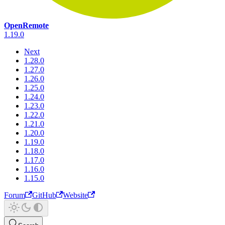
OpenRemote
1.19.0
Next
1.28.0
1.27.0
1.26.0
1.25.0
1.24.0
1.23.0
1.22.0
1.21.0
1.20.0
1.19.0
1.18.0
1.17.0
1.16.0
1.15.0
Forum
GitHub
Website