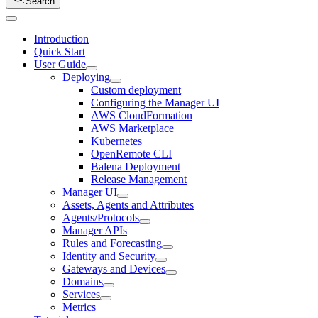
Search
Introduction
Quick Start
User Guide
Deploying
Custom deployment
Configuring the Manager UI
AWS CloudFormation
AWS Marketplace
Kubernetes
OpenRemote CLI
Balena Deployment
Release Management
Manager UI
Assets, Agents and Attributes
Agents/Protocols
Manager APIs
Rules and Forecasting
Identity and Security
Gateways and Devices
Domains
Services
Metrics