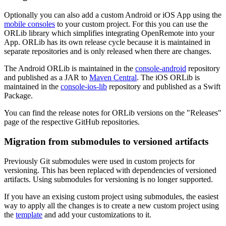
Optionally you can also add a custom Android or iOS App using the
mobile consoles
to your custom project. For this you can use the
ORLib library which simplifies integrating OpenRemote into your
App. ORLib has its own release cycle because it is maintained in
separate repositories and is only released when there are changes.
The Android ORLib is maintained in the
console-android
repository
and published as a JAR to
Maven Central
. The iOS ORLib is
maintained in the
console-ios-lib
repository and published as a Swift
Package.
You can find the release notes for ORLib versions on the "Releases"
page of the respective GitHub repositories.
Migration from submodules to versioned artifacts
Previously Git submodules were used in custom projects for
versioning. This has been replaced with dependencies of versioned
artifacts. Using submodules for versioning is no longer supported.
If you have an exising custom project using submodules, the easiest
way to apply all the changes is to create a new custom project using
the
template
and add your customizations to it.