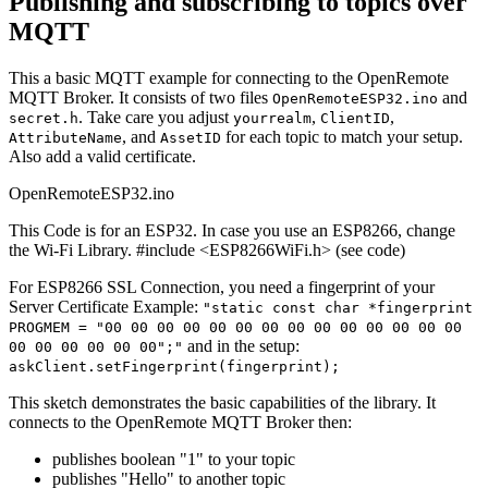
Publishing and subscribing to topics over
MQTT
This a basic MQTT example for connecting to the OpenRemote
MQTT Broker. It consists of two files
and
OpenRemoteESP32.ino
. Take care you adjust
,
,
secret.h
yourrealm
ClientID
, and
for each topic to match your setup.
AttributeName
AssetID
Also add a valid certificate.
OpenRemoteESP32.ino
This Code is for an ESP32. In case you use an ESP8266, change
the Wi-Fi Library. #include <ESP8266WiFi.h> (see code)
For ESP8266 SSL Connection, you need a fingerprint of your
Server Certificate Example:
"static const char *fingerprint
PROGMEM = "00 00 00 00 00 00 00 00 00 00 00 00 00 00
and in the setup:
00 00 00 00 00 00";"
askClient.setFingerprint(fingerprint);
This sketch demonstrates the basic capabilities of the library. It
connects to the OpenRemote MQTT Broker then:
publishes boolean "1" to your topic
publishes "Hello" to another topic