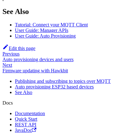
See Also
Tutorial: Connect your MQTT Client
User Guide: Manager APIs
User Guide: Auto Provisioning
Edit this page
Previous
Auto provisioning devices and users
Next
Firmware updating with Hawkbit
Publishing and subscribing to topics over MQTT
Auto provisioning ESP32 based devices
See Also
Docs
Documentation
Quick Start
REST API
JavaDoc