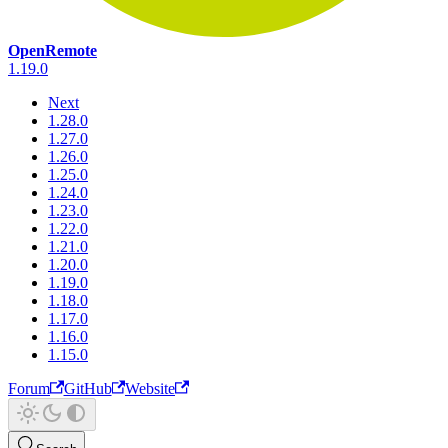
OpenRemote
1.19.0
Next
1.28.0
1.27.0
1.26.0
1.25.0
1.24.0
1.23.0
1.22.0
1.21.0
1.20.0
1.19.0
1.18.0
1.17.0
1.16.0
1.15.0
Forum
GitHub
Website