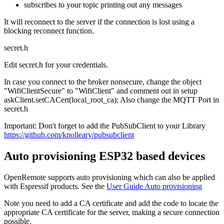
subscribes to your topic printing out any messages
It will reconnect to the server if the connection is lost using a
blocking reconnect function.
secret.h
Edit secret.h for your credentials.
In case you connect to the broker nonsecure, change the object
"WifiClientSecure" to "WifiClient" and comment out in setup
askClient.setCACert(local_root_ca); Also change the MQTT Port in
secret.h
Important: Don't forget to add the PubSubClient to your Library
https://github.com/knolleary/pubsubclient
Auto provisioning ESP32 based devices
OpenRemote supports auto provisioning which can also be applied
with Espressif products. See the
User Guide Auto provisioning
Note you need to add a CA certificate and add the code to locate the
appropriate CA certificate for the server, making a secure connection
possible.