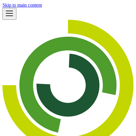
Skip to main content