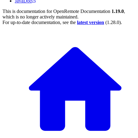
JavaDoc
This is documentation for
OpenRemote Documentation
1.19.0
,
which is no longer actively maintained.
For up-to-date documentation, see the
latest version
(
1.28.0
).