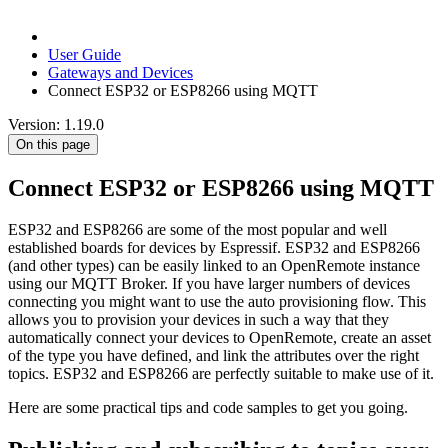
User Guide
Gateways and Devices
Connect ESP32 or ESP8266 using MQTT
Version: 1.19.0
On this page
Connect ESP32 or ESP8266 using MQTT
ESP32 and ESP8266 are some of the most popular and well
established boards for devices by Espressif. ESP32 and ESP8266
(and other types) can be easily linked to an OpenRemote instance
using our MQTT Broker. If you have larger numbers of devices
connecting you might want to use the auto provisioning flow. This
allows you to provision your devices in such a way that they
automatically connect your devices to OpenRemote, create an asset
of the type you have defined, and link the attributes over the right
topics. ESP32 and ESP8266 are perfectly suitable to make use of it.
Here are some practical tips and code samples to get you going.