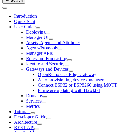
Search
Introduction
Quick Start
User Guide
Deploying
Manager UI
Assets, Agents and Attributes
Agents/Protocols
Manager APIs
Rules and Forecasting
Identity and Security
Gateways and Devices
OpenRemote as Edge Gateway
Auto provisioning devices and users
Connect ESP32 or ESP8266 using MQTT
Firmware updating with Hawkbit
Domains
Services
Metrics
Tutorials
Developer Guide
Architecture
REST API