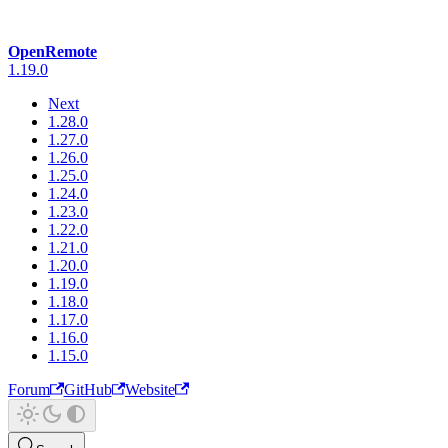
OpenRemote
1.19.0
Next
1.28.0
1.27.0
1.26.0
1.25.0
1.24.0
1.23.0
1.22.0
1.21.0
1.20.0
1.19.0
1.18.0
1.17.0
1.16.0
1.15.0
Forum
GitHub
Website