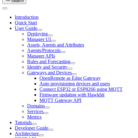
Search
Introduction
Quick Start
User Guide
Deploying
Manager UI
Assets, Agents and Attributes
Agents/Protocols
Manager APIs
Rules and Forecasting
Identity and Security
Gateways and Devices
OpenRemote as Edge Gateway
Auto provisioning devices and users
Connect ESP32 or ESP8266 using MQTT
Firmware updating with Hawkbit
MQTT Gateway API
Domains
Services
Metrics
Tutorials
Developer Guide
Architecture