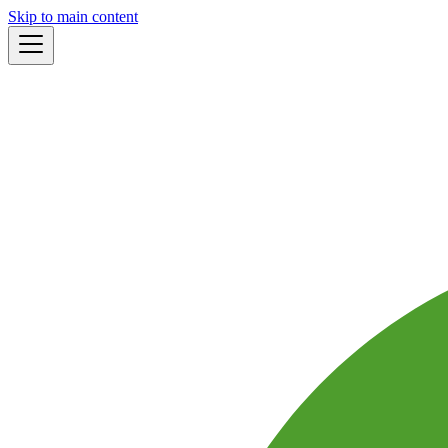
Skip to main content